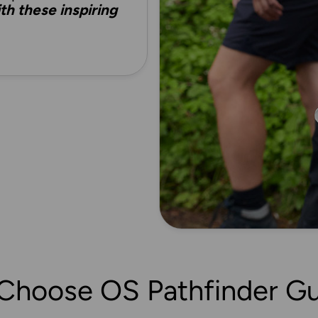
h these inspiring
Choose OS Pathfinder Gu