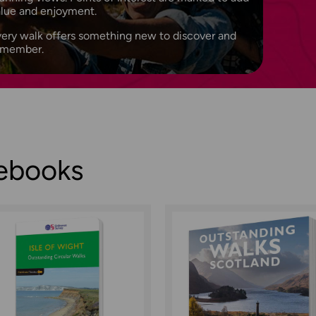
alue and enjoyment.
ery walk offers something new to discover and
emember.
debooks