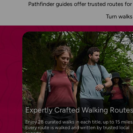
Pathfinder guides offer trusted routes for
Turn walks
Expertly Crafted Walking Route
Enjoy 28 curated walks in each title, up to 15 miles
Every route is walked and written by trusted local