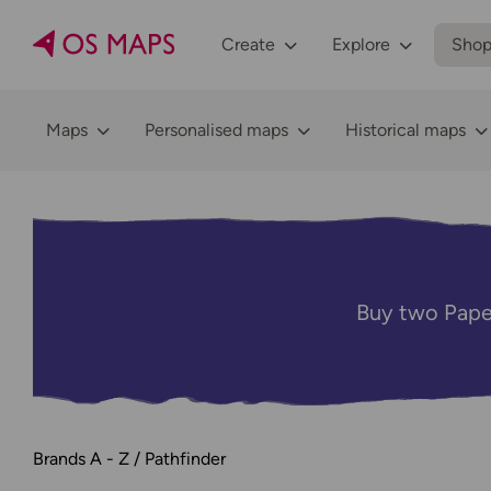
Create
Explore
Sho
Maps
Personalised maps
Historical maps
Buy two Pape
Brands A - Z
Pathfinder