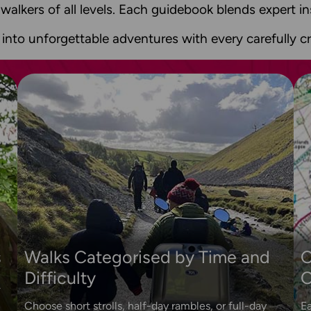
 walkers of all levels. Each guidebook blends expert 
 into unforgettable adventures with every carefully cr
s
Walks Categorised by Time and
O
Difficulty
O
.
Choose short strolls, half-day rambles, or full-day
Ea