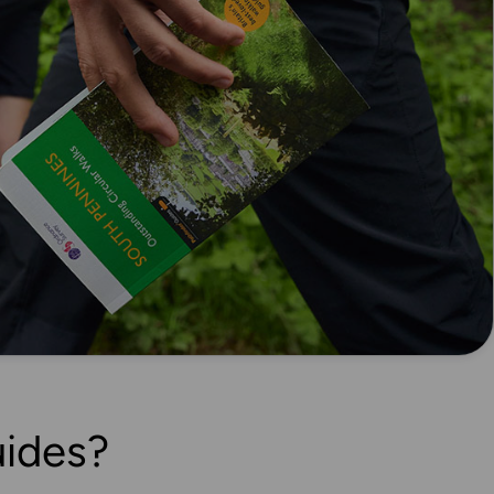
ides?