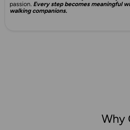
passion.
Every step becomes meaningful wit
walking companions.
Why 