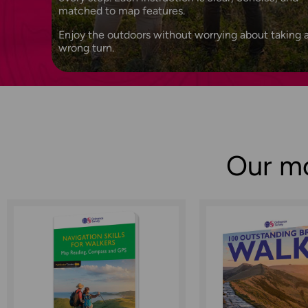
matched to map features.
Enjoy the outdoors without worrying about taking 
wrong turn.
Our mo