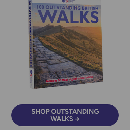
SHOP OUTSTANDING
WALKS →