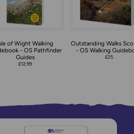
sle of Wight Walking
Outstanding Walks Sco
debook - OS Pathfinder
- OS Walking Guideb
Guides
£25
£12.99