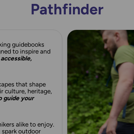
Pathfinder
king guidebooks
gned to inspire and
accessible,
capes that shape
ir culture, heritage,
to guide your
ikers alike to enjoy.
d spark outdoor