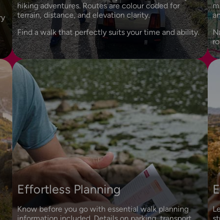
hiking adventures. Routes are colour coded for
ma
terrain, distance, and elevation clarity.
an
ry
Find a walk that perfectly suits your time and ability.
N
ro
Effortless Planning
E
Know before you go with essential walk planning
Le
information included. Details on parking, transport,
st