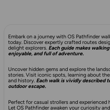
Embark on a journey with OS Pathfinder wal
today. Discover expertly crafted routes desi
delight explorers.
Each guide makes walking 
enjoyable, and full of adventure.
Uncover hidden gems and explore the lands
stories. Visit iconic spots, learning about the
and history.
Each walk is vividly described 
outdoor escape.
Perfect for casual strollers and experienced h
Let OS Pathfinder awaken your curiosity an