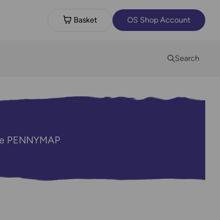
Basket
OS Shop Account
Search
code PENNYMAP