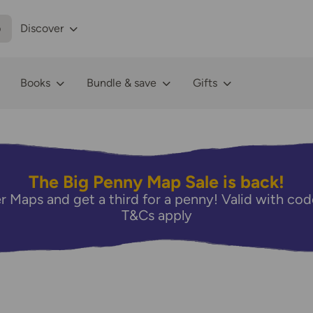
p
Discover
Books
Bundle & save
Gifts
The Big Penny Map Sale is back!
r Maps and get a third for a penny! Valid with 
T&Cs apply