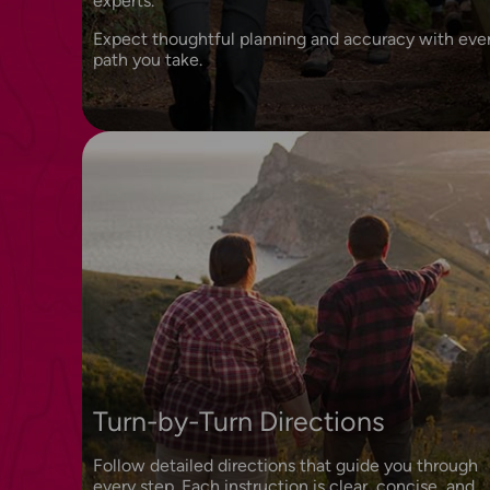
experts.
Expect thoughtful planning and accuracy with eve
path you take.
Turn-by-Turn Directions
Follow detailed directions that guide you through
every step. Each instruction is clear, concise, and