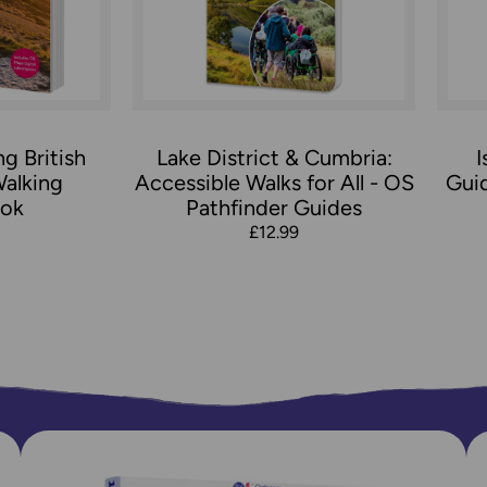
g British
Lake District & Cumbria:
I
Walking
Accessible Walks for All - OS
Gui
ok
Pathfinder Guides
£12.99