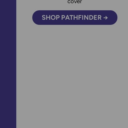
SHOP PATHFINDER →