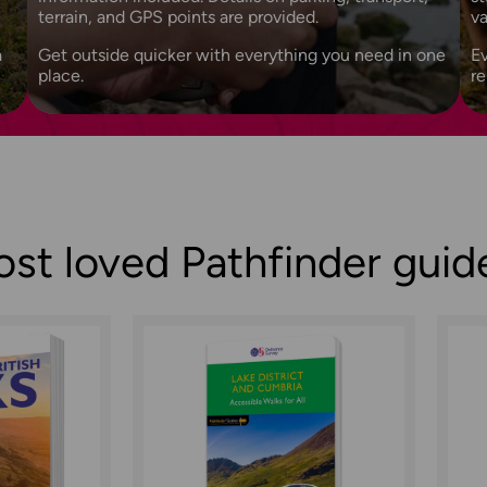
terrain, and GPS points are provided.
v
a
Get outside quicker with everything you need in one
Ev
place.
r
st loved Pathfinder gui