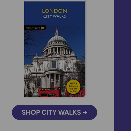
SHOP CITY WALKS →