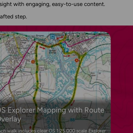
insight with engaging, easy-to-use content.
afted step.
S Explorer Mapping with Route
verlay
ch walk includes clear OS 1:25 000 scale Explorer