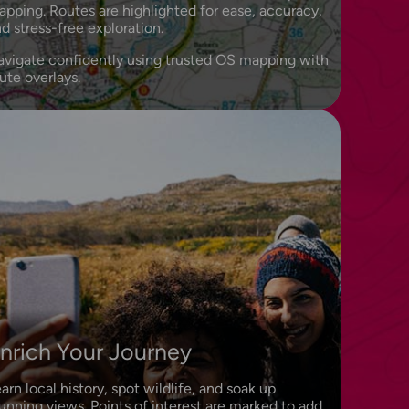
pping. Routes are highlighted for ease, accuracy,
d stress-free exploration.
avigate confidently using trusted OS mapping with
ute overlays.
nrich Your Journey
arn local history, spot wildlife, and soak up
unning views. Points of interest are marked to add