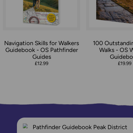
Navigation Skills for Walkers
100 Outstandin
Guidebook - OS Pathfinder
Walks - OS 
Guides
Guidebo
£12.99
£19.99