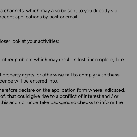
a channels, which may also be sent to you directly via
ccept applications by post or email.
ser look at your activities;
r other problem which may result in lost, incomplete, late
al property rights, or otherwise fail to comply with these
ndence will be entered into.
erefore declare on the application form where indicated,
 that could give rise to a conflict of interest and / or
o this and / or undertake background checks to inform the