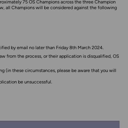
approximately 75 OS Champions across the three Champion
w, all Champions will be considered against the following
ified by email no later than Friday 8th March 2024.
 from the process, or their application is disqualified, OS
ng (in these circumstances, please be aware that you will
plication be unsuccessful.