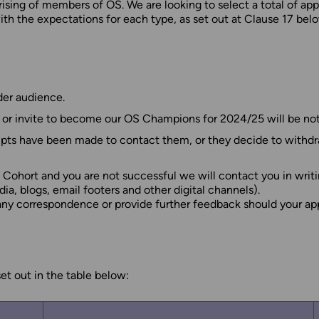
rising of members of OS. We are looking to select a total of 
th the expectations for each type, as set out at Clause 17 belo
er audience.
/ or invite to become our OS Champions for 2024/25 will be not
pts have been made to contact them, or they decide to withdraw
Cohort and you are not successful we will contact you in writi
, blogs, email footers and other digital channels).
 any correspondence or provide further feedback should your ap
t out in the table below: