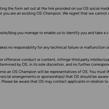
ng the form set out at the link provided on our OS social medi
or you are an existing OS Champion. We regret that we cannot a
bsite/blog you manage to enable us to identify you and take a clo
es no responsibility for any technical failure or malfunction o
l or offensive conduct or content, infringe third party intellectu
etermined by OS, in its sole discretion, and no further correspo
ome an OS Champion will be representatives of OS. You must th
rcial arrangements or sponsorships) that OS should be aware of,
. Please be aware that OS may contact applicants in relation t