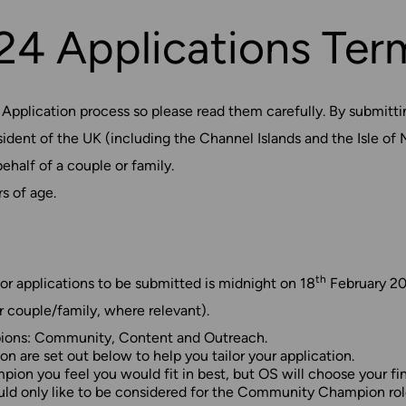
4 Applications Ter
plication process so please read them carefully. By submittin
ent of the UK (including the Channel Islands and the Isle of 
ehalf of a couple or family.
s of age.
th
or applications to be submitted is midnight on 18
February 20
r couple/family, where relevant).
mpions: Community, Content and Outreach.
 are set out below to help you tailor your application.
on you feel you would fit in best, but OS will choose your fina
ould only like to be considered for the Community Champion rol