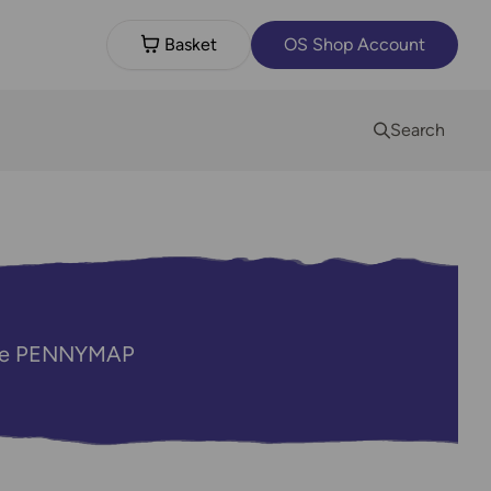
Basket
OS Shop Account
Search
code PENNYMAP