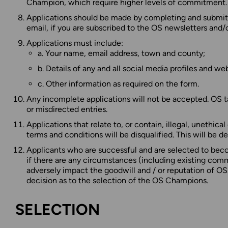
Champion, which require higher levels of commitment.
Applications should be made by completing and submitti
email, if you are subscribed to the OS newsletters and/
Applications must include:
a. Your name, email address, town and county;
b. Details of any and all social media profiles and we
c. Other information as required on the form.
Any incomplete applications will not be accepted. OS tak
or misdirected entries.
Applications that relate to, or contain, illegal, unethica
terms and conditions will be disqualified. This will be d
Applicants who are successful and are selected to bec
if there are any circumstances (including existing comme
adversely impact the goodwill and / or reputation of OS
decision as to the selection of the OS Champions.
SELECTION