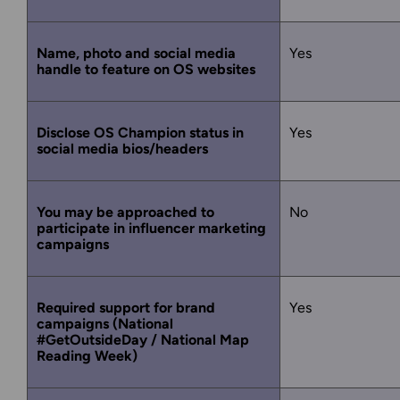
Name, photo and social media
Yes
handle to feature on OS websites
Disclose OS Champion status in
Yes
social media bios/headers
You may be approached to
No
participate in influencer marketing
campaigns
Required support for brand
Yes
campaigns (National
#GetOutsideDay / National Map
Reading Week)