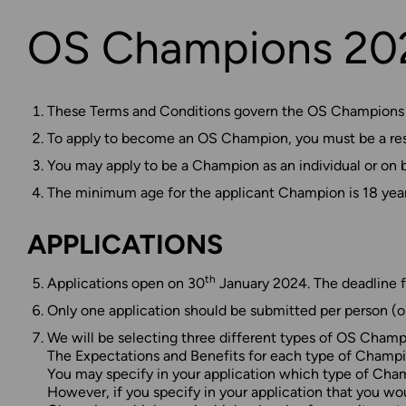
OS Champions 202
These Terms and Conditions govern the OS Champions Ap
To apply to become an OS Champion, you must be a resid
You may apply to be a Champion as an individual or on b
The minimum age for the applicant Champion is 18 year
APPLICATIONS
th
Applications open on 30
January 2024. The deadline f
Only one application should be submitted per person (o
We will be selecting three different types of OS Cha
The Expectations and Benefits for each type of Champion
You may specify in your application which type of Champi
However, if you specify in your application that you w