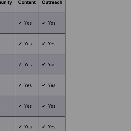
unity
Content
Outreach
✔ Yes
✔ Yes
s
✔ Yes
✔ Yes
✔ Yes
✔ Yes
s
✔ Yes
✔ Yes
s
✔ Yes
✔ Yes
s
✔ Yes
✔ Yes