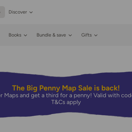
p
Discover
Books
Bundle & save
Gifts
The Big Penny Map Sale is back!
r Maps and get a third for a penny! Valid with 
T&Cs apply