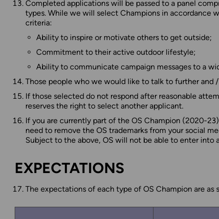
Completed applications will be passed to a panel comp
types. While we will select Champions in accordance wi
criteria:
Ability to inspire or motivate others to get outside;
Commitment to their active outdoor lifestyle;
Ability to communicate campaign messages to a wid
Those people who we would like to talk to further and 
If those selected do not respond after reasonable attem
reserves the right to select another applicant.
If you are currently part of the OS Champion (2020-23) 
need to remove the OS trademarks from your social media
Subject to the above, OS will not be able to enter into
EXPECTATIONS
The expectations of each type of OS Champion are as se