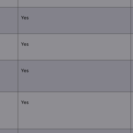
Yes
Yes
Yes
Yes