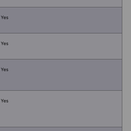
Yes
Yes
Yes
Yes