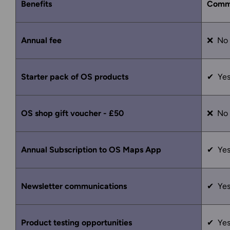
Benefits
Comm
Annual fee
❌ No
Starter pack of OS products
✔ Ye
OS shop gift voucher - £50
❌ No
Annual Subscription to OS Maps App
✔ Ye
Newsletter communications
✔ Ye
Product testing opportunities
✔ Ye