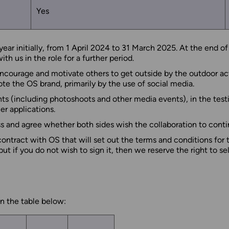
Yes
ar initially, from 1 April 2024 to 31 March 2025. At the end of 
h us in the role for a further period.
 encourage and motivate others to get outside by the outdoor act
te the OS brand, primarily by the use of social media.
nts (including photoshoots and other media events), in the test
r applications.
uss and agree whether both sides wish the collaboration to conti
 contract with OS that will set out the terms and conditions for
 if you do not wish to sign it, then we reserve the right to se
n the table below: