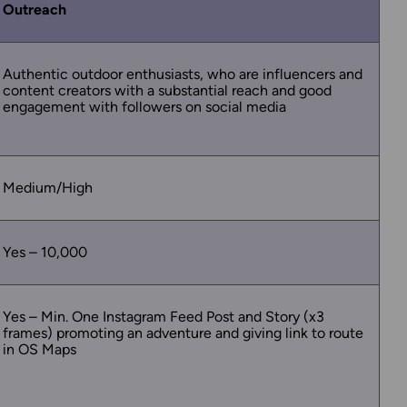
Outreach
Authentic outdoor enthusiasts, who are influencers and
content creators with a substantial reach and good
engagement with followers on social media
Medium/High
Yes – 10,000
Yes – Min. One Instagram Feed Post and Story (x3
frames) promoting an adventure and giving link to route
in OS Maps