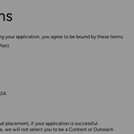
ms
g your application, you agree to be bound by these terms.
Man).
24.
l placement, if your application is successful.
e, we will not select you to be a Content or Outreach