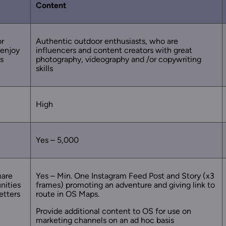
Content
or
Authentic outdoor enthusiasts, who are
 enjoy
influencers and content creators with great
s
photography, videography and /or copywriting
skills
High
Yes – 5,000
hare
Yes – Min. One Instagram Feed Post and Story (x3
nities
frames) promoting an adventure and giving link to
etters
route in OS Maps.
Provide additional content to OS for use on
marketing channels on an ad hoc basis