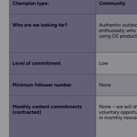
Champion type:
Community
Who are we looking for?
Authentic outdo
enthusiasts, who
using OS product
Level of commitment
Low
Minimum follower number
None
Monthly content commitments
None – we will s
(contracted)
voluntary opportu
in monthly newsl