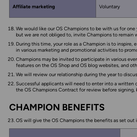
Affiliate marketing
Voluntary
We would like our OS Champions to be with us for one ye
but we are not obliged to, invite Champions to remain wit
During this time, your role as a Champion is to inspire,
in various marketing and promotional activities to promo
Champions may be invited to participate in various eve
features on the OS Shop and OS blog websites, and othe
We will review our relationship during the year to disc
Successful applicants will need to enter into a written
the OS Champions Contract for review before signing, but
CHAMPION BENEFITS
OS will give the OS Champions the benefits as set out i