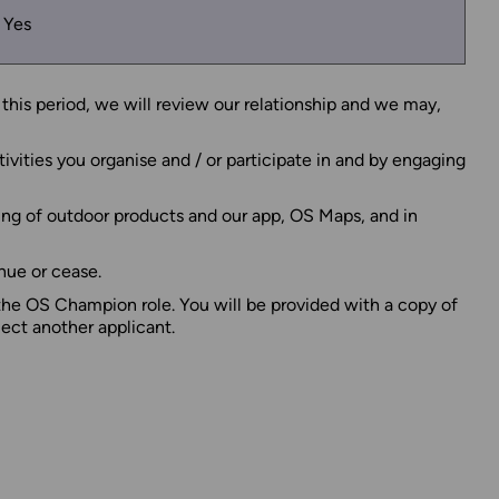
Yes
this period, we will review our relationship and we may,
ivities you organise and / or participate in and by engaging
ing of outdoor products and our app, OS Maps, and in
nue or cease.
 the OS Champion role. You will be provided with a copy of
lect another applicant.