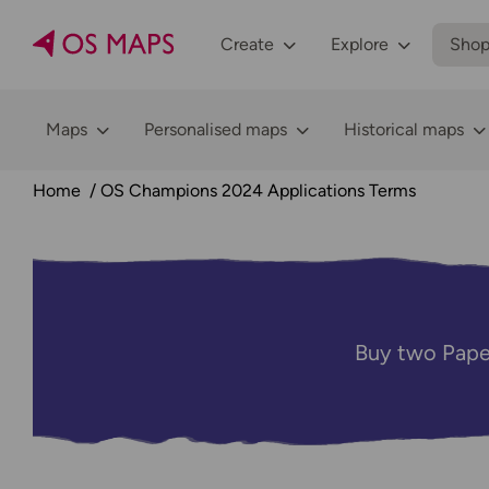
Create
Explore
Sho
Maps
Personalised maps
Historical maps
Home
OS Champions 2024 Applications Terms
Buy two Pape