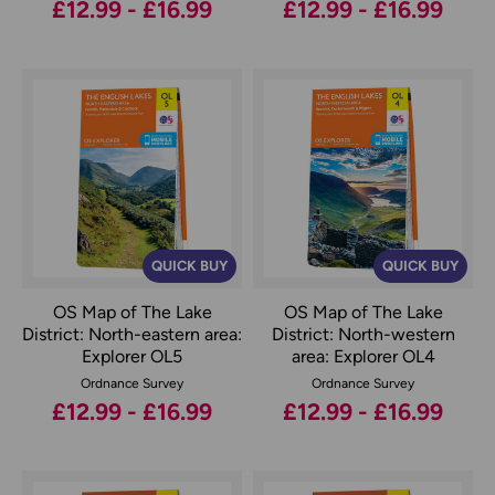
£12.99 - £16.99
£12.99 - £16.99
QUICK BUY
QUICK BUY
OS Map of The Lake
OS Map of The Lake
District: North-eastern area:
District: North-western
Explorer OL5
area: Explorer OL4
Ordnance Survey
Ordnance Survey
£12.99 - £16.99
£12.99 - £16.99