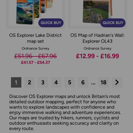
QUICK BUY
QUICK BUY
OS Explorer Lake District
OS Map of Hadrian's Wall:
map set
Explorer OL43
Ordnance Survey
Ordnance Survey
£51.96 - £67.96
£12.99 - £16.99
£41.57 - £54.37
1
2
3
4
5
6
...
18
Next
Discover OS Explorer maps and unlock Britain’s most
detailed outdoor mapping, perfect for anyone who
wants to explore landscapes with confidence and
enjoy immersive walking and adventure experiences.
Our maps are trusted by hikers, runners, cyclists and
outdoor enthusiasts seeking accuracy and clarity on
every route.