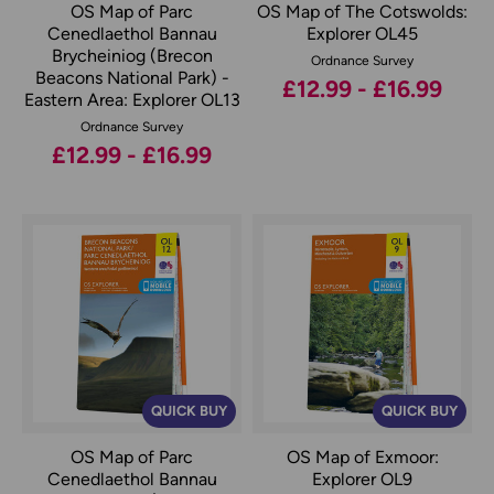
OS Map of Parc
OS Map of The Cotswolds:
Cenedlaethol Bannau
Explorer OL45
Brycheiniog (Brecon
Ordnance Survey
Beacons National Park) -
£12.99 - £16.99
Eastern Area: Explorer OL13
Ordnance Survey
£12.99 - £16.99
QUICK BUY
QUICK BUY
OS Map of Parc
OS Map of Exmoor:
Cenedlaethol Bannau
Explorer OL9