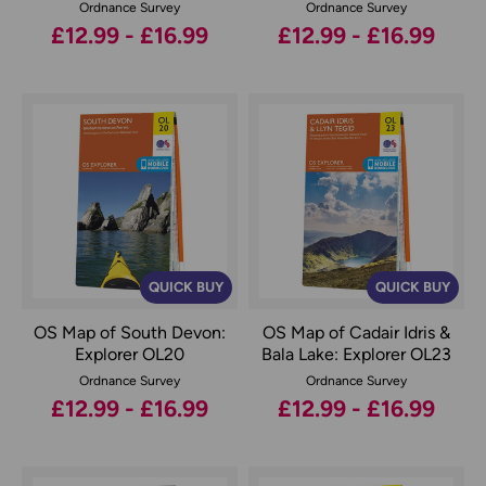
Ordnance Survey
Ordnance Survey
£12.99 - £16.99
£12.99 - £16.99
QUICK BUY
QUICK BUY
OS Map of South Devon:
OS Map of Cadair Idris &
Explorer OL20
Bala Lake: Explorer OL23
Ordnance Survey
Ordnance Survey
£12.99 - £16.99
£12.99 - £16.99