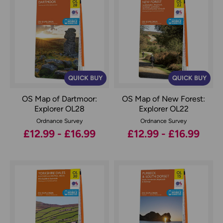
QUICK BUY
QUICK BUY
OS Map of Dartmoor:
OS Map of New Forest:
Explorer OL28
Explorer OL22
Ordnance Survey
Ordnance Survey
£12.99 - £16.99
£12.99 - £16.99