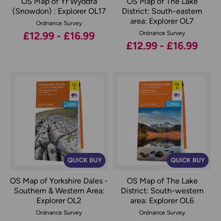
OS Map of Yr Wyddfa
OS Map of The Lake
(Snowdon) : Explorer OL17
District: South-eastern
area: Explorer OL7
Ordnance Survey
£12.99 - £16.99
Ordnance Survey
£12.99 - £16.99
QUICK BUY
QUICK BUY
OS Map of Yorkshire Dales -
OS Map of The Lake
Southern & Western Area:
District: South-western
Explorer OL2
area: Explorer OL6
Ordnance Survey
Ordnance Survey