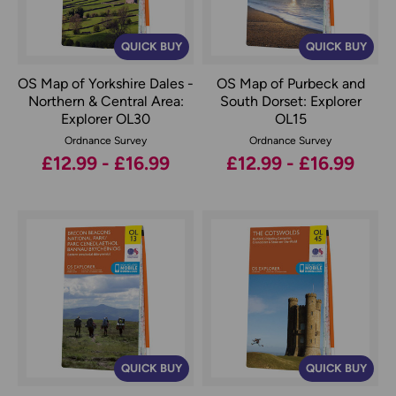
QUICK BUY
QUICK BUY
OS Map of Yorkshire Dales -
OS Map of Purbeck and
Northern & Central Area:
South Dorset: Explorer
Explorer OL30
OL15
Ordnance Survey
Ordnance Survey
£12.99 - £16.99
£12.99 - £16.99
QUICK BUY
QUICK BUY