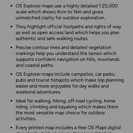
OS Explorer maps use a highly detailed 1:25,000
scale which shows 4cm to 1km and gives
unmatched clarity for outdoor exploration.
They highlight official footpaths and rights of way
as well as open access land which helps you plan
authentic and safe walking routes.
Precise contour lines and detailed vegetation
markings help you understand the terrain which
supports confident navigation on hills, moorlands
and coastal paths.
OS Explorer maps include campsites, car parks,
pubs and tourist hotspots which make trip planning
easier and more enjoyable for day walks and
weekend adventures.
Ideal for walking, hiking, off‑road cycling, horse
riding, climbing and kayaking which makes them
the most versatile map choice for outdoor
activities.
Every printed map includes a free OS Maps digital