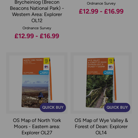
Brycheiniog (Brecon
Ordnance Survey
Beacons National Park) -
£12.99 - £16.99
Western Area: Explorer
OL12
Ordnance Survey
£12.99 - £16.99
QUICK BUY
QUICK BUY
OS Map of North York
OS Map of Wye Valley &
Moors - Eastern area:
Forest of Dean: Explorer
Explorer OL27
OL14