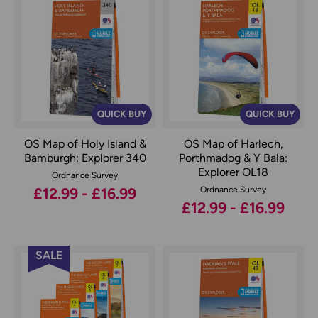
QUICK BUY
QUICK BUY
OS Map of Holy Island &
OS Map of Harlech,
Bamburgh: Explorer 340
Porthmadog & Y Bala:
Explorer OL18
Ordnance Survey
£12.99 - £16.99
Ordnance Survey
£12.99 - £16.99
SALE