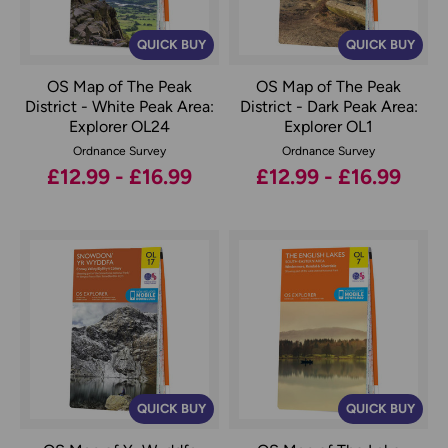
QUICK BUY
QUICK BUY
OS Map of The Peak
OS Map of The Peak
District - White Peak Area:
District - Dark Peak Area:
Explorer OL24
Explorer OL1
Ordnance Survey
Ordnance Survey
£12.99 - £16.99
£12.99 - £16.99
QUICK BUY
QUICK BUY