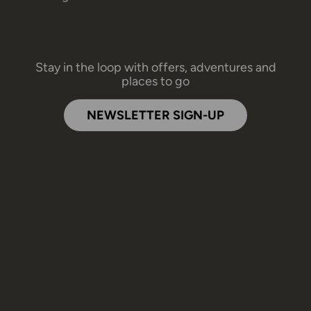
Stay in the loop with offers, adventures and
places to go
NEWSLETTER SIGN-UP