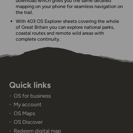
download which gives you the same detailed
mapping on your phone for seamless navigation on
the trail.
With 403 OS Explorer sheets covering the whole
of Great Britain you can explore national parks,
coastal routes and remote wild areas with
complete continuity.
Quick links
OS for business
My account
OS Maps
OS Discover
Redeem digital map