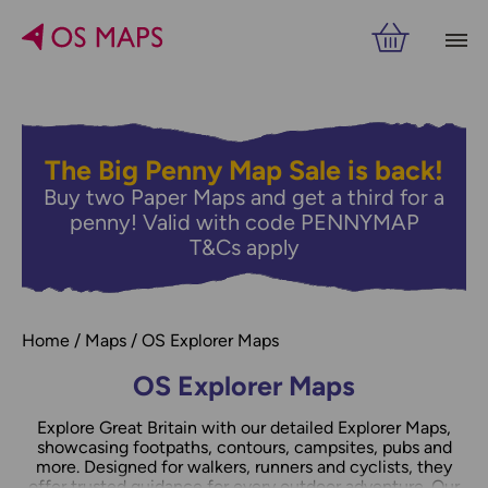
Filters
PRICE
The Big Penny Map Sale is back!
Buy two Paper Maps and get a third for a
RELATED
VIEW RESULTS
penny! Valid with code PENNYMAP
T&Cs apply
Home
Maps
OS Explorer Maps
OS Explorer Maps
Explore Great Britain with our detailed Explorer Maps,
showcasing footpaths, contours, campsites, pubs and
more. Designed for walkers, runners and cyclists, they
offer trusted guidance for every outdoor adventure. Our