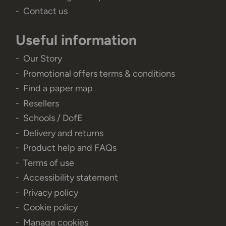
Contact us
Useful information
Our Story
Promotional offers terms & conditions
Find a paper map
Resellers
Schools / DofE
Delivery and returns
Product help and FAQs
Terms of use
Accessibility statement
Privacy policy
Cookie policy
Manage cookies