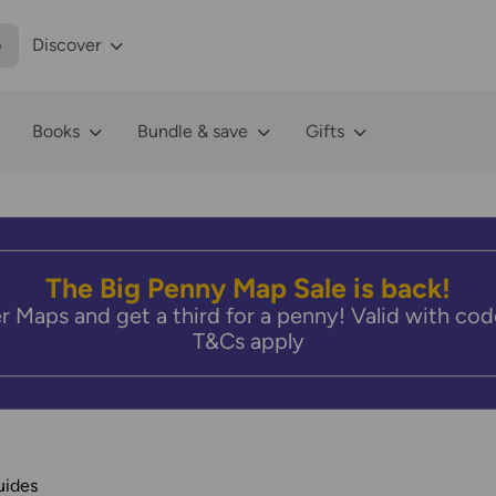
p
Discover
Books
Bundle & save
Gifts
The Big Penny Map Sale is back!
r Maps and get a third for a penny! Valid with 
T&Cs apply
uides