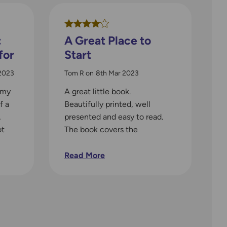
:
A Great Place to
for
Start
2023
Tom R
on
8th Mar 2023
 my
A great little book.
f a
Beautifully printed, well
,
presented and easy to read.
ot
The book covers the
t
essentials well and provides
plently of illustrations to help
Read More
digest the text. The compass
sections are clear and well
written and the book handles
relating what we see on the
ground to the map nicely. If