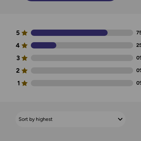
5
7
4
2
3
0
2
0
1
0