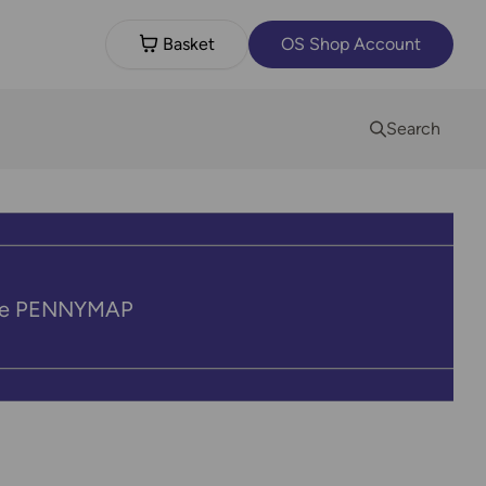
Basket
OS Shop Account
Search
code PENNYMAP