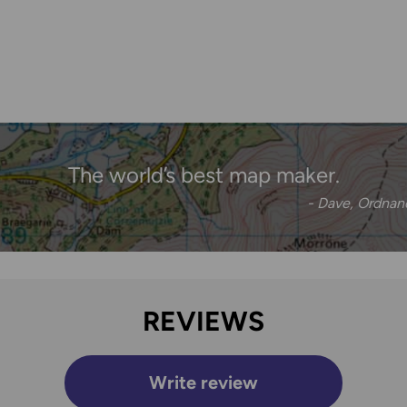
The world’s best map maker.
- Dave, Ordna
REVIEWS
Write review