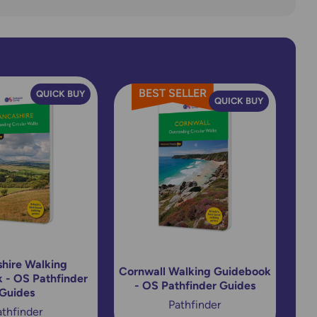
reader's want something a
little more indepth then the
'Map and Compass - A
Comprehensive Guide' &
'Navigation - Techniques and
BEST SELLER
Skills for Walkers' books from
QUICK BUY
QUICK BUY
Cicerone are excellent too.
hire Walking
Cornwall Walking Guidebook
 - OS Pathfinder
- OS Pathfinder Guides
Guides
Pathfinder
athfinder