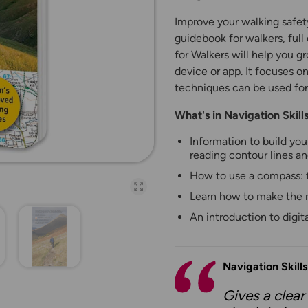
Improve your walking safet
guidebook for walkers, full 
for Walkers will help you g
device or app. It focuses o
techniques can be used for
What's in Navigation Skil
Information to build you
reading contour lines an
How to use a compass: t
Open full-page galler
Learn how to make the 
An introduction to digi
Navigation Skill
Gives a clear