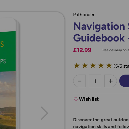
Pathfinder
Navigation 
Guidebook 
£12.99
Free delivery on a
★
★
★
★
★
(5/5 sta
less
DECREASE QUANTI
INCREA
Wish list
Discover the great outdoor
navigation skills and follo