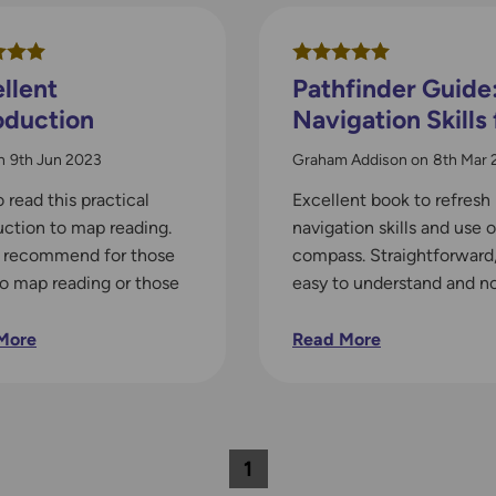
llent
Pathfinder Guide
oduction
Navigation Skills 
Walkers
n
9th Jun 2023
Graham Addison
on
8th Mar 
o read this practical
Excellent book to refresh
uction to map reading.
navigation skills and use o
y recommend for those
compass. Straightforward
to map reading or those
easy to understand and n
ed a refresher.
over complicated. Perfec
More
Read More
1