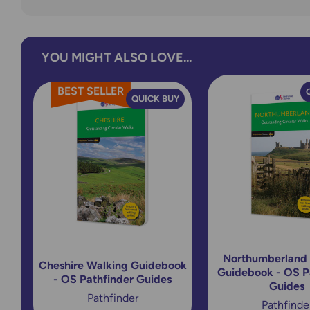
YOU MIGHT ALSO LOVE...
BEST SELLER
QUICK BUY
Northumberland
Cheshire Walking Guidebook
Guidebook - OS P
- OS Pathfinder Guides
Guides
Pathfinder
Pathfinde