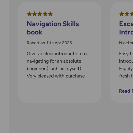
Navigation Skills
Exce
book
Intr
Robert
on
11th Apr 2025
Nigel
o
Gives a clear introduction to
Easy t
navigating for an absolute
introd
beginner (such as myself).
Highl
Very pleased with purchase
fresh 
who ne
Read 