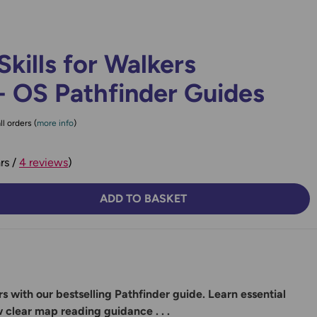
Skills for Walkers
- OS Pathfinder Guides
ll orders (
more info
)
rs /
4 reviews
)
ADD TO BASKET
TY:
SE QUANTITY:
s with our bestselling Pathfinder guide. Learn essential
w clear map reading guidance . . .