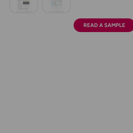
READ A SAMPLE