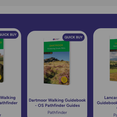
QUICK BUY
QUICK BUY
 Walking
Lancas
Dartmoor Walking Guidebook
athfinder
Guidebook
- OS Pathfinder Guides
Pathfinder
r
P