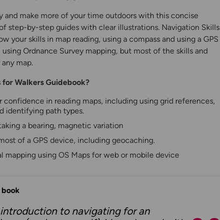
y and make more of your time outdoors with this concise
of step-by-step guides with clear illustrations. Navigation Skills
row your skills in map reading, using a compass and using a GPS
n using Ordnance Survey mapping, but most of the skills and
 any map.
ls for Walkers Guidebook?
r confidence in reading maps, including using grid references,
d identifying path types.
aking a bearing, magnetic variation
y
most of a GPS device, including geocaching.
tal mapping using OS Maps for web or mobile device
s book
 introduction to navigating for an