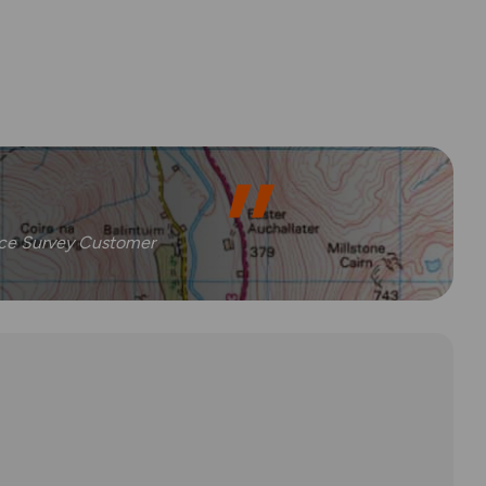
nce Survey Customer