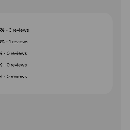
5%
-
3
reviews
5%
-
1
reviews
%
-
0
reviews
%
-
0
reviews
%
-
0
reviews