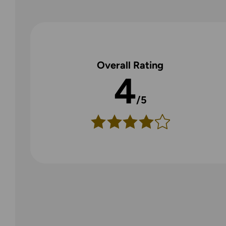
Overall Rating
4
/5