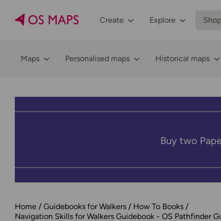
Create
Explore
Sho
Maps
Personalised maps
Historical maps
Buy two Pape
Home
Guidebooks for Walkers
How To Books
Navigation Skills for Walkers Guidebook - OS Pathfinder G