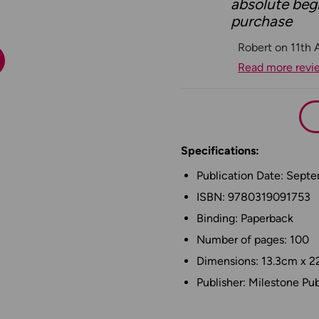
absolute begi
purchase
Robert on 11th 
Read more revi
Specifications:
Publication Date: Sept
ISBN: 9780319091753
Binding: Paperback
Number of pages: 100
Dimensions: 13.3cm x 2
Publisher: Milestone Pub