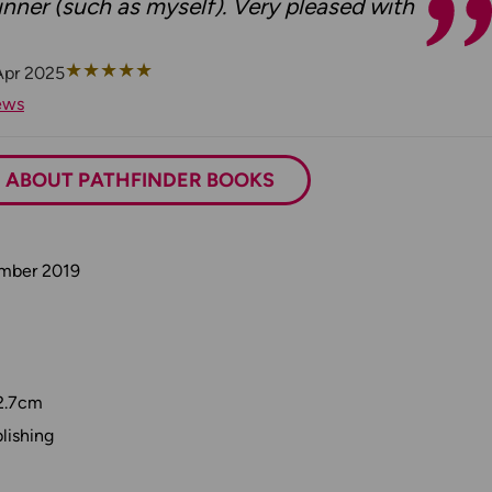
nner (such as myself). Very pleased with
★
★
★
★
★
Apr 2025
ews
ABOUT PATHFINDER BOOKS
ember 2019
2.7cm
lishing