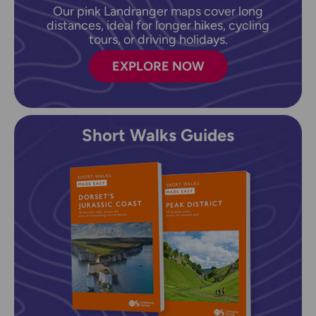
Our pink Landranger maps cover long
distances, ideal for longer hikes, cycling
tours, or driving holidays.
EXPLORE NOW
Short Walks Guides