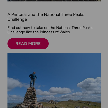
A Princess and the National Three Peaks
Challenge
Find out how to take on the National Three Peaks
Challenge like the Princess of Wales.
READ MORE