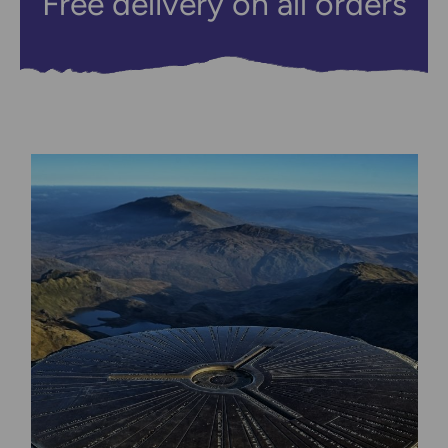
Free delivery on all orders