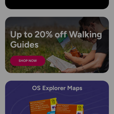
Up to 20% off Walking
Guides
SHOP NOW
OS Explorer Maps