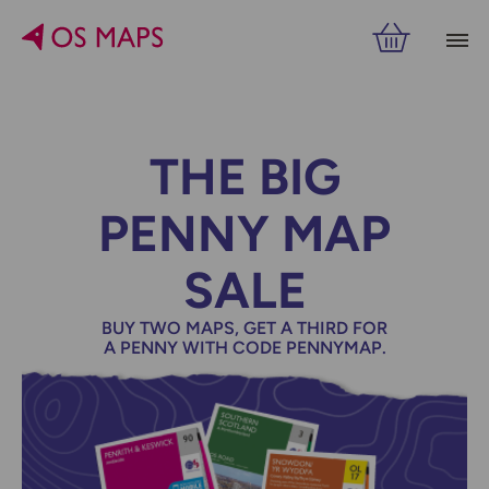
THE BIG
PENNY MAP
SALE
BUY TWO MAPS, GET A THIRD FOR
A PENNY WITH CODE PENNYMAP.