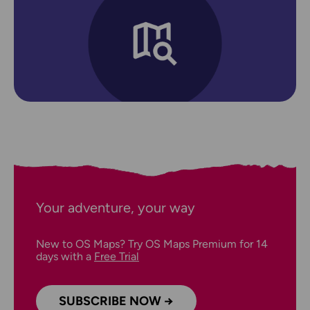
Your adventure, your way
New to OS Maps? Try OS Maps Premium for 14
days with a
Free Trial
SUBSCRIBE NOW →