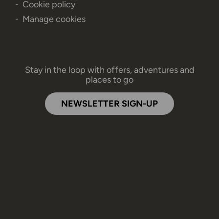
Cookie policy
Manage cookies
Stay in the loop with offers, adventures and
places to go
NEWSLETTER SIGN-UP