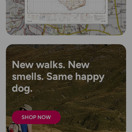
New walks. New
smells. Same happy
dog.
SHOP NOW