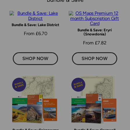
Bundle & Save: Lake District
Bundle & Save: Eryri
From £6.70
(Snowdonia)
From £7.82
SHOP NOW
SHOP NOW