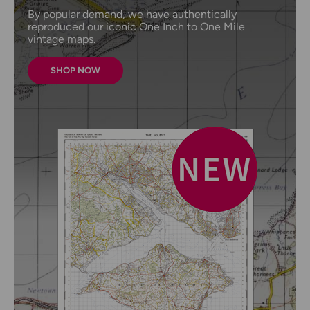
By popular demand, we have authentically
reproduced our iconic One Inch to One Mile
vintage maps.
SHOP NOW