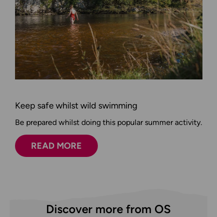
Keep safe whilst wild swimming
Be prepared whilst doing this popular summer activity.
READ MORE
Discover more from OS