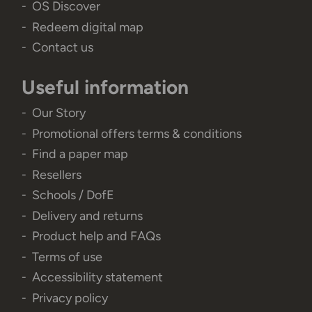
OS Discover
Redeem digital map
Contact us
Useful information
Our Story
Promotional offers terms & conditions
Find a paper map
Resellers
Schools / DofE
Delivery and returns
Product help and FAQs
Terms of use
Accessibility statement
Privacy policy