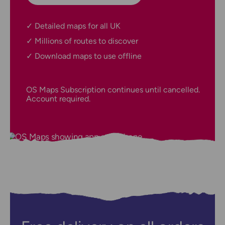
Detailed maps for all UK
Millions of routes to discover
Download maps to use offline
OS Maps Subscription continues until cancelled.
Account required.