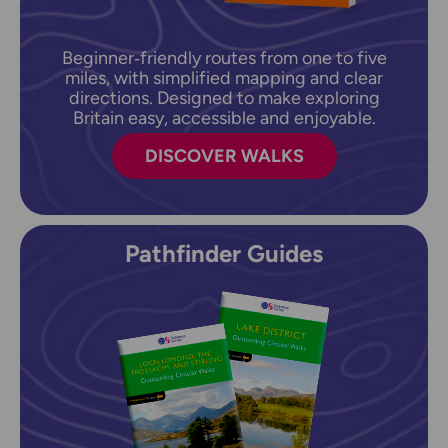
Beginner‑friendly routes from one to five
miles, with simplified mapping and clear
directions. Designed to make exploring
Britain easy, accessible and enjoyable.
DISCOVER WALKS
Pathfinder Guides