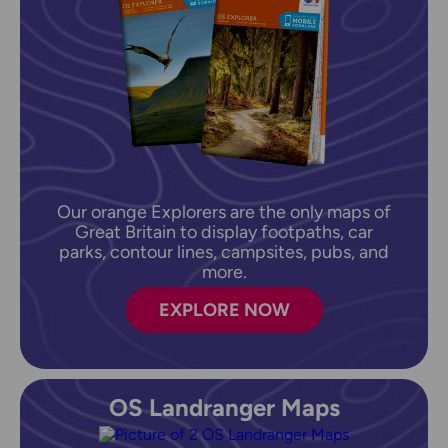
Our orange Explorers are the only maps of
Great Britain to display footpaths, car
parks, contour lines, campsites, pubs, and
more.
EXPLORE NOW
OS Landranger Maps