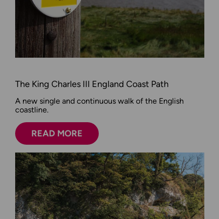
The King Charles III England Coast Path
A new single and continuous walk of the English
coastline.
READ MORE