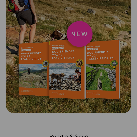
Bundle & Save