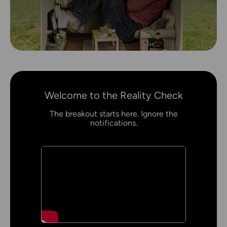
Welcome to the Reality Check
The breakout starts here. Ignore the
notifications.