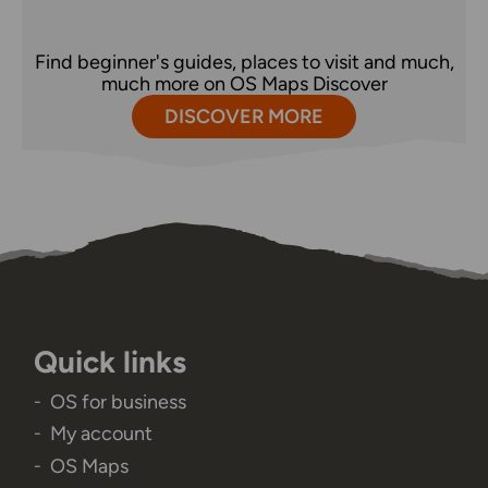
Find beginner's guides, places to visit and much,
much more on OS Maps Discover
DISCOVER MORE
Quick links
OS for business
My account
OS Maps