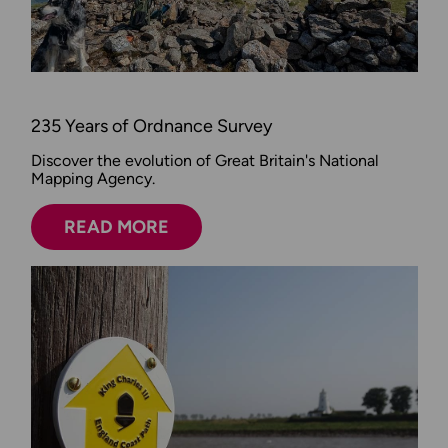
235 Years of Ordnance Survey
Discover the evolution of Great Britain's National
Mapping Agency.
READ MORE