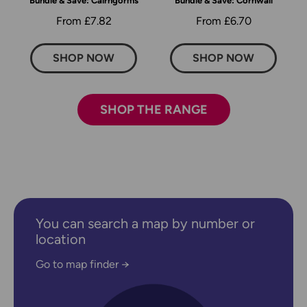
Bundle & Save: Cairngorms
Bundle & Save: Cornwall
From £7.82
From £6.70
SHOP NOW
SHOP NOW
SHOP THE RANGE
You can search a map by number or
location
Go to map finder →