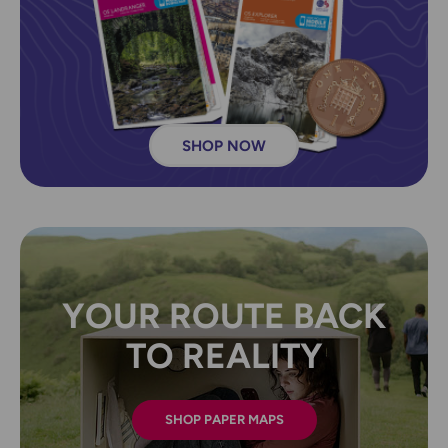
SHOP NOW
YOUR ROUTE BACK
TO REALITY
SHOP PAPER MAPS