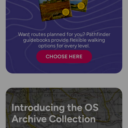
Want routes planned for you? Pathfinder
guidebooks provide flexible walking
options for every level.
CHOOSE HERE
Introducing the OS
Archive Collection