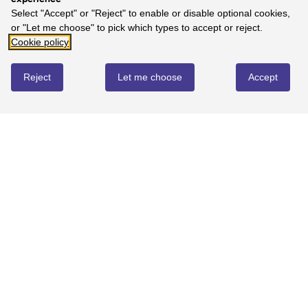
Select "Accept" or "Reject" to enable or disable optional cookies,
or "Let me choose" to pick which types to accept or reject.
Cookie policy
Reject
Let me choose
Accept