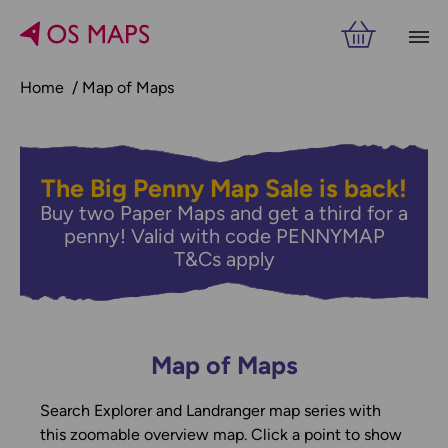
Home
Map of Maps
The Big Penny Map Sale is back!
Buy two Paper Maps and get a third for a
penny! Valid with code PENNYMAP
T&Cs apply
Map of Maps
Search Explorer and Landranger map series with
this zoomable overview map. Click a point to show