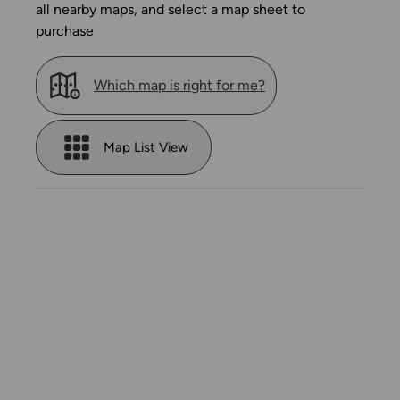
all nearby maps, and select a map sheet to
purchase
Which map is right for me?
Map List View