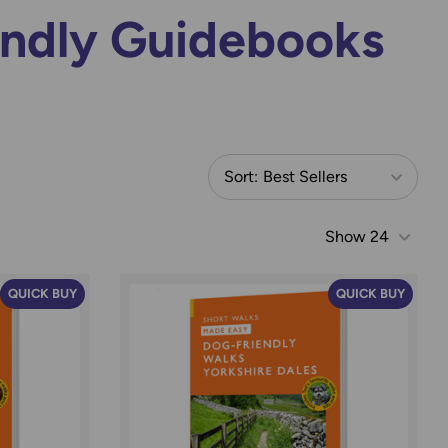
endly Guidebooks
Sort:
Best Sellers
Show
24
QUICK BUY
QUICK BUY