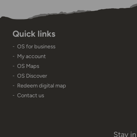
Quick links
OS for business
My account
OS Maps
OS Discover
Redeem digital map
Contact us
Stay in