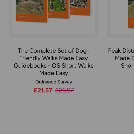
The Complete Set of Dog-
Peak Dist
Friendly Walks Made Easy
Made E
Guidebooks - OS Short Walks
Shor
Made Easy
Ordnance Survey
Now:
£21.57
Was:
£26.97