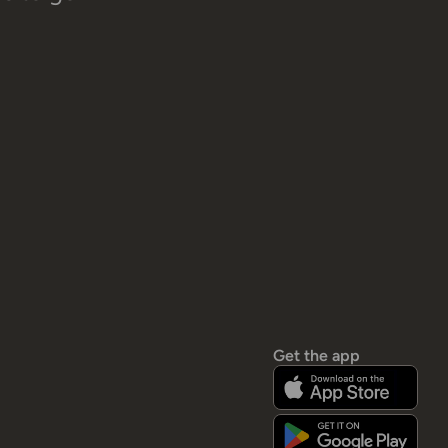
Get the app