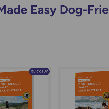
Made Easy Dog-Fri
QUICK BUY