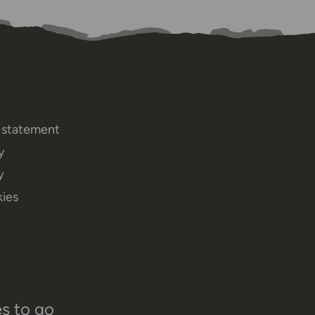
y statement
y
y
ies
es to go