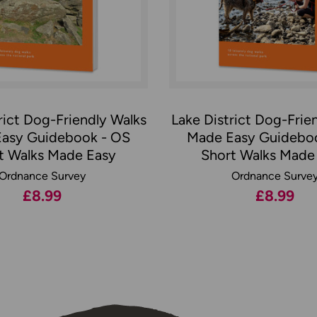
rict Dog-Friendly Walks
Lake District Dog-Frie
asy Guidebook - OS
Made Easy Guidebo
t Walks Made Easy
Short Walks Made
Ordnance Survey
Ordnance Surve
£8.99
£8.99