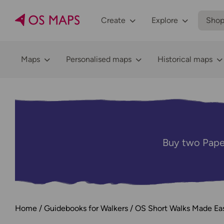
Create
Explore
Sho
Maps
Personalised maps
Historical maps
Buy two Pape
Home
Guidebooks for Walkers
OS Short Walks Made Ea