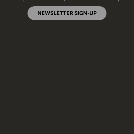
NEWSLETTER SIGN-UP