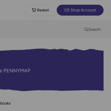
Basket
OS Shop Account
Search
code PENNYMAP
ebooks