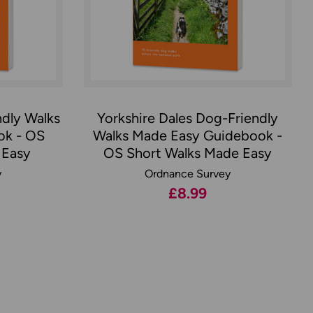
ndly Walks
Yorkshire Dales Dog-Friendly
ok - OS
Walks Made Easy Guidebook -
 Easy
OS Short Walks Made Easy
y
Ordnance Survey
£8.99