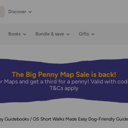
p
Discover
Books
Bundle & save
Gifts
The Big Penny Map Sale is back!
r Maps and get a third for a penny! Valid with 
T&Cs apply
sy Guidebooks
OS Short Walks Made Easy Dog-Friendly Guid