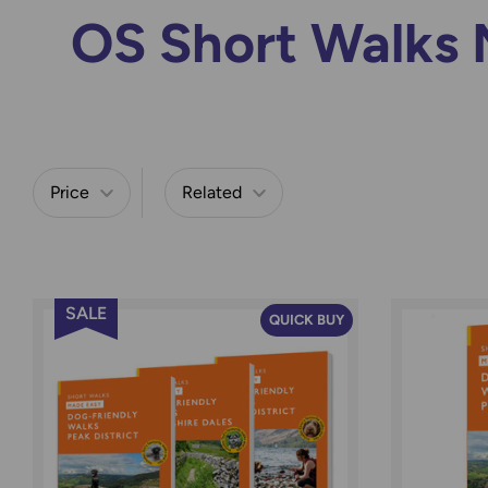
OS Short Walks 
Price
Related
Refine by
SALE
QUICK BUY