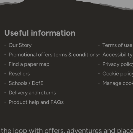
Useful information
Our Story
Terms of use
Promotional offers terms & conditions
Accessibilit
Find a paper map
Privacy polic
Resellers
Cookie polic
Schools / DofE
Manage cook
Delivery and returns
Product help and FAQs
 the loop with offers, adventures and plac