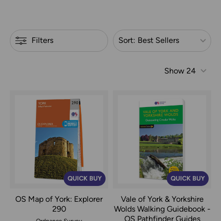
Refine by
Filters
Sort:
Best Sellers
Show
24
QUICK BUY
QUICK BUY
OS Map of York: Explorer
Vale of York & Yorkshire
290
Wolds Walking Guidebook -
OS Pathfinder Guides
Ordnance Survey