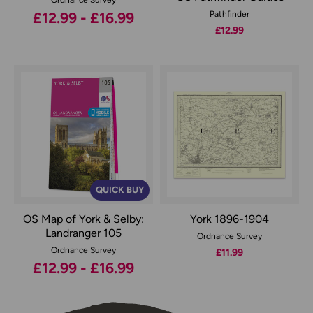
£12.99 - £16.99
Pathfinder
£12.99
QUICK BUY
OS Map of York & Selby:
York 1896-1904
Landranger 105
Ordnance Survey
Ordnance Survey
£11.99
£12.99 - £16.99