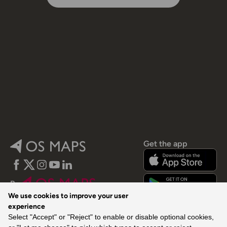
Get the app
Facebook
Twitter
Instagram
YouTube
LinkedIn
By
We use cookies to improve your user
experience
Select "Accept" or "Reject" to enable or disable optional cookies,