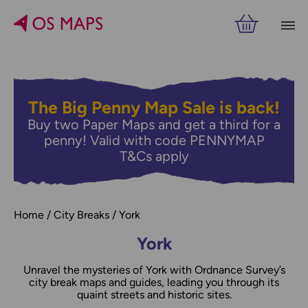
Filters
PRICE
The Big Penny Map Sale is back!
Buy two Paper Maps and get a third for a
RELATED
VIEW RESULTS
penny! Valid with code PENNYMAP
T&Cs apply
Home
City Breaks
York
York
Unravel the mysteries of York with Ordnance Survey’s
city break maps and guides, leading you through its
quaint streets and historic sites.