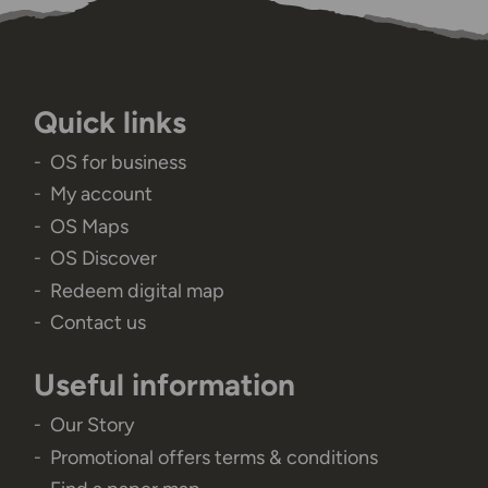
Quick links
OS for business
My account
OS Maps
OS Discover
Redeem digital map
Contact us
Useful information
Our Story
Promotional offers terms & conditions