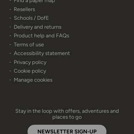
Find a paper map
Resellers
Schools / DofE
Delivery and returns
Product help and FAQs
Terms of use
Accessibility statement
Privacy policy
Cookie policy
Manage cookies
Stay in the loop with offers, adventures and
places to go
NEWSLETTER SIGN-UP