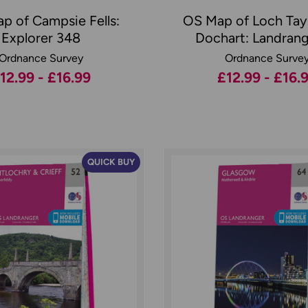
p of Campsie Fells:
OS Map of Loch Tay
Explorer 348
Dochart: Landrang
Ordnance Survey
Ordnance Surve
12.99 - £16.99
£12.99 - £16.
QUICK BUY