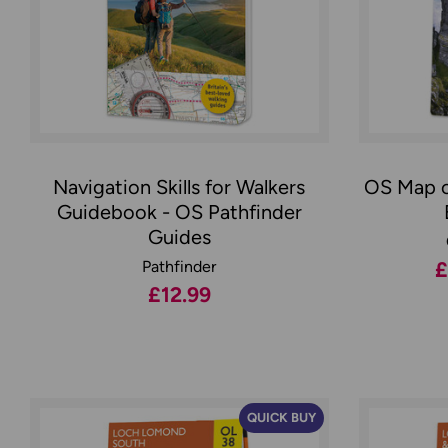
Navigation Skills for Walkers
OS Map o
Guidebook - OS Pathfinder
Guides
Pathfinder
£
£12.99
QUICK BUY