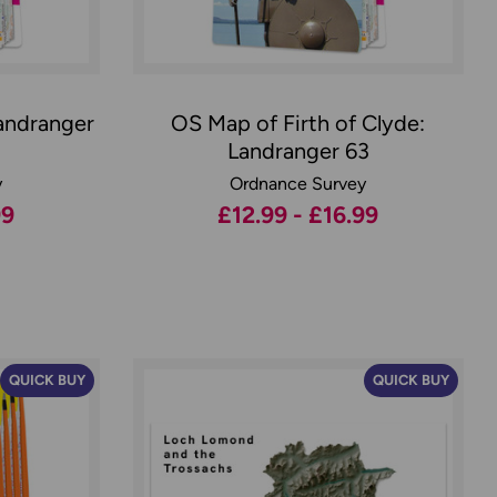
andranger
OS Map of Firth of Clyde:
Landranger 63
y
Ordnance Survey
99
£12.99 - £16.99
QUICK BUY
QUICK BUY