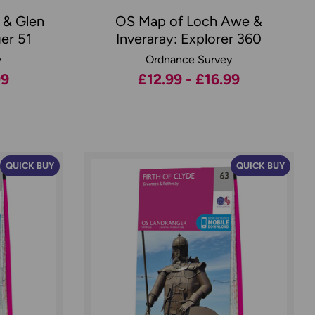
 & Glen
OS Map of Loch Awe &
er 51
Inveraray: Explorer 360
y
Ordnance Survey
99
£12.99 - £16.99
QUICK BUY
QUICK BUY