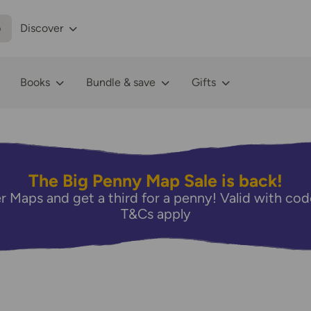
p
Discover
Books
Bundle & save
Gifts
The Big Penny Map Sale is back!
r Maps and get a third for a penny! Valid with 
T&Cs apply