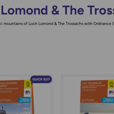
 Lomond & The Tros
tic mountains of Loch Lomond & The Trossachs with Ordnance 
QUICK BUY