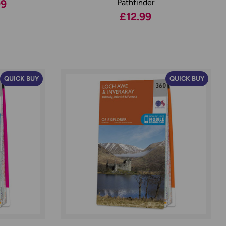
99
Pathfinder
£12.99
QUICK BUY
QUICK BUY