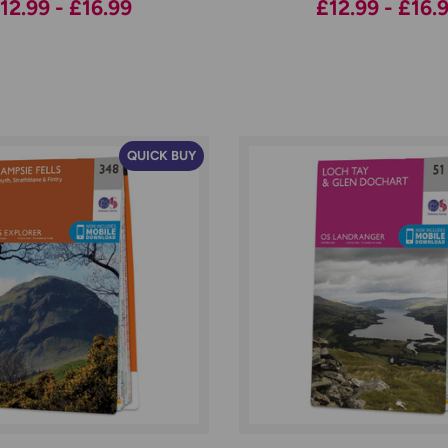
12.99 - £16.99
£12.99 - £16.
QUICK BUY