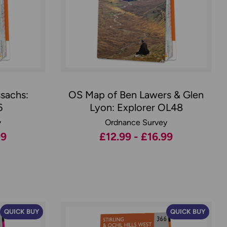
sachs:
OS Map of Ben Lawers & Glen
6
Lyon: Explorer OL48
y
Ordnance Survey
99
£12.99 - £16.99
QUICK BUY
QUICK BUY