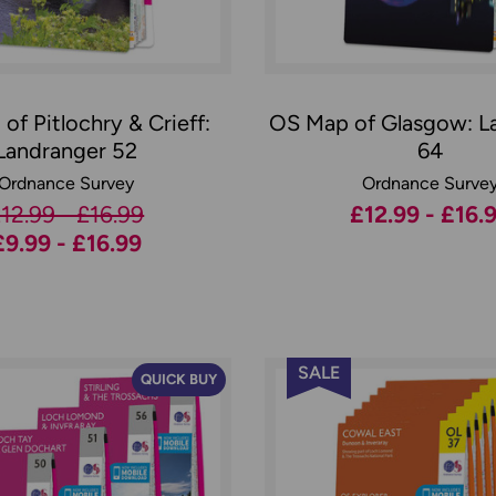
of Pitlochry & Crieff:
OS Map of Glasgow: L
Landranger 52
64
Ordnance Survey
Ordnance Surve
12.99 - £16.99
£12.99 - £16.
£9.99 - £16.99
SALE
QUICK BUY