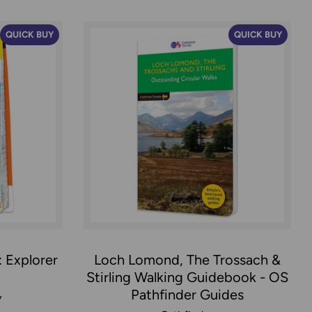
QUICK BUY
QUICK BUY
 Explorer
Loch Lomond, The Trossach &
Stirling Walking Guidebook - OS
Pathfinder Guides
y