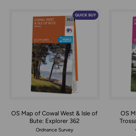
QUICK BUY
OS Map of Cowal West & Isle of
OS Ma
Bute: Explorer 362
Tross
Ordnance Survey