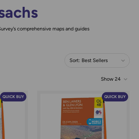
sachs
Survey’s comprehensive maps and guides
Sort:
Best Sellers
Show
24
QUICK BUY
QUICK BUY