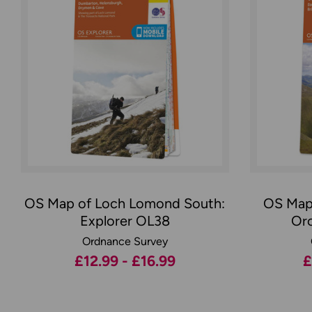
OS Map of Loch Lomond South:
OS Map 
Explorer OL38
Orc
Ordnance Survey
£12.99 - £16.99
£