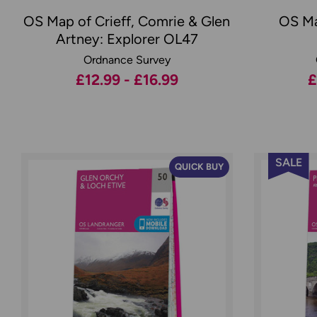
OS Map of Crieff, Comrie & Glen
OS Ma
Artney: Explorer OL47
Ordnance Survey
£12.99 - £16.99
£
SALE
QUICK BUY