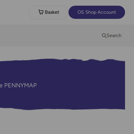
Basket
OS Shop Account
Search
code PENNYMAP