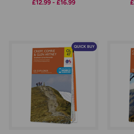
£12.99 - £16.99
£
QUICK BUY