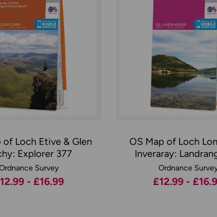
of Loch Etive & Glen
OS Map of Loch Lo
hy: Explorer 377
Inveraray: Landran
Ordnance Survey
Ordnance Surve
12.99 - £16.99
£12.99 - £16.