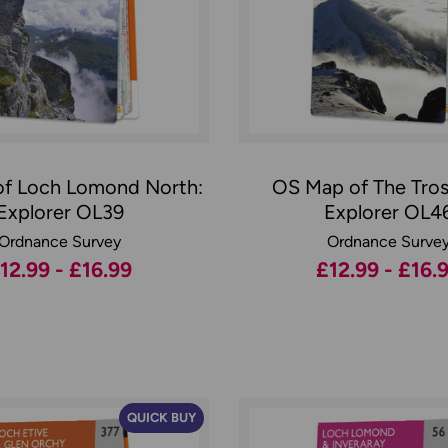
f Loch Lomond North:
OS Map of The Tros
Explorer OL39
Explorer OL4
Ordnance Survey
Ordnance Surve
12.99 - £16.99
£12.99 - £16.
QUICK BUY