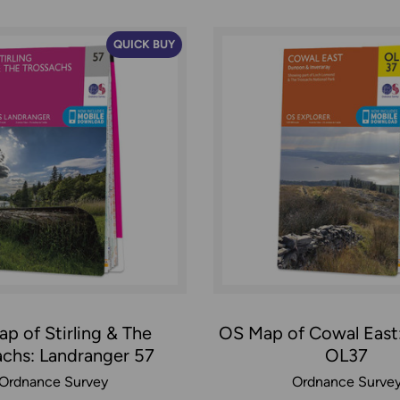
QUICK BUY
p of Stirling & The
OS Map of Cowal East:
achs: Landranger 57
OL37
Ordnance Survey
Ordnance Surve