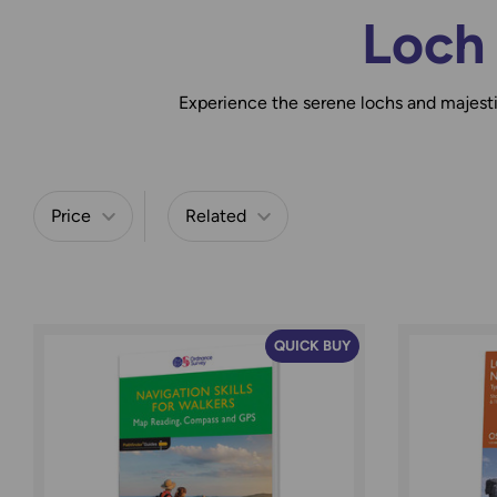
Loch
Experience the serene lochs and majes
Price
Related
Refine by
QUICK BUY