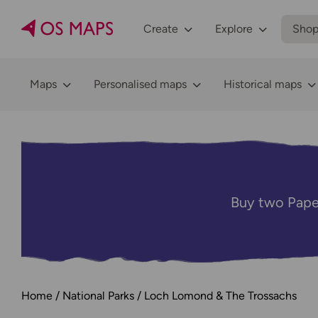
Create
Explore
Sho
Maps
Personalised maps
Historical maps
Buy two Pape
Home
National Parks
Loch Lomond & The Trossachs