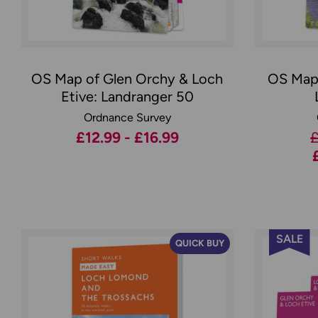
OS Map of Glen Orchy & Loch
OS Map 
Etive: Landranger 50
Ordnance Survey
£12.99 - £16.99
£
SALE
QUICK BUY