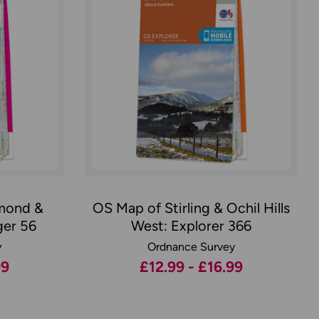
mond &
OS Map of Stirling & Ochil Hills
ger 56
West: Explorer 366
y
Ordnance Survey
99
£12.99 - £16.99