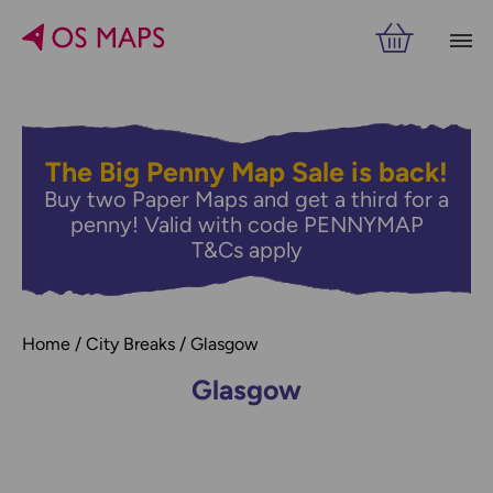
Filters
PRICE
The Big Penny Map Sale is back!
Buy two Paper Maps and get a third for a
RELATED
VIEW RESULTS
penny! Valid with code PENNYMAP
T&Cs apply
Home
City Breaks
Glasgow
Glasgow