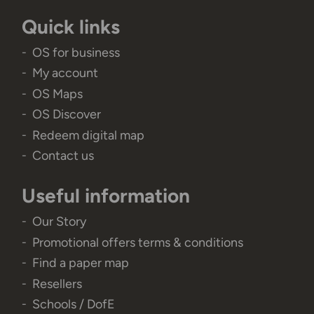
Quick links
OS for business
My account
OS Maps
OS Discover
Redeem digital map
Contact us
Useful information
Our Story
Promotional offers terms & conditions
Find a paper map
Resellers
Schools / DofE