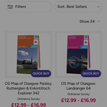
Refine by
Filters
Sort:
Best Sellers
Show
24
QUICK BUY
QUICK BUY
OS Map of Glasgow Paisley,
OS Map of Glasgow:
Rutherglen & Kirkintilloch:
Landranger 64
Explorer 342
Ordnance Survey
Ordnance Survey
£12.99 - £16.99
£12.99 - £16.99