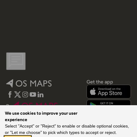
Get the app
Facebook
Twitter
Instagram
YouTube
LinkedIn
By
We use cookies to improve your user
experience
Select "Accept" or "Reject" to enable or disable optional cookies,
or "Let me choose" to pick which types to accept or reject.