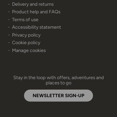
Delivery and returns
Product help and FAQs
Terms of use
Accessibility statement
Privacy policy
Cookie policy
Manage cookies
Stay in the loop with offers, adventures and
places to go
NEWSLETTER SIGN-UP