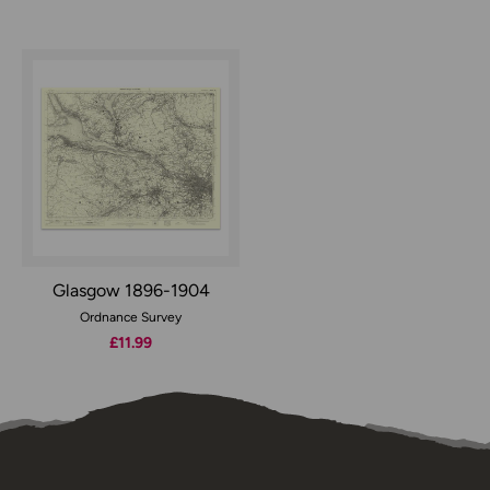
Glasgow 1896-1904
Ordnance Survey
£11.99