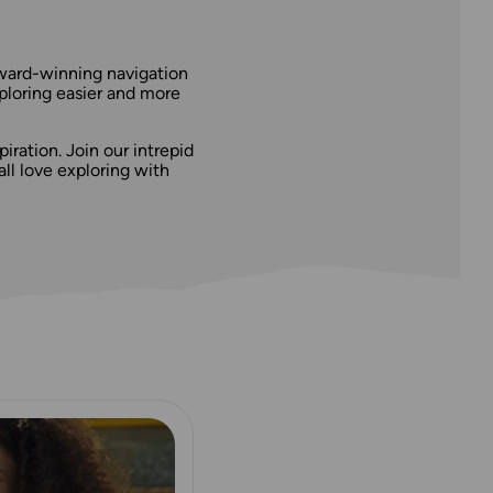
award-winning navigation
ploring easier and more
iration. Join our intrepid
l love exploring with