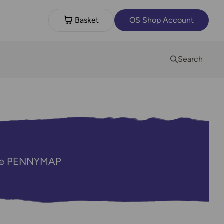
Basket
OS Shop Account
Search
code PENNYMAP