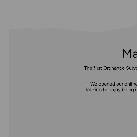
Ma
The first Ordnance Surv
We opened our online 
looking to enjoy being i