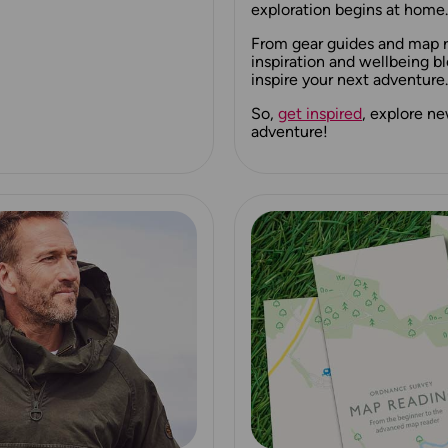
exploration begins at home.
From gear guides and map re
inspiration and wellbeing bl
inspire your next adventure.
So,
get inspired
, explore n
adventure!