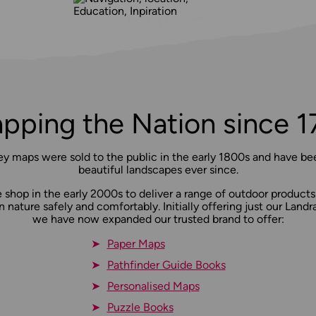
pping the Nation since 1
ey maps were sold to the public in the early 1800s and have bee
beautiful landscapes ever since.
shop in the early 2000s to deliver a range of outdoor products
n nature safely and comfortably. Initially offering just our Lan
we have now expanded our trusted brand to offer:
Paper Maps
Pathfinder Guide Books
Personalised Maps
Puzzle Books