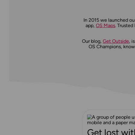
In 2015 we launched our
app,
OS Maps
. Trusted
Our blog,
Get Outside
, 
OS Champions, knowle
Get lost wit