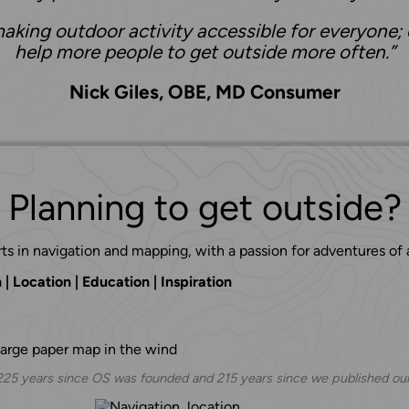
aking outdoor activity accessible for everyone; 
help more people to get outside more often.”
Nick Giles, OBE, MD Consumer
Planning to get outside?
ts in navigation and mapping, with a passion for adventures of a
| Location | Education | Inspiration
 225 years since OS was founded and 215 years since we published our