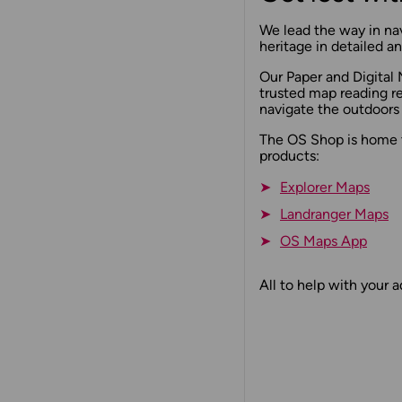
We lead the way in nav
heritage in detailed 
Our Paper and Digital 
trusted map reading r
navigate the outdoors
The OS Shop is home 
products:
Explorer Maps
Landranger Maps
OS Maps App
All to help with your 