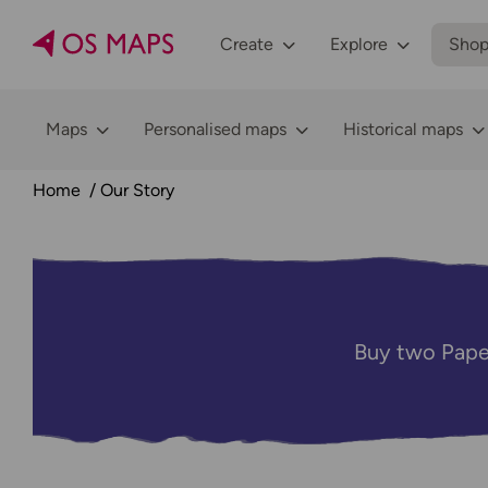
Create
Explore
Sho
Maps
Personalised maps
Historical maps
Home
Our Story
Buy two Pape