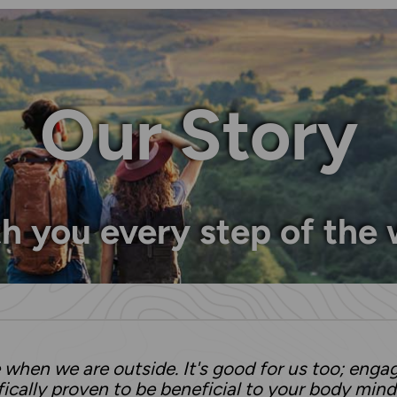
Our Story
h you every step of the
when we are outside. It's good for us too; enga
ifically proven to be beneficial to your body mind