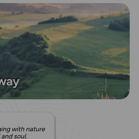
 way
ging with nature
 and soul.