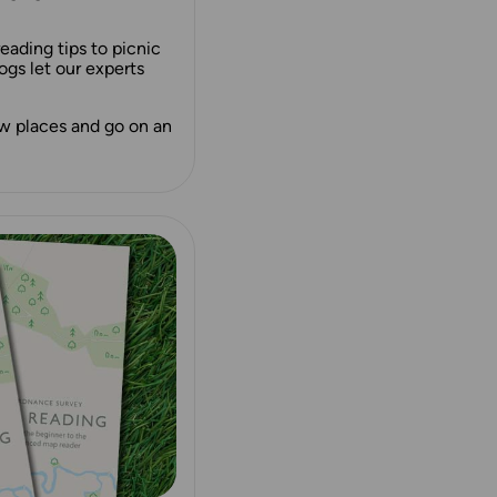
ading tips to picnic
ogs let our experts
ew places and go on an