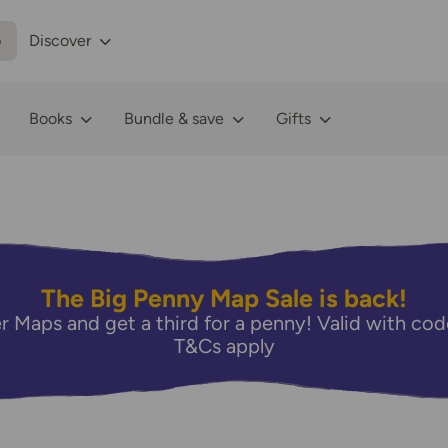
p
Discover
Books
Bundle & save
Gifts
The Big Penny Map Sale is back!
r Maps and get a third for a penny! Valid with 
T&Cs apply