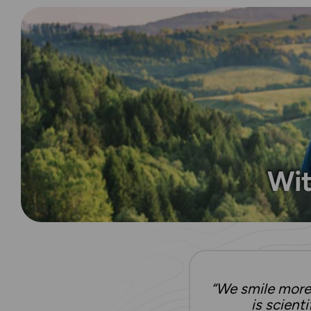
Wit
“We smile more 
is scient