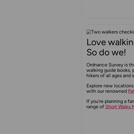
Love walkin
So do we!
Ordnance Survey is th
walking guide books, p
hikers of all ages and sk
Explore new locations
with our renowned
Pa
If you're planning a fa
range of
Short Walks 