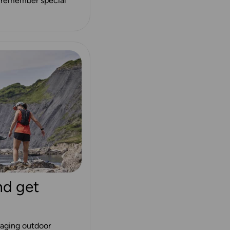
lp remember special
nd get
aging outdoor