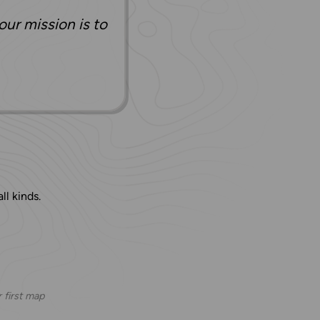
our mission is to
ll kinds.
 first map