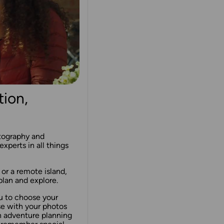
tion,
rtography and
experts in all things
 or a remote island,
lan and explore.
u to choose your
se with your photos
n adventure planning