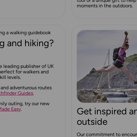
tool or a unique gift to he
moments in the outdoors.
g and hiking?
e leading publisher of UK
erfect for walkers and
ill levels.
 and adventurous routes
thfinder Guides
.
mily outing, try our new
Get inspired a
Made Easy
.
outside
Our commitment to encour