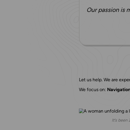
Our passion is m
Let us help. We are exper
We focus on:
Navigation 
It’s been