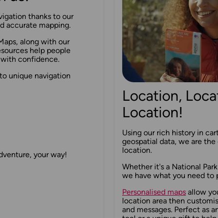
igation thanks to our
and accurate mapping.
Maps, along with our
esources help people
 with confidence.
to unique navigation
Location, Loca
Location!
Using our rich history in ca
geospatial data, we are the 
location.
adventure, your way!
Whether it's a National Park
we have what you need to p
Personalised maps
allow yo
location area then customi
and messages. Perfect as a