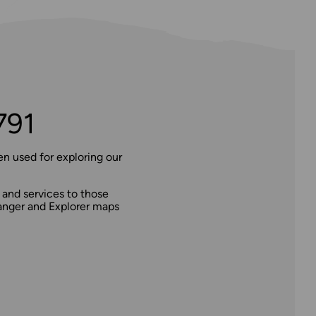
791
n used for exploring our
 and services to those
dranger and Explorer maps