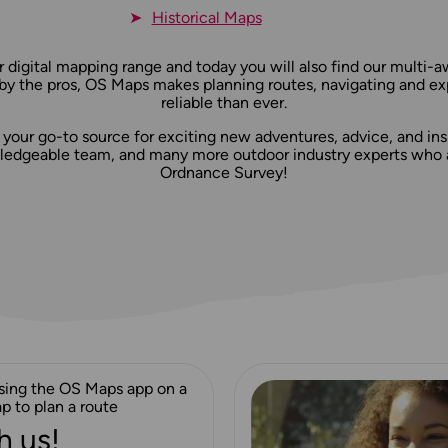
Historical Maps
 digital mapping range and today you will also find our multi-
 by the pros, OS Maps makes planning routes, navigating and ex
reliable than ever.
is your go-to source for exciting new adventures, advice, and insp
dgeable team, and many more outdoor industry experts who al
Ordnance Survey!
h us!