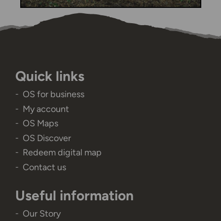
Quick links
OS for business
My account
OS Maps
OS Discover
Redeem digital map
Contact us
Useful information
Our Story