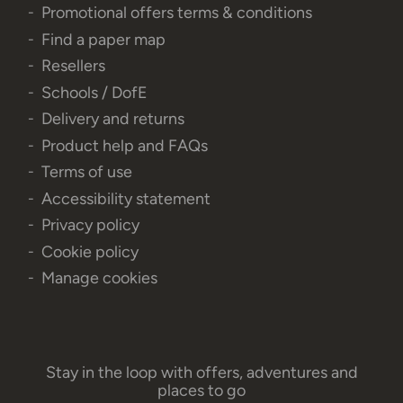
Promotional offers terms & conditions
Find a paper map
Resellers
Schools / DofE
Delivery and returns
Product help and FAQs
Terms of use
Accessibility statement
Privacy policy
Cookie policy
Manage cookies
Stay in the loop with offers, adventures and
places to go