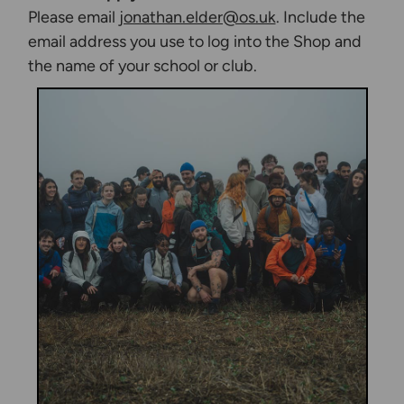
Please email
jonathan.elder@os.uk
. Include the
email address you use to log into the Shop and
the name of your school or club.