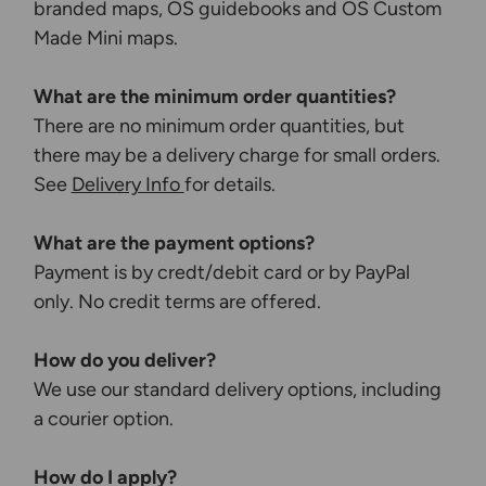
branded maps, OS guidebooks and OS Custom
Made Mini maps.
What are the minimum order quantities?
There are no minimum order quantities, but
there may be a delivery charge for small orders.
See
Delivery Info
for details.
What are the payment options?
Payment is by credt/debit card or by PayPal
only. No credit terms are offered.
How do you deliver?
We use our standard delivery options, including
a courier option.
How do I apply?