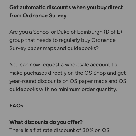
Get automatic discounts when you buy direct
from Ordnance Survey
Are you a School or Duke of Edinburgh (D of E)
group that needs to regularly buy Ordnance
Survey paper maps and guidebooks?
You can now request a wholesale account to
make puchases directly on the OS Shop and get
year-round discounts on OS paper maps and OS
guidebooks with no minimum order quantity.
FAQs
What discounts do you offer?
There is a flat rate discount of 30% on OS