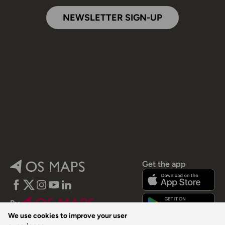
NEWSLETTER SIGN-UP
Get the app
Facebook
Twitter
Instagram
YouTube
LinkedIn
By
We use cookies to improve your user