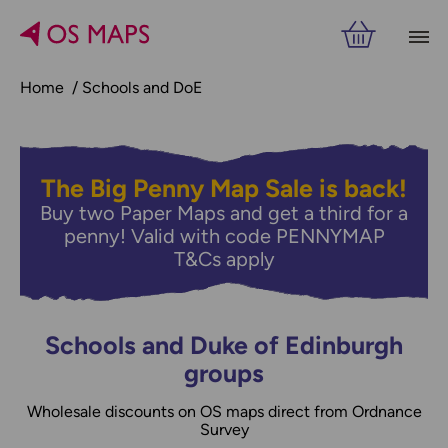
Home
Schools and DoE
The Big Penny Map Sale is back!
Buy two Paper Maps and get a third for a
penny! Valid with code PENNYMAP
T&Cs apply
Schools and Duke of Edinburgh
groups
Wholesale discounts on OS maps direct from Ordnance
Survey