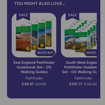
YOU MIGHT ALSO LOVE...
SALE
SALE
QUICK BUY
QUICK BUY
East England Pathfinder
South West England
Guidebook Set - OS
Pathfinder Guidebook
Walking Guides
Set - OS Walking Guides
Pathfinder
Pathfinder
Now:
£38.97
Was:
£51.96
Now:
£107.17
Was:
£142.89