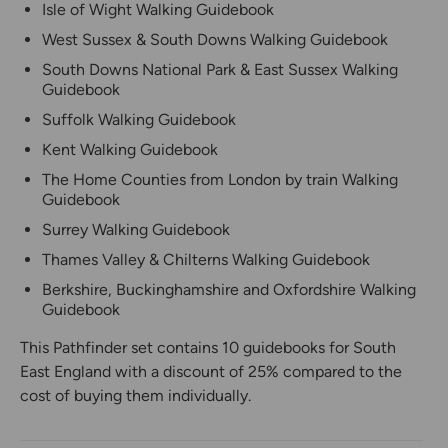
Isle of Wight Walking Guidebook
West Sussex & South Downs Walking Guidebook
South Downs National Park & East Sussex Walking
Guidebook
Suffolk Walking Guidebook
Kent Walking Guidebook
The Home Counties from London by train Walking
Guidebook
Surrey Walking Guidebook
Thames Valley & Chilterns Walking Guidebook
Berkshire, Buckinghamshire and Oxfordshire Walking
Guidebook
This Pathfinder set contains 10 guidebooks for South
East England with a discount of 25% compared to the
cost of buying them individually.