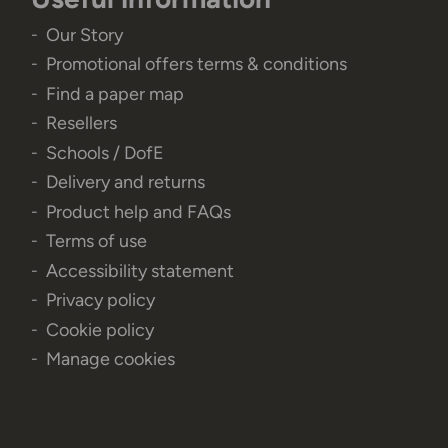
Our Story
Promotional offers terms & conditions
Find a paper map
Resellers
Schools / DofE
Delivery and returns
Product help and FAQs
Terms of use
Accessibility statement
Privacy policy
Cookie policy
Manage cookies