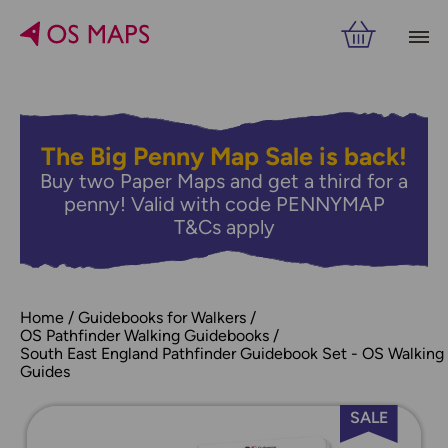
The Big Penny Map Sale is back!
Buy two Paper Maps and get a third for a
penny! Valid with code PENNYMAP
T&Cs apply
Home
Guidebooks for Walkers
OS Pathfinder Walking Guidebooks
South East England Pathfinder Guidebook Set - OS Walking
Guides
SALE