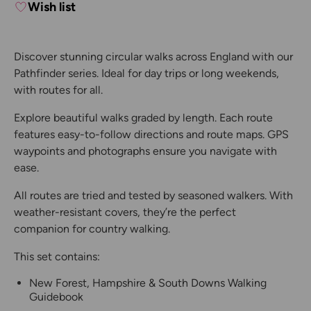
Wish list
Discover stunning circular walks across England with our
Pathfinder series. Ideal for day trips or long weekends,
with routes for all.
Explore beautiful walks graded by length. Each route
features easy-to-follow directions and route maps. GPS
waypoints and photographs ensure you navigate with
ease.
All routes are tried and tested by seasoned walkers. With
weather-resistant covers, they’re the perfect
companion for country walking.
This set contains:
New Forest, Hampshire & South Downs Walking
Guidebook