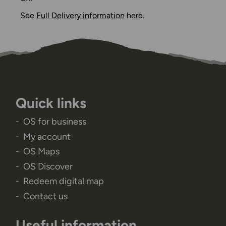
See
Full Delivery information
here.
Quick links
OS for business
My account
OS Maps
OS Discover
Redeem digital map
Contact us
Useful information