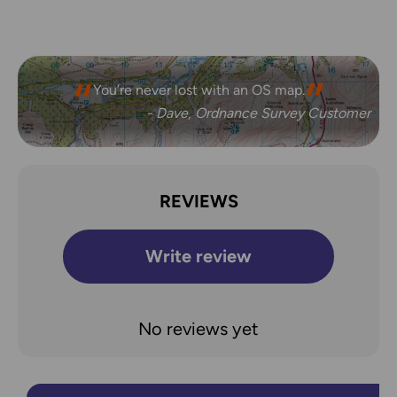
You’re never lost with an OS map.
- Dave, Ordnance Survey Customer
REVIEWS
Write review
No reviews yet