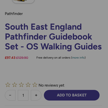
Pathfinder
South East England
Pathfinder Guidebook
Set - OS Walking Guides
Now:
£97.43
Was:
£129.90
Free delivery on all orders (
more info
)
☆
☆
☆
☆
☆
No reviews yet
less
ADD TO BASKET
DECREASE QUANTITY:
INCREASE QUANTITY: