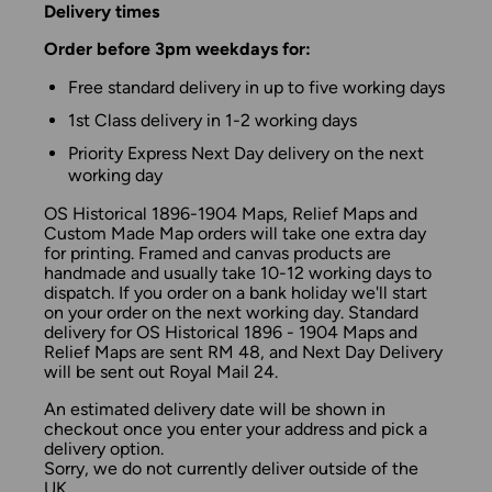
Delivery times
Order before 3pm weekdays for:
Free standard delivery in up to five working days
1st Class delivery in 1-2 working days
Priority Express Next Day delivery on the next
working day
OS Historical 1896-1904 Maps, Relief Maps and
Custom Made Map orders will take one extra day
for printing. Framed and canvas products are
handmade and usually take 10-12 working days to
dispatch. If you order on a bank holiday we'll start
on your order on the next working day. Standard
delivery for OS Historical 1896 - 1904 Maps and
Relief Maps are sent RM 48, and Next Day Delivery
will be sent out Royal Mail 24.
An estimated delivery date will be shown in
checkout once you enter your address and pick a
delivery option.
Sorry, we do not currently deliver outside of the
UK.