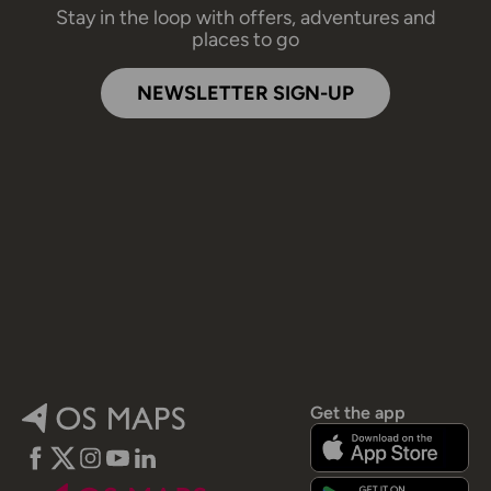
Stay in the loop with offers, adventures and
places to go
NEWSLETTER SIGN-UP
Get the app