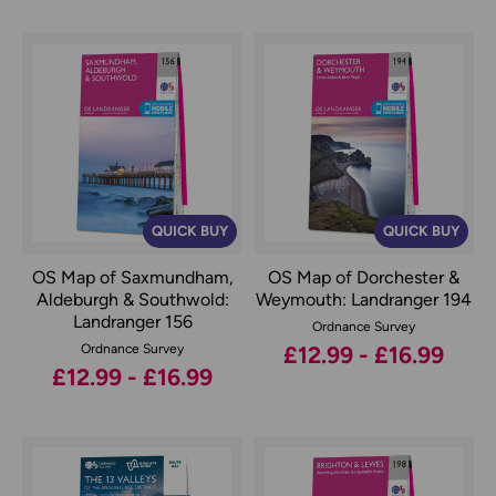
QUICK BUY
QUICK BUY
OS Map of Saxmundham,
OS Map of Dorchester &
Aldeburgh & Southwold:
Weymouth: Landranger 194
Landranger 156
Ordnance Survey
Ordnance Survey
£12.99 - £16.99
£12.99 - £16.99