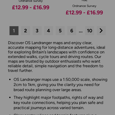
Ordnance Survey
£12.99 - £16.99
Ordnance Survey
£12.99 - £16.99
1
2
3
4
5
6
...
10
Next
Discover OS Landranger maps and enjoy clear,
accurate mapping for long‑distance adventures, ideal
for exploring Britain’s landscapes with confidence on
extended walks, cycle tours and driving routes. Our
maps are trusted by outdoor enthusiasts who want
reliable detail, simple navigation and the freedom to
travel further.
OS Landranger maps use a 1:50,000 scale, showing
2cm to 1km, giving you the clarity you need for
broad route planning over large areas.
They highlight major footpaths, rights of way and
key route connections, helping you plan safe and
practical journeys across varied terrain.