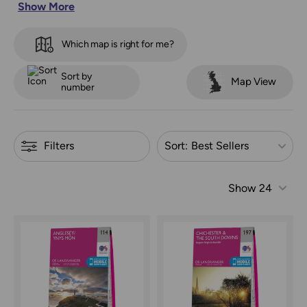
Show More
way, offering simple guidance for every route. They also
highlight key tourist spots, helping you plan with
confidence. |
Search by map number or location using
Which map is right for me?
our map sheet finder
Refine by
Sort by
Map View
number
Filters
Sort:
Best Sellers
Show
24