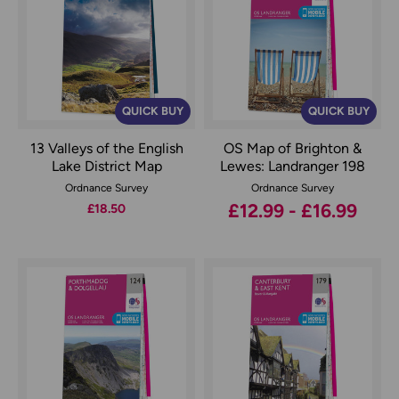
QUICK BUY
QUICK BUY
13 Valleys of the English
OS Map of Brighton &
Lake District Map
Lewes: Landranger 198
Ordnance Survey
Ordnance Survey
£12.99 - £16.99
£18.50