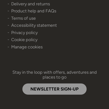
Delivery and returns
Product help and FAQs
Terms of use
Accessibility statement
Privacy policy
Cookie policy
Manage cookies
Stay in the loop with offers, adventures and
places to go
NEWSLETTER SIGN-UP