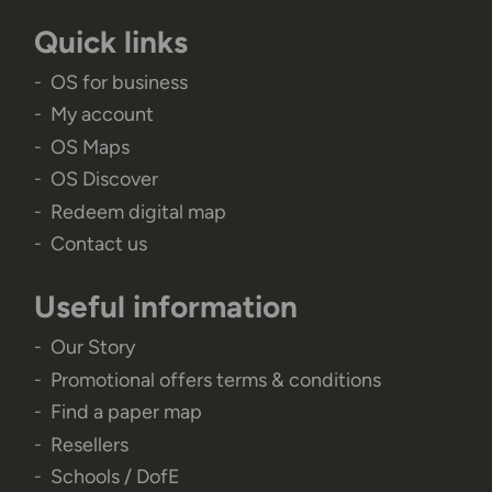
Quick links
OS for business
My account
OS Maps
OS Discover
Redeem digital map
Contact us
Useful information
Our Story
Promotional offers terms & conditions
Find a paper map
Resellers
Schools / DofE