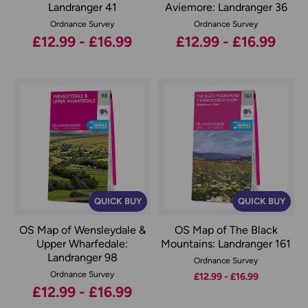
Landranger 41
Aviemore: Landranger 36
Ordnance Survey
Ordnance Survey
£12.99 - £16.99
£12.99 - £16.99
QUICK BUY
QUICK BUY
OS Map of Wensleydale &
OS Map of The Black
Upper Wharfedale:
Mountains: Landranger 161
Landranger 98
Ordnance Survey
Ordnance Survey
£12.99 - £16.99
£12.99 - £16.99