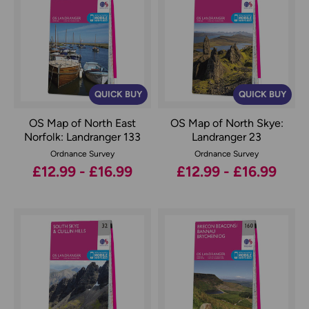
QUICK BUY
QUICK BUY
OS Map of North East
OS Map of North Skye:
Norfolk: Landranger 133
Landranger 23
Ordnance Survey
Ordnance Survey
£12.99 - £16.99
£12.99 - £16.99