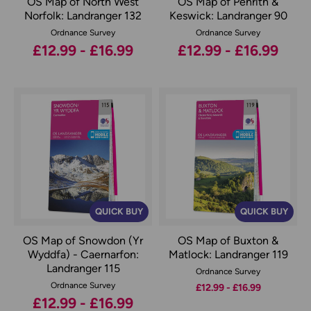
OS Map of North West
OS Map of Penrith &
Norfolk: Landranger 132
Keswick: Landranger 90
Ordnance Survey
Ordnance Survey
£12.99 - £16.99
£12.99 - £16.99
QUICK BUY
QUICK BUY
OS Map of Snowdon (Yr
OS Map of Buxton &
Wyddfa) - Caernarfon:
Matlock: Landranger 119
Landranger 115
Ordnance Survey
Ordnance Survey
£12.99 - £16.99
£12.99 - £16.99