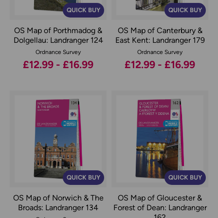
QUICK BUY
QUICK BUY
OS Map of Porthmadog &
OS Map of Canterbury &
Dolgellau: Landranger 124
East Kent: Landranger 179
Ordnance Survey
Ordnance Survey
£12.99 - £16.99
£12.99 - £16.99
QUICK BUY
QUICK BUY
OS Map of Norwich & The
OS Map of Gloucester &
Broads: Landranger 134
Forest of Dean: Landranger
162