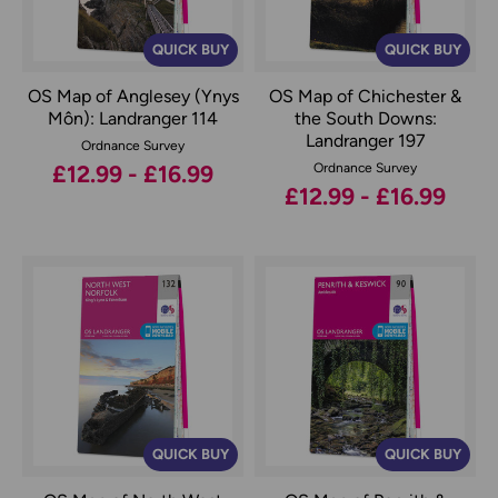
QUICK BUY
QUICK BUY
OS Map of Anglesey (Ynys
OS Map of Chichester &
Môn): Landranger 114
the South Downs:
Landranger 197
Ordnance Survey
£12.99 - £16.99
Ordnance Survey
£12.99 - £16.99
QUICK BUY
QUICK BUY