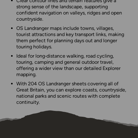
Clear contour lines and terrain features give a
strong sense of the landscape, supporting
confident navigation on valleys, ridges and open
countryside.
OS Landranger maps include towns, villages,
tourist attractions and key transport links, making
them perfect for planning days out and longer
touring holidays.
Ideal for long‑distance walking, road cycling,
touring, camping and general outdoor travel,
offering a wider view than our detailed Explorer
mapping.
With 204 OS Landranger sheets covering all of
Great Britain, you can explore coasts, countryside,
national parks and scenic routes with complete
continuity.