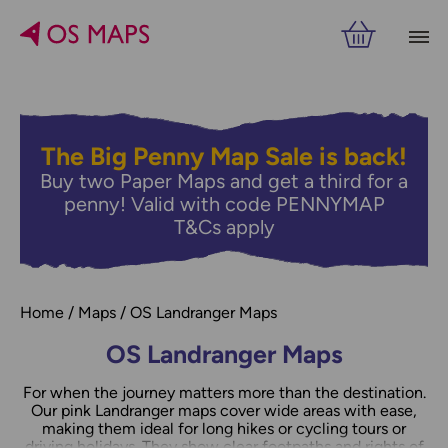
Filters
PRICE
The Big Penny Map Sale is back!
Buy two Paper Maps and get a third for a
RELATED
VIEW RESULTS
penny! Valid with code PENNYMAP
T&Cs apply
Home
Maps
OS Landranger Maps
OS Landranger Maps
For when the journey matters more than the destination.
Our pink Landranger maps cover wide areas with ease,
making them ideal for long hikes or cycling tours or
driving holidays. They show clear footpaths and rights of