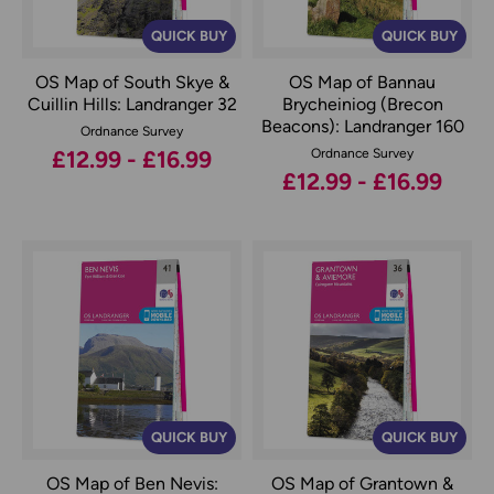
QUICK BUY
QUICK BUY
OS Map of South Skye &
OS Map of Bannau
Cuillin Hills: Landranger 32
Brycheiniog (Brecon
Beacons): Landranger 160
Ordnance Survey
£12.99 - £16.99
Ordnance Survey
£12.99 - £16.99
QUICK BUY
QUICK BUY
OS Map of Ben Nevis:
OS Map of Grantown &