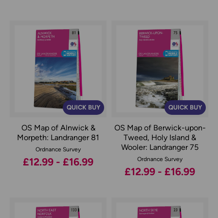
QUICK BUY
QUICK BUY
OS Map of Alnwick &
OS Map of Berwick-upon-
Morpeth: Landranger 81
Tweed, Holy Island &
Wooler: Landranger 75
Ordnance Survey
£12.99 - £16.99
Ordnance Survey
£12.99 - £16.99