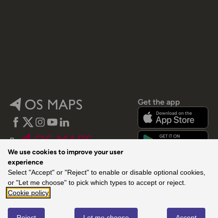
Get the app
Facebook
Twitter
Instagram
YouTube
LinkedIn
By
We use cookies to improve your user
experience
Select "Accept" or "Reject" to enable or disable optional cookies,
or "Let me choose" to pick which types to accept or reject.
Cookie policy
© 2026 Ordnance Survey. All rights reserved.
Reject
Let me choose
Accept