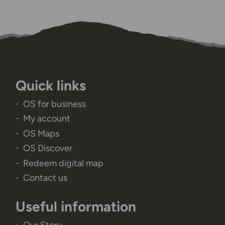
Quick links
OS for business
My account
OS Maps
OS Discover
Redeem digital map
Contact us
Useful information