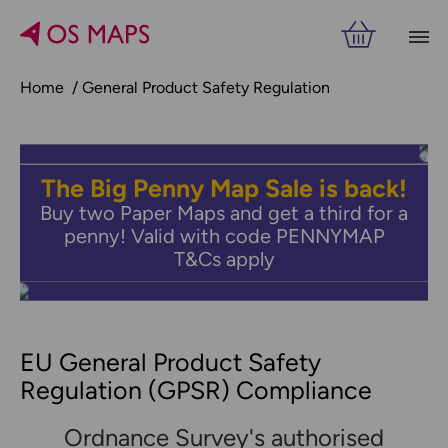
Home
General Product Safety Regulation
The Big Penny Map Sale is back!
Buy two Paper Maps and get a third for a
penny! Valid with code PENNYMAP
T&Cs apply
EU General Product Safety
Regulation (GPSR) Compliance
Ordnance Survey's authorised