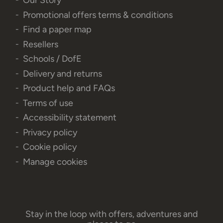
Our Story
Promotional offers terms & conditions
Find a paper map
Resellers
Schools / DofE
Delivery and returns
Product help and FAQs
Terms of use
Accessibility statement
Privacy policy
Cookie policy
Manage cookies
Stay in the loop with offers, adventures and