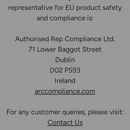
representative for EU product safety
and compliance is:
Authorised Rep Compliance Ltd.
71 Lower Baggot Street
Dublin
D02 P593
Ireland
arccompliance.com
For any customer queries, please visit:
Contact Us