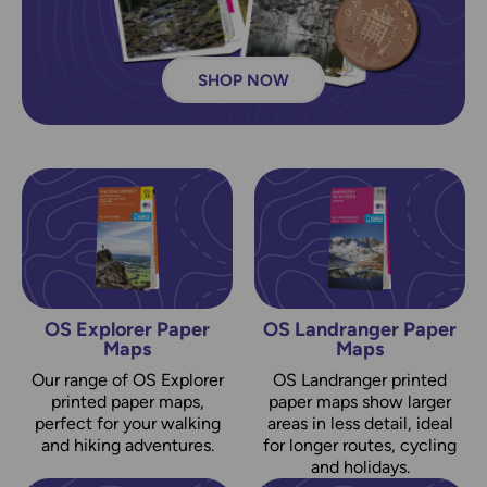
SHOP NOW
OS Explorer Paper
OS Landranger Paper
Maps
Maps
Our range of OS Explorer
OS Landranger printed
printed paper maps,
paper maps show larger
perfect for your walking
areas in less detail, ideal
and hiking adventures.
for longer routes, cycling
and holidays.