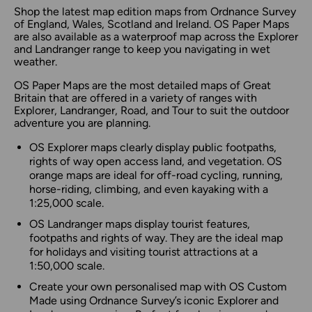
Shop the latest map edition maps from Ordnance Survey
of England, Wales, Scotland and Ireland. OS Paper Maps
are also available as a waterproof map across the Explorer
and Landranger range to keep you navigating in wet
weather.
OS Paper Maps are the most detailed maps of Great
Britain that are offered in a variety of ranges with
Explorer, Landranger, Road, and Tour to suit the outdoor
adventure you are planning.
OS Explorer maps clearly display public footpaths,
rights of way open access land, and vegetation. OS
orange maps are ideal for off-road cycling, running,
horse-riding, climbing, and even kayaking with a
1:25,000 scale.
OS Landranger maps display tourist features,
footpaths and rights of way. They are the ideal map
for holidays and visiting tourist attractions at a
1:50,000 scale.
Create your own personalised map with OS Custom
Made using Ordnance Survey’s iconic Explorer and