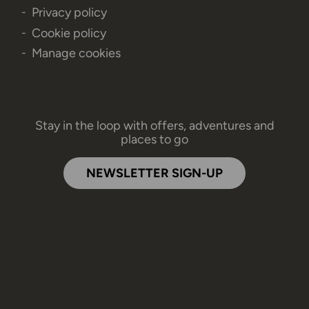
Privacy policy
Cookie policy
Manage cookies
Stay in the loop with offers, adventures and
places to go
NEWSLETTER SIGN-UP