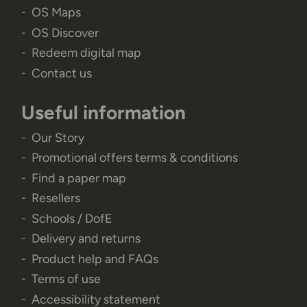
OS Maps
OS Discover
Redeem digital map
Contact us
Useful information
Our Story
Promotional offers terms & conditions
Find a paper map
Resellers
Schools / DofE
Delivery and returns
Product help and FAQs
Terms of use
Accessibility statement