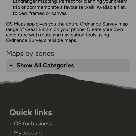
Landranger mapping. Perfect for planning your dream
trip or commemorate a favourite walk. Available flat,
folded, framed or canvas.
OS Maps app gives you the entire Ordnance Survey map
range of Great Britain on your phone. Create your own
adventure with route and navigation tools using
Ordnance Survey’s reliable maps.
Maps by series
Show All Categories
Quick links
OS for business
My account