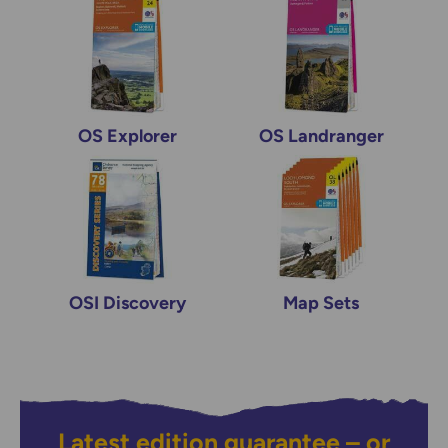
OS Explorer
OS Landranger
OSI Discovery
Map Sets
Latest edition guarantee – or