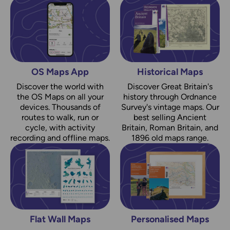
OS Maps App
Historical Maps
Discover the world with
Discover Great Britain's
the OS Maps on all your
history through Ordnance
devices. Thousands of
Survey's vintage maps. Our
routes to walk, run or
best selling Ancient
cycle, with activity
Britain, Roman Britain, and
recording and offline maps.
1896 old maps range.
Flat Wall Maps
Personalised Maps