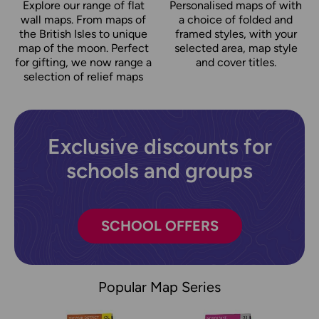
Explore our range of flat
Personalised maps of with
wall maps. From maps of
a choice of folded and
the British Isles to unique
framed styles, with your
map of the moon. Perfect
selected area, map style
for gifting, we now range a
and cover titles.
selection of relief maps
Exclusive discounts for
schools and groups
SCHOOL OFFERS
Popular Map Series