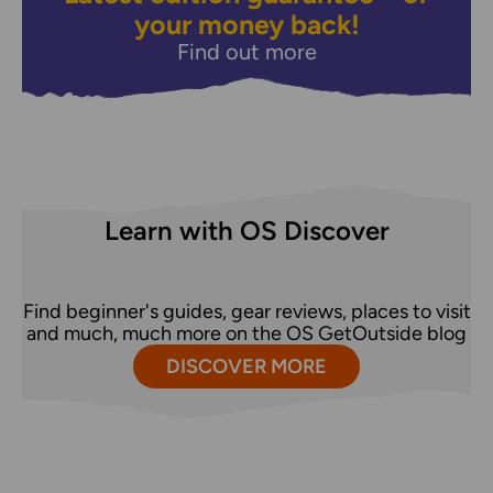
your money back!
Find out more
Learn with OS Discover
Find beginner's guides, gear reviews, places to visit
and much, much more on the OS GetOutside blog
DISCOVER MORE