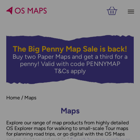
The Big Penny Map Sale is back!
Buy two Paper Maps and get a third for a
penny! Valid with code PENNYMAP
T&Cs apply
Home
Maps
Maps
Explore our range of map products from highly detailed
OS Explorer maps for walking to small-scale Tour maps
for planning road trips, or go digital with the OS Maps
app on desktop and mobile |
Search by map number or