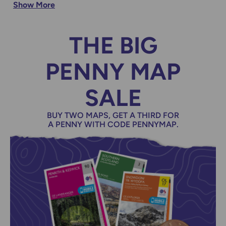
Show More
location using our Map of Maps
THE BIG
PENNY MAP
SALE
BUY TWO MAPS, GET A THIRD FOR
A PENNY WITH CODE PENNYMAP.