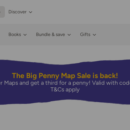
p
Discover
Books
Bundle & save
Gifts
The Big Penny Map Sale is back!
r Maps and get a third for a penny! Valid with 
T&Cs apply