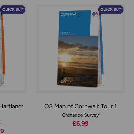
QUICK BUY
QUICK BUY
Hartland:
OS Map of Cornwall: Tour 1
Ordnance Survey
y
£6.99
99