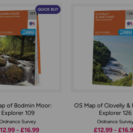
QUICK BUY
p of Bodmin Moor:
OS Map of Clovelly & 
Explorer 109
Explorer 126
Ordnance Survey
Ordnance Surve
12.99 - £16.99
£12.99 - £16.