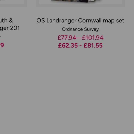
uth &
OS Landranger Cornwall map set
ger 201
Ordnance Survey
y
£77.94 - £101.94
99
£62.35 - £81.55