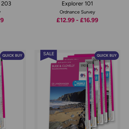
r 203
Explorer 101
y
Ordnance Survey
99
£12.99 - £16.99
SALE
QUICK BUY
QUICK BUY