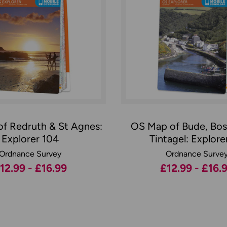
f Redruth & St Agnes:
OS Map of Bude, Bos
Explorer 104
Tintagel: Explorer
Ordnance Survey
Ordnance Surve
12.99 - £16.99
£12.99 - £16.