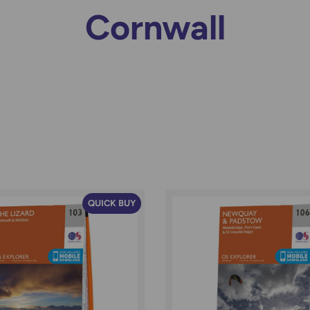
Cornwall
QUICK BUY