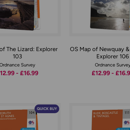
f The Lizard: Explorer
OS Map of Newquay &
103
Explorer 106
Ordnance Survey
Ordnance Surve
12.99 - £16.99
£12.99 - £16.
QUICK BUY