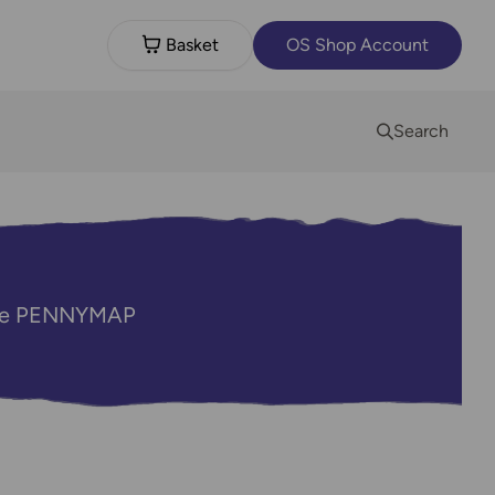
Basket
OS Shop Account
Search
code PENNYMAP