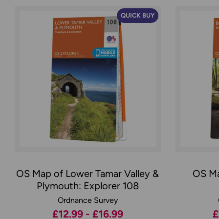
QUICK BUY
OS Map of Lower Tamar Valley &
OS Ma
Plymouth: Explorer 108
Ordnance Survey
£12.99 - £16.99
£