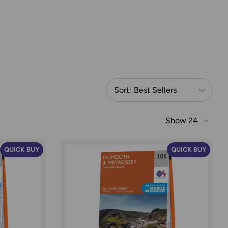
Sort:
Best Sellers
Show
24
QUICK BUY
QUICK BUY