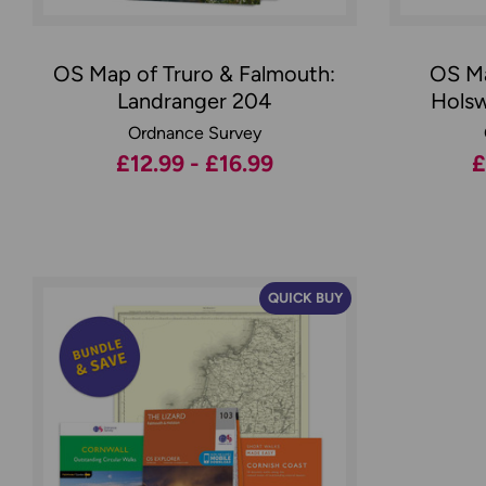
OS Map of Truro & Falmouth:
OS Ma
Landranger 204
Holsw
Ordnance Survey
£12.99 - £16.99
£
QUICK BUY