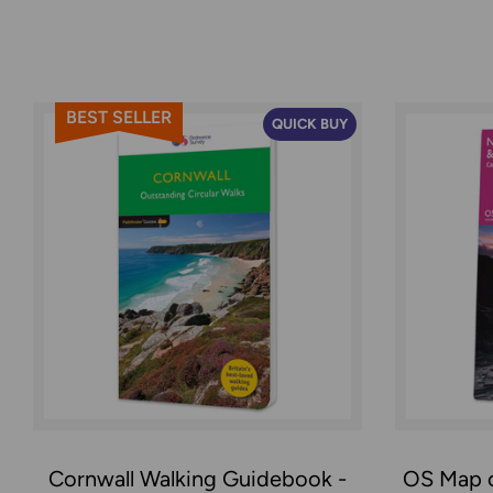
BEST SELLER
QUICK BUY
Cornwall Walking Guidebook -
OS Map 