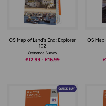
OS Map of Land's End: Explorer
OS Map o
102
Ordnance Survey
£12.99 - £16.99
£
QUICK BUY