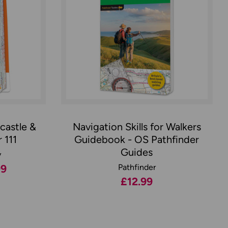
castle &
Navigation Skills for Walkers
 111
Guidebook - OS Pathfinder
Guides
y
99
Pathfinder
£12.99