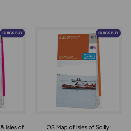
QUICK BUY
QUICK BUY
 Isles of
OS Map of Isles of Scilly: