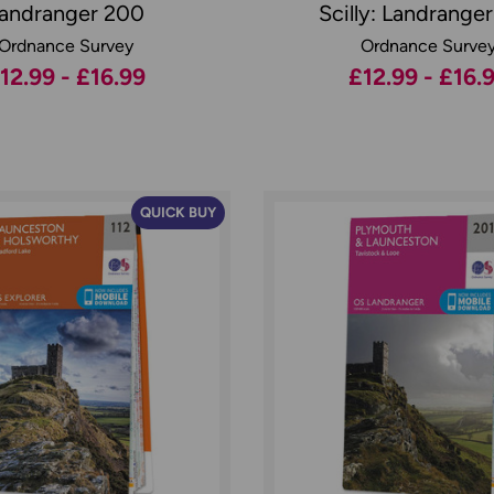
andranger 200
Scilly: Landrange
Ordnance Survey
Ordnance Surve
12.99 - £16.99
£12.99 - £16.
QUICK BUY