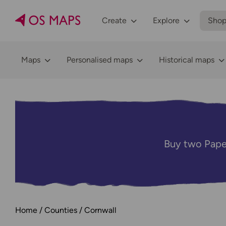
Create
Explore
Sho
Maps
Personalised maps
Historical maps
Buy two Pape
Home
Counties
Cornwall