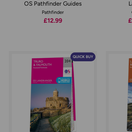
OS Pathfinder Guides
L
Pathfinder
£12.99
£
QUICK BUY