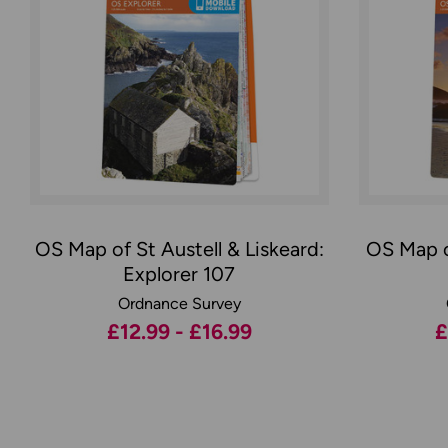
OS Map of St Austell & Liskeard:
OS Map o
Explorer 107
Ordnance Survey
£12.99 - £16.99
£