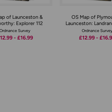
p of Launceston &
OS Map of Plymo
orthy: Explorer 112
Launceston: Landran
Ordnance Survey
Ordnance Surve
12.99 - £16.99
£12.99 - £16.