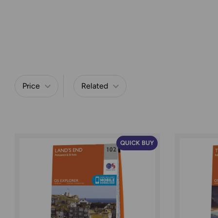
Price
Related
Refine by
QUICK BUY