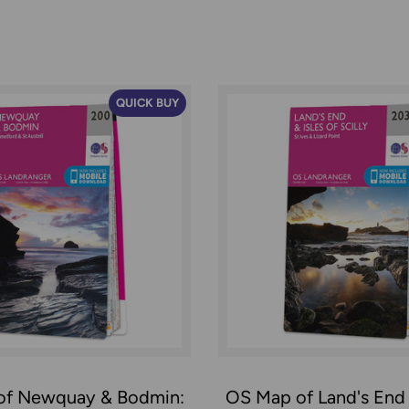
QUICK BUY
of Newquay & Bodmin:
OS Map of Land's End &