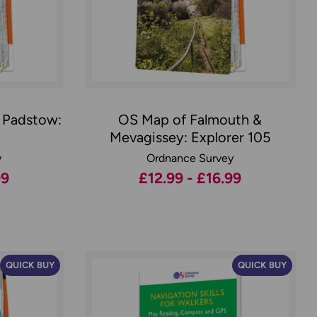
 Padstow:
OS Map of Falmouth &
Mevagissey: Explorer 105
y
Ordnance Survey
99
£12.99 - £16.99
QUICK BUY
QUICK BUY