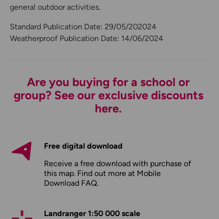
general outdoor activities.
Standard Publication Date: 29/05/202024
Weatherproof Publication Date: 14/06/2024
Are you buying for a school or
group? See our exclusive discounts
here.
Free digital download
Receive a free download with purchase of
this map. Find out more at
Mobile
Download FAQ
.
Landranger 1:50 000 scale