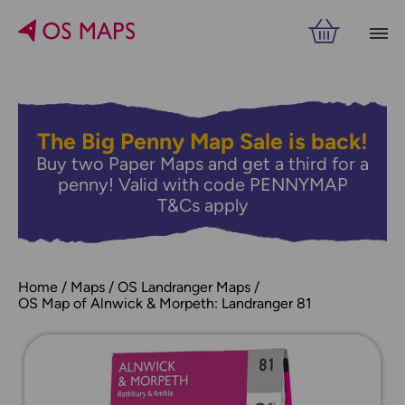
The Big Penny Map Sale is back!
Buy two Paper Maps and get a third for a
penny! Valid with code PENNYMAP
T&Cs apply
Home
Maps
OS Landranger Maps
OS Map of Alnwick & Morpeth: Landranger 81