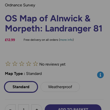
Ordnance Survey
OS Map of Alnwick &
Morpeth: Landranger 81
£12.99
Free delivery on all orders (
more info
)
☆
☆
☆
☆
☆
No reviews yet
Map Type
*
:
Standard
Info
Standard
Weatherproof
less
ADD TO BASKET