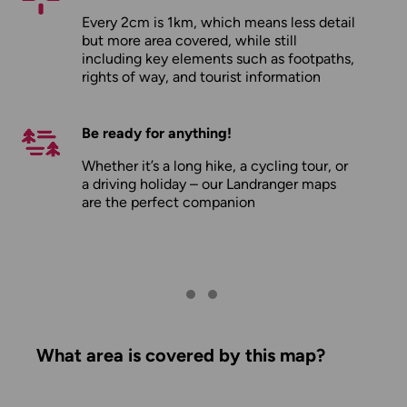
Every 2cm is 1km, which means less detail
but more area covered, while still
including key elements such as footpaths,
rights of way, and tourist information
Be ready for anything!
Whether it’s a long hike, a cycling tour, or
a driving holiday – our Landranger maps
are the perfect companion
What area is covered by this map?