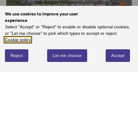
direction and I’m on the right path.
- Margaret, Ordnance Survey Customer
We use cookies to improve your user
experience
Select "Accept" or "Reject" to enable or disable optional cookies,
or "Let me choose" to pick which types to accept or reject.
REVIEWS
Cookie policy
Reject
Let me choose
Accept
Write review
No reviews yet
YOU MIGHT ALSO LOVE...