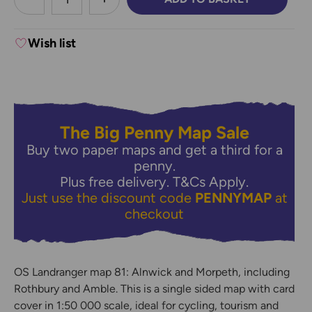
DECREASE QUANTITY:
INCREASE QUANTITY:
Wish list
The Big Penny Map Sale
Buy two paper maps and get a third for a
penny.
Plus free delivery.
T&Cs Apply.
Just use the discount code
PENNYMAP
at
checkout
OS Landranger map 81: Alnwick and Morpeth, including
Rothbury and Amble. This is a single sided map with card
cover in 1:50 000 scale, ideal for cycling, tourism and