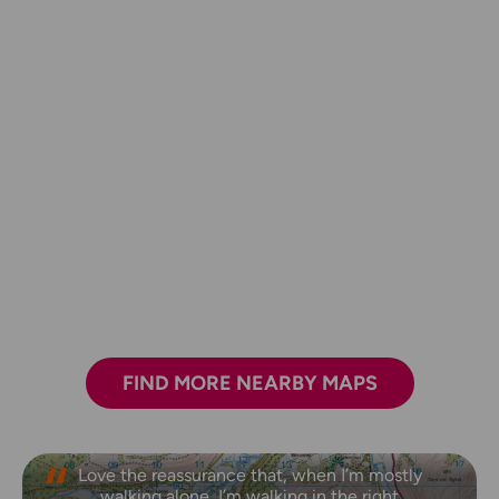
FIND MORE NEARBY MAPS
Love the reassurance that, when I’m mostly
walking alone, I’m walking in the right