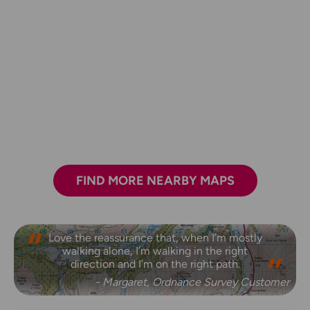
FIND MORE NEARBY MAPS
Love the reassurance that, when I’m mostly
walking alone, I’m walking in the right
direction and I’m on the right path.
- Margaret, Ordnance Survey Customer