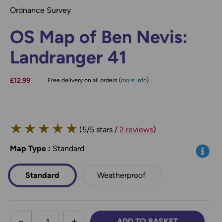
Ordnance Survey
OS Map of Ben Nevis:
Landranger 41
£12.99
Free delivery on all orders (
more info
)
★
★
★
★
★
(5/5 stars /
2 reviews
)
Map Type
*
:
Standard
Info
Standard
Weatherproof
less
ADD TO BASKET