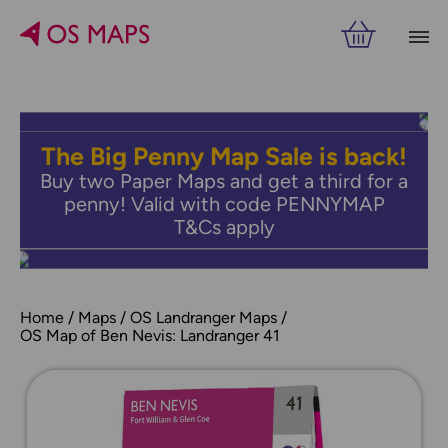
The Big Penny Map Sale is back!
Buy two Paper Maps and get a third for a
penny! Valid with code PENNYMAP
T&Cs apply
Home
Maps
OS Landranger Maps
OS Map of Ben Nevis: Landranger 41