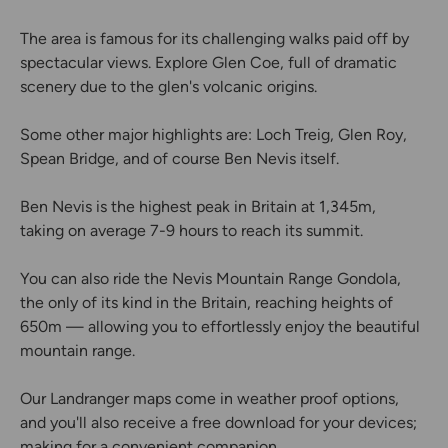
The area is famous for its challenging walks paid off by
spectacular views. Explore Glen Coe, full of dramatic
scenery due to the glen's volcanic origins.
Some other major highlights are: Loch Treig, Glen Roy,
Spean Bridge, and of course Ben Nevis itself.
Ben Nevis is the highest peak in Britain at 1,345m,
taking on average 7-9 hours to reach its summit.
You can also ride the Nevis Mountain Range Gondola,
the only of its kind in the Britain, reaching heights of
650m — allowing you to effortlessly enjoy the beautiful
mountain range.
Our Landranger maps come in weather proof options,
and you'll also receive a free download for your devices;
making for a convenient companion.