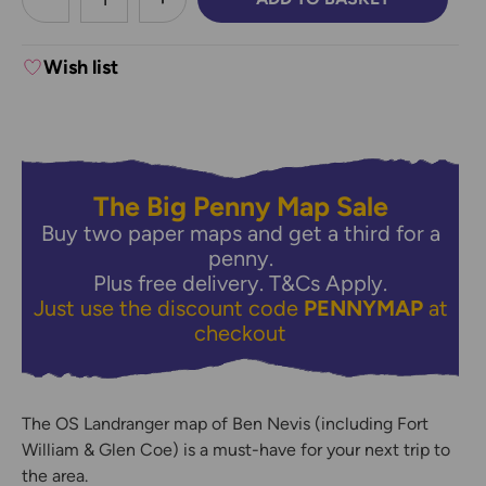
DECREASE QUANTITY:
INCREASE QUANTITY:
Wish list
The Big Penny Map Sale
Buy two paper maps and get a third for a
penny.
Plus free delivery.
T&Cs Apply.
Just use the discount code
PENNYMAP
at
checkout
The OS Landranger map of Ben Nevis (including Fort
William & Glen Coe) is a must-have for your next trip to
the area.