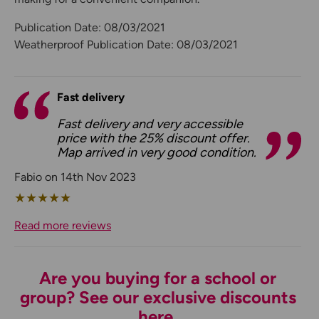
Publication Date: 08/03/2021
Weatherproof Publication Date: 08/03/2021
Fast delivery
Fast delivery and very accessible
price with the 25% discount offer.
Map arrived in very good condition.
Fabio on 14th Nov 2023
★
★
★
★
★
Read more reviews
Are you buying for a school or
group? See our exclusive discounts
here.