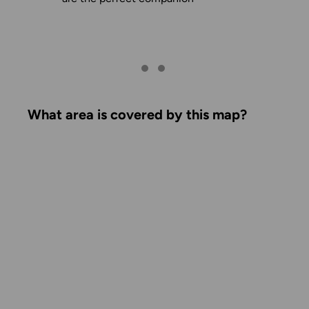
What area is covered by this map?