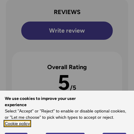
REVIEWS
Write review
Overall Rating
5
/5
We use cookies to improve your user
experience
Select "Accept" or "Reject" to enable or disable optional cookies,
5
or "Let me choose" to pick which types to accept or reject.
Cookie policy
100%
-
2
reviews
4