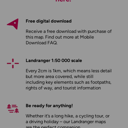
Free digital download
Receive a free download with purchase of
this map. Find out more at
Mobile
Download FAQ
.
Landranger 1:50 000 scale
Every 2cm is 1km, which means less detail
but more area covered, while still
including key elements such as footpaths,
rights of way, and tourist information
Be ready for anything!
Whether it’s a long hike, a cycling tour, or
a driving holiday – our Landranger maps
are the perfect companion