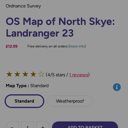
Ordnance Survey
OS Map of North Skye:
Landranger 23
£12.99
Free delivery on all orders (
more info
)
★
★
★
★
☆
(4/5 stars /
1 reviews
)
Map Type
*
:
Standard
Info
Standard
Weatherproof
less
ADD TO BASKET