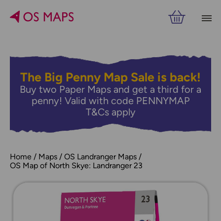
The Big Penny Map Sale is back!
Buy two Paper Maps and get a third for a
penny! Valid with code PENNYMAP
T&Cs apply
Home
Maps
OS Landranger Maps
OS Map of North Skye: Landranger 23