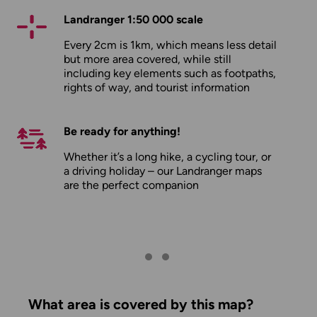
Landranger 1:50 000 scale
Every 2cm is 1km, which means less detail
but more area covered, while still
including key elements such as footpaths,
rights of way, and tourist information
Be ready for anything!
Whether it’s a long hike, a cycling tour, or
a driving holiday – our Landranger maps
are the perfect companion
What area is covered by this map?