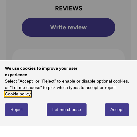
REVIEWS
Write review
Overall Rating
We use cookies to improve your user
4
experience
Select "Accept" or "Reject" to enable or disable optional cookies,
/5
or "Let me choose" to pick which types to accept or reject.
Cookie policy
Reject
Let me choose
Accept
5
0%
-
0
reviews
4