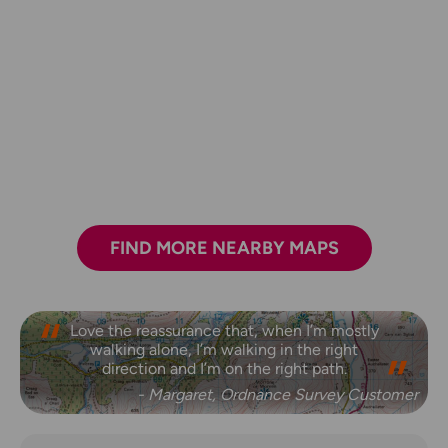
FIND MORE NEARBY MAPS
Love the reassurance that, when I’m mostly
walking alone, I’m walking in the right
direction and I’m on the right path.
- Margaret, Ordnance Survey Customer