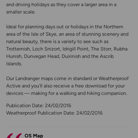
and driving holidays as they cover a larger area in a
smaller scale.
Ideal for planning days out or holidays in the Northern
area of the Isle of Skye, an area of stunning scenery and
natural beauty, there is a variety to see such as
Trotternish, Loch Snizort, Idrigill Point, The Storr, Rubha
Hunish, Dunvegan Head, Duirinish and the Ascrib
Islands.
Our Landranger maps come in standard or Weatherproof
Active and you'll also receive a free download for your
devices — making for a walking and hiking companion.
Publication Date: 24/02/2016
Weatherproof Publication Date: 24/02/2016
OS Map