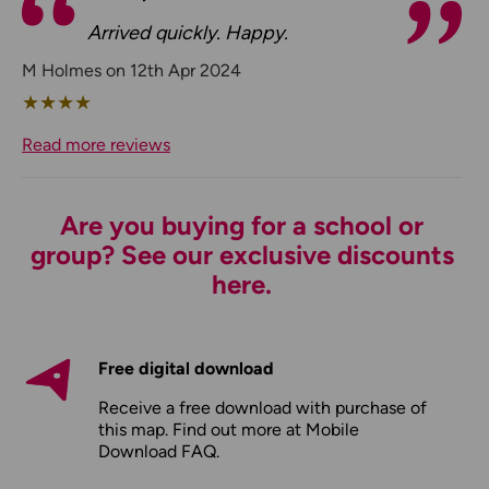
Arrived quickly. Happy.
M Holmes on 12th Apr 2024
★
★
★
★
Read more reviews
Are you buying for a school or
group? See our exclusive discounts
here.
Free digital download
Receive a free download with purchase of
this map. Find out more at
Mobile
Download FAQ
.