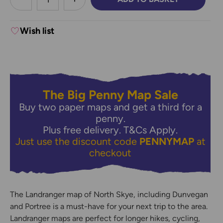
DECREASE QUANTITY:
INCREASE QUANTITY:
Wish list
The Big Penny Map Sale
Buy two paper maps and get a third for a
penny.
Plus free delivery.
T&Cs Apply.
Just use the discount code
PENNYMAP
at
checkout
The Landranger map of North Skye, including Dunvegan
and Portree is a must-have for your next trip to the area.
Landranger maps are perfect for longer hikes, cycling,