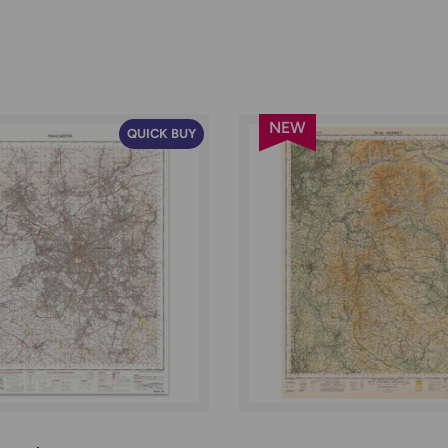
NEW
QUICK BUY