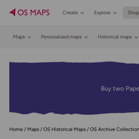
Create
Explore
Sho
Maps
Personalised maps
Historical maps
Buy two Pape
Home
Maps
OS Historical Maps
OS Archive Collectio