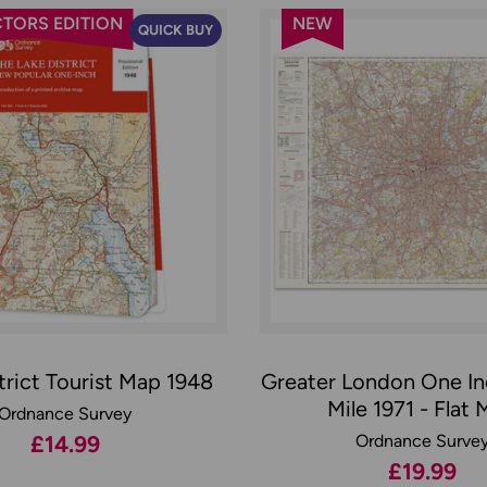
TORS EDITION
NEW
QUICK BUY
trict Tourist Map 1948
Greater London One In
Mile 1971 - Flat
Ordnance Survey
£14.99
Ordnance Surve
£19.99