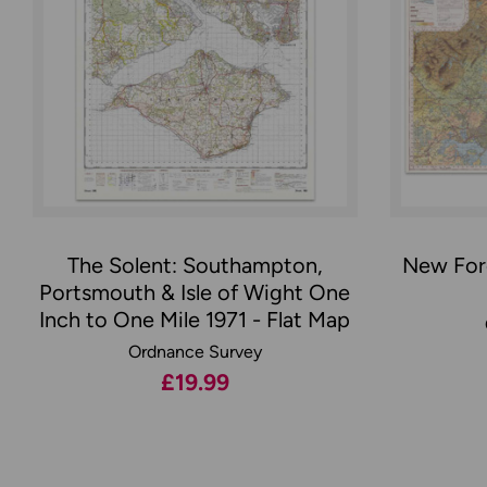
The Solent: Southampton,
New Fore
Portsmouth & Isle of Wight One
Inch to One Mile 1971 - Flat Map
Ordnance Survey
£19.99