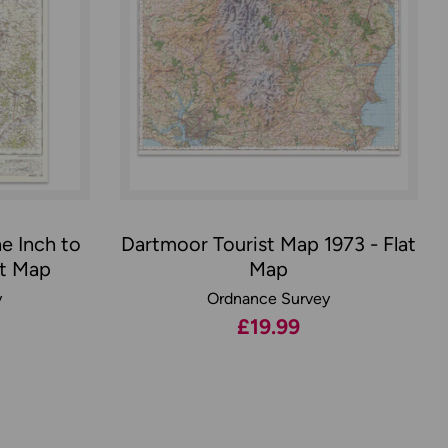
e Inch to
Dartmoor Tourist Map 1973 - Flat
at Map
Map
y
Ordnance Survey
£19.99