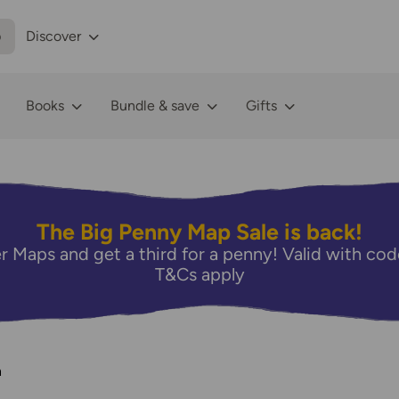
p
Discover
Books
Bundle & save
Gifts
The Big Penny Map Sale is back!
r Maps and get a third for a penny! Valid with 
T&Cs apply
n