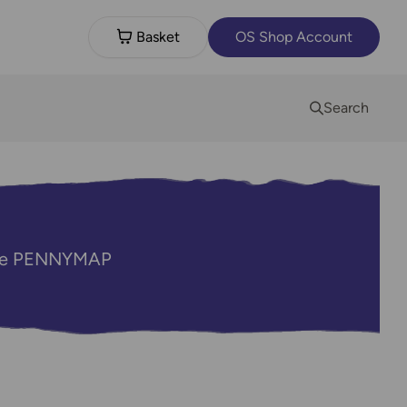
Basket
OS Shop Account
Search
code PENNYMAP