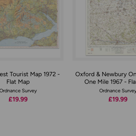
st Tourist Map 1972 -
Oxford & Newbury On
Flat Map
One Mile 1967 - Fl
Ordnance Survey
Ordnance Surve
£19.99
£19.99