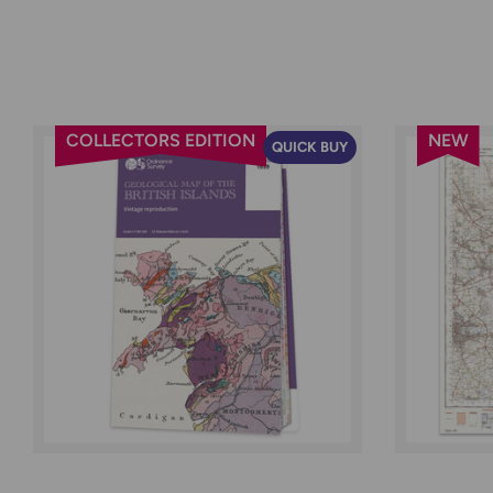
COLLECTORS EDITION
NEW
QUICK BUY