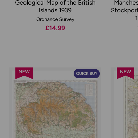
Geological Map of the British
Manches
Islands 1939
Stockport
Ordnance Survey
£14.99
NEW
NEW
QUICK BUY