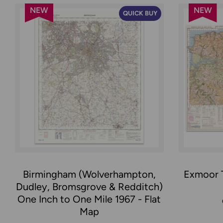
NEW
NEW
QUICK BUY
Birmingham (Wolverhampton,
Exmoor T
Dudley, Bromsgrove & Redditch)
One Inch to One Mile 1967 - Flat
Map