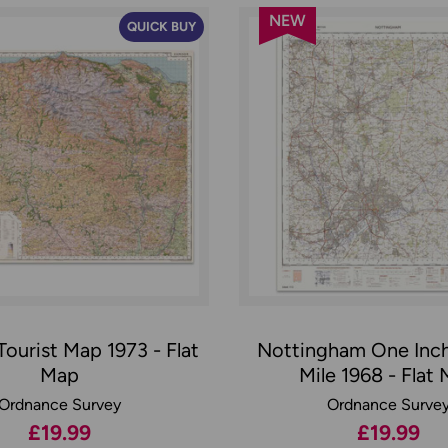
NEW
QUICK BUY
ourist Map 1973 - Flat
Nottingham One Inc
Map
Mile 1968 - Flat
Ordnance Survey
Ordnance Surve
£19.99
£19.99