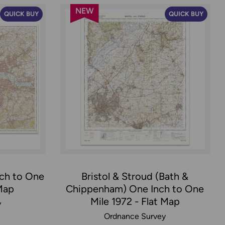
NEW
QUICK BUY
QUICK BUY
ch to One
Bristol & Stroud (Bath &
 Map
Chippenham) One Inch to One
Mile 1972 - Flat Map
y
Ordnance Survey