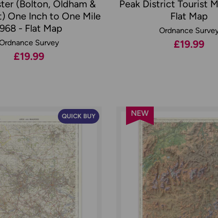
ter (Bolton, Oldham &
Peak District Tourist 
) One Inch to One Mile
Flat Map
1968 - Flat Map
Ordnance Surve
Ordnance Survey
£19.99
£19.99
NEW
QUICK BUY