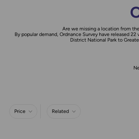
O
Are we missing a location from th
By popular demand, Ordnance Survey have released 22 vi
District National Park to Grea
Ne
Refine by
Price
Related