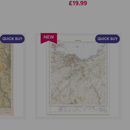
£19.99
NEW
QUICK BUY
QUICK BUY