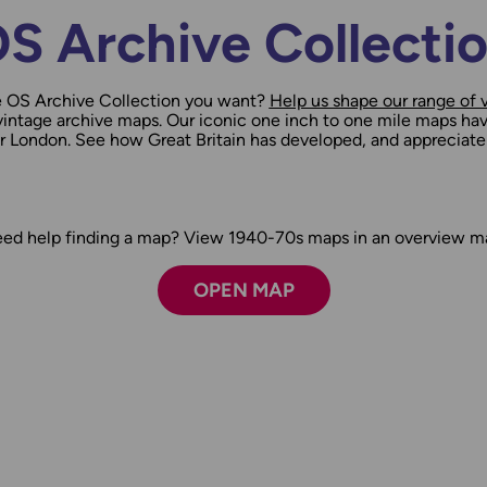
S Archive Collecti
e OS Archive Collection you want?
Help us shape our range of 
ntage archive maps. Our iconic one inch to one mile maps hav
ter London. See how Great Britain has developed, and appreciate
ed help finding a map? View 1940-70s maps in an overview m
OPEN MAP