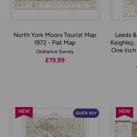
North York Moors Tourist Map
Leeds &
1972 - Flat Map
Keighley,
One Inch 
Ordnance Survey
£19.99
NEW
NEW
QUICK BUY