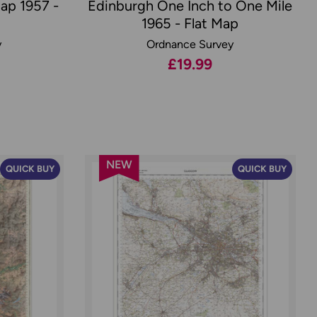
Map 1957 -
Edinburgh One Inch to One Mile
1965 - Flat Map
y
Ordnance Survey
£19.99
NEW
QUICK BUY
QUICK BUY