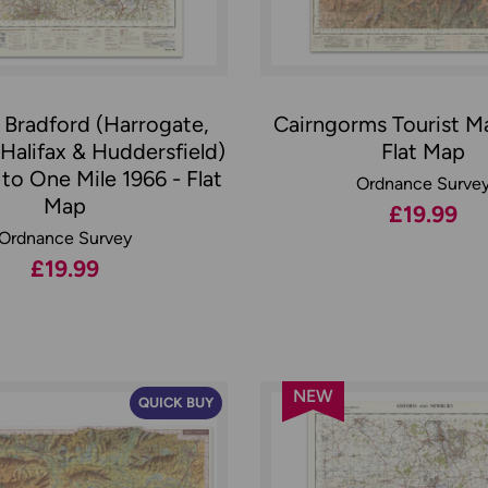
 Bradford (Harrogate,
Cairngorms Tourist M
 Halifax & Huddersfield)
Flat Map
to One Mile 1966 - Flat
Ordnance Surve
Map
£19.99
Ordnance Survey
£19.99
NEW
QUICK BUY