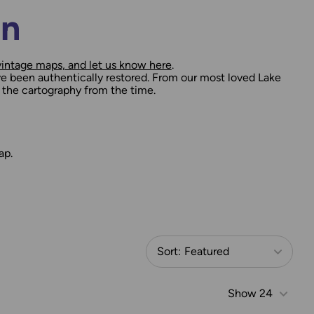
on
vintage maps, and let us know here
.
e been authentically restored. From our most loved Lake
 the cartography from the time.
ap.
Sort:
Featured
Show
24