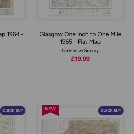
ap 1964 -
Glasgow One Inch to One Mile
1965 - Flat Map
y
Ordnance Survey
£19.99
NEW
QUICK BUY
QUICK BUY