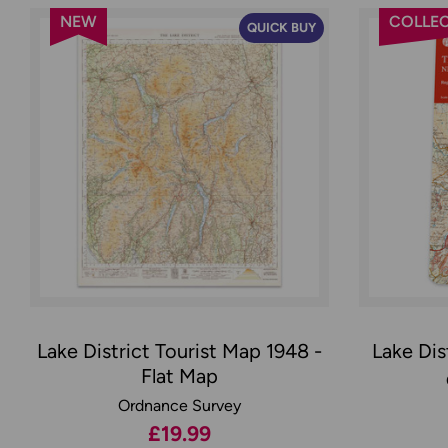
NEW
COLLEC
QUICK BUY
Lake District Tourist Map 1948 -
Lake Dis
Flat Map
Ordnance Survey
£19.99