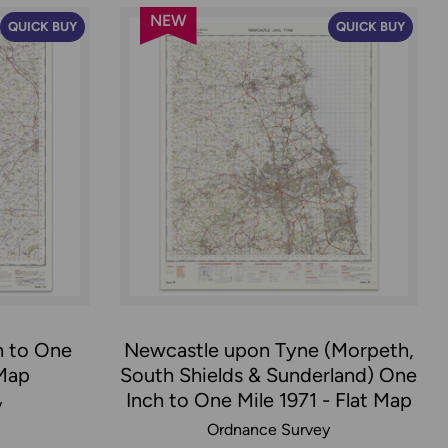
NEW
QUICK BUY
QUICK BUY
h to One
Newcastle upon Tyne (Morpeth,
 Map
South Shields & Sunderland) One
Inch to One Mile 1971 - Flat Map
y
Ordnance Survey