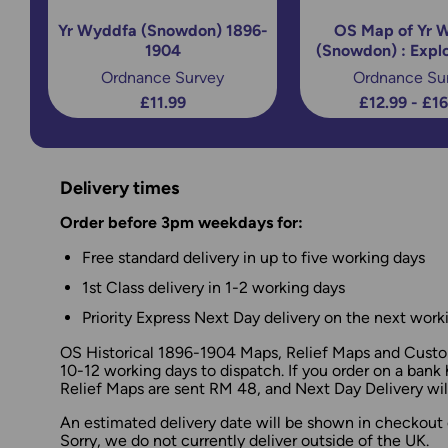
Yr Wyddfa (Snowdon) 1896-
OS Map of Yr 
1904
(Snowdon) : Expl
Ordnance Survey
Ordnance Su
£11.99
£12.99 - £1
Delivery times
Order before 3pm weekdays for:
Free standard delivery in up to five working days
1st Class delivery in 1-2 working days
Priority Express Next Day delivery on the next work
OS Historical 1896-1904 Maps, Relief Maps and Custom
10-12 working days to dispatch. If you order on a bank 
Relief Maps are sent RM 48, and Next Day Delivery will
An estimated delivery date will be shown in checkout 
Sorry, we do not currently deliver outside of the UK.