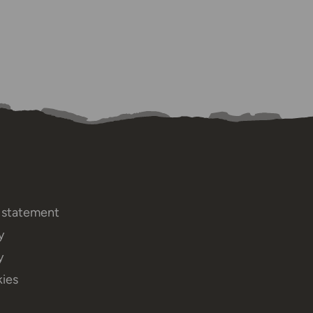
y statement
y
y
ies