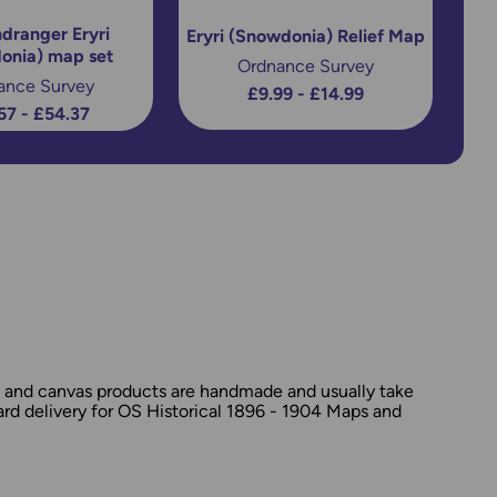
dranger Eryri
Eryri (Snowdonia) Relief Map
onia) map set
Ordnance Survey
ance Survey
£9.99 - £14.99
57 - £54.37
d and canvas products are handmade and usually take
dard delivery for OS Historical 1896 - 1904 Maps and