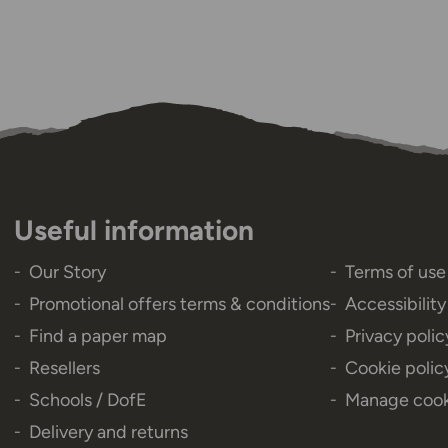
Useful information
Our Story
Terms of use
Promotional offers terms & conditions
Accessibilit
Find a paper map
Privacy polic
Resellers
Cookie polic
Schools / DofE
Manage cook
Delivery and returns