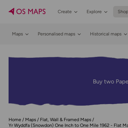
Create
Explore
Sho
Maps
Personalised maps
Historical maps
Buy two Pape
Home
Maps
Flat, Wall & Framed Maps
Yr Wyddfa (Snowdon) One Inch to One Mile 1962 - Flat M