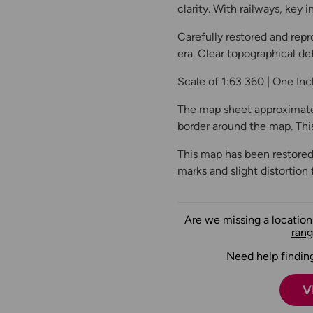
clarity. With railways, key
Carefully restored and repr
era. Clear topographical det
Scale of 1:63 360 | One In
The map sheet approximate
border around the map. This 
This map has been restored
marks and slight distortion 
Are we missing a locatio
rang
Need help finding
V