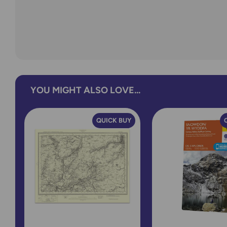
YOU MIGHT ALSO LOVE...
QUICK BUY