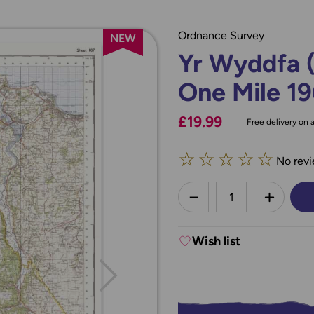
Ordnance Survey
NEW
Yr Wyddfa 
One Mile 19
£19.99
Free delivery on a
☆
☆
☆
☆
☆
No revi
less
DECREASE QUANTI
INCREA
Wish list