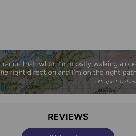
urance that, when I’m mostly walking alone,
the right direction and I’m on the right path
- Margaret, Ordna
REVIEWS