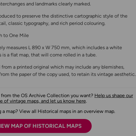
 interchanges and landmarks clearly marked.
oduced to preserve the distinctive cartographic style of the
ail, classic typography, and rich period colouring.
ch to One Mile
ly measures L 890 x W 750 mm, which includes a white
is a flat map, that will come rolled in a tube.
 from a printed original which may include any blemishes,
from the paper of the copy used, to retain its vintage aesthetic.
n from the OS Archive Collection you want?
Help us shape our
e of vintage maps, and let us know here
.
 a map? View all Historical maps in an overview map.
IEW MAP OF HISTORICAL MAPS