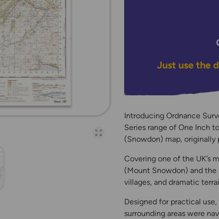
Just use the 
Introducing Ordnance Surv
Series range of One Inch t
Open full-page galler
(Snowdon) map, originally 
Covering one of the UK’s m
(Mount Snowdon) and the su
villages, and dramatic terra
Designed for practical use
surrounding areas were navi