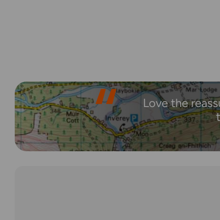
Love the reass