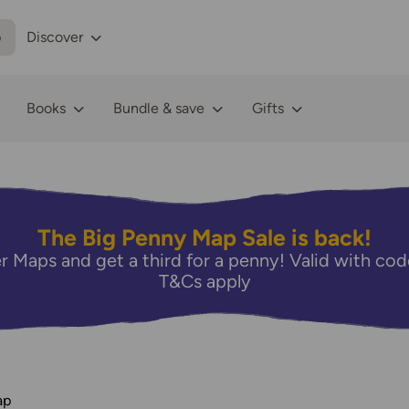
p
Discover
Books
Bundle & save
Gifts
The Big Penny Map Sale is back!
r Maps and get a third for a penny! Valid with 
T&Cs apply
ap