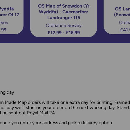
OS Map of Snowdon (Yr
Wyddfa
OS Lan
Wyddfa) - Caernarfon:
orer OL17
(Snowd
Landranger 115
rvey
Ordn
Ordnance Survey
6.99
£41.
£12.99 - £16.99
ing day
 Made Map orders will take one extra day for printing. Frame
holiday we'll start on your order on the next working day. Stan
 be sent out Royal Mail 24.
once you enter your address and pick a delivery option.