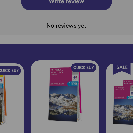
Write review
No reviews yet
SALE
QUICK BUY
QUICK BUY