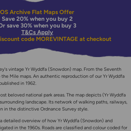
OS Archive Flat Maps Offer
Save 20% when you buy 2
Or save 30% when you buy 3
T&Cs Apply
discount code
MOREVINTAGE
at checkout
ey's vintage Yr Wyddfa (Snowdon) map. From the Seventh
o the Mile maps. An authentic reproduction of our Yr Wyddfa
y
published in 1962.
ost beloved national park areas. The map depicts (Yr Wyddfa
rrounding landscape. Its network of walking paths, railways,
in in the distinctive Ordnance Survey style.
, a detailed overview of how Yr Wyddfa (Snowdon) and
gated in the 1960s. Roads are classified and colour coded for