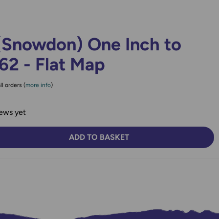
(Snowdon) One Inch to
62 - Flat Map
ll orders (
more info
)
ews yet
ADD TO BASKET
TY:
SE QUANTITY: