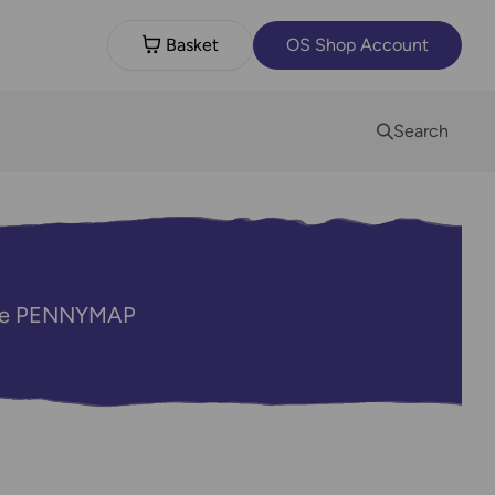
Basket
OS Shop Account
Search
code PENNYMAP