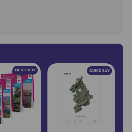
QUICK BUY
QUICK BUY