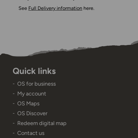
See
Full Delivery information
here.
Quick links
OS for business
My account
OS Maps
OS Discover
Redeem digital map
Contact us