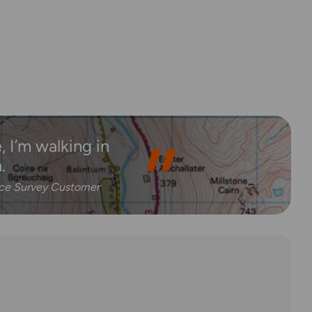
 I’m walking in
.
nce Survey Customer