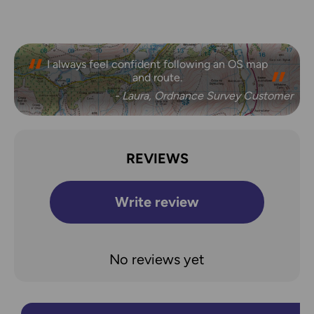
I always feel confident following an OS map
Safe, reliable and easily accessible.
and route.
- Melanie, Ordnance Survey Customer
- Laura, Ordnance Survey Customer
REVIEWS
Write review
No reviews yet