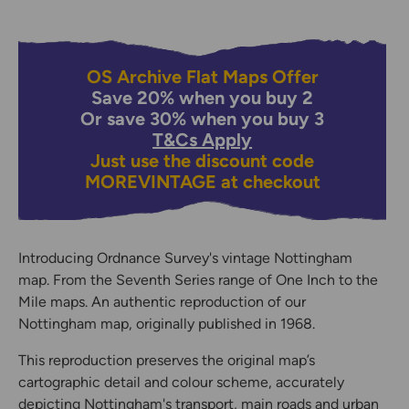
OS Archive Flat Maps Offer
Save 20% when you buy 2
Or save 30% when you buy 3
T&Cs Apply
Just use the discount code
MOREVINTAGE
at checkout
Introducing Ordnance Survey's vintage Nottingham
map. From the Seventh Series range of One Inch to the
Mile maps. An authentic reproduction of our
Nottingham map, originally published in 1968.
This reproduction preserves the original map’s
cartographic detail and colour scheme, accurately
depicting Nottingham's transport, main roads and urban