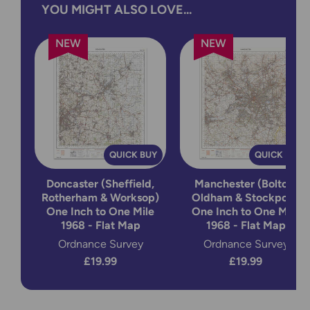
YOU MIGHT ALSO LOVE...
NEW
NEW
QUICK BUY
QUICK BUY
Doncaster (Sheffield,
Manchester (Bolton,
Rotherham & Worksop)
Oldham & Stockport)
One Inch to One Mile
One Inch to One Mile
1968 - Flat Map
1968 - Flat Map
Ordnance Survey
Ordnance Survey
£19.99
£19.99