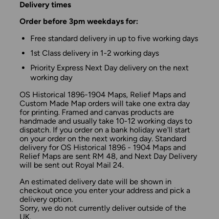
Delivery times
Order before 3pm weekdays for:
Free standard delivery in up to five working days
1st Class delivery in 1-2 working days
Priority Express Next Day delivery on the next
working day
OS Historical 1896-1904 Maps, Relief Maps and
Custom Made Map orders will take one extra day
for printing. Framed and canvas products are
handmade and usually take 10-12 working days to
dispatch. If you order on a bank holiday we'll start
on your order on the next working day. Standard
delivery for OS Historical 1896 - 1904 Maps and
Relief Maps are sent RM 48, and Next Day Delivery
will be sent out Royal Mail 24.
An estimated delivery date will be shown in
checkout once you enter your address and pick a
delivery option.
Sorry, we do not currently deliver outside of the
UK.