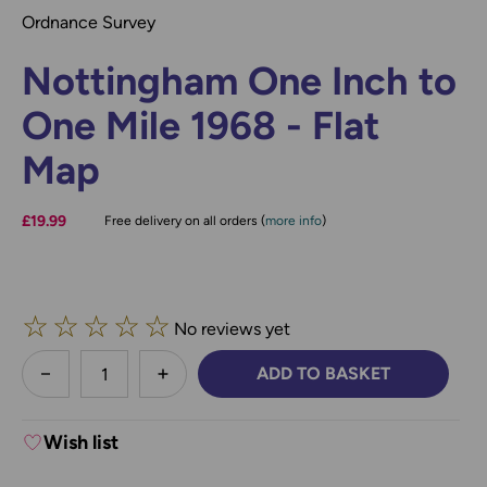
Ordnance Survey
Nottingham One Inch to
One Mile 1968 - Flat
Map
£19.99
Free delivery on all orders (
more info
)
☆
☆
☆
☆
☆
No reviews yet
less
ADD TO BASKET
DECREASE QUANTITY:
INCREASE QUANTITY:
Wish list