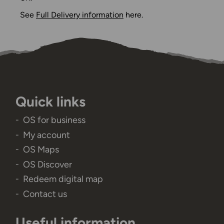
See
Full Delivery information
here.
Quick links
OS for business
My account
OS Maps
OS Discover
Redeem digital map
Contact us
Useful information