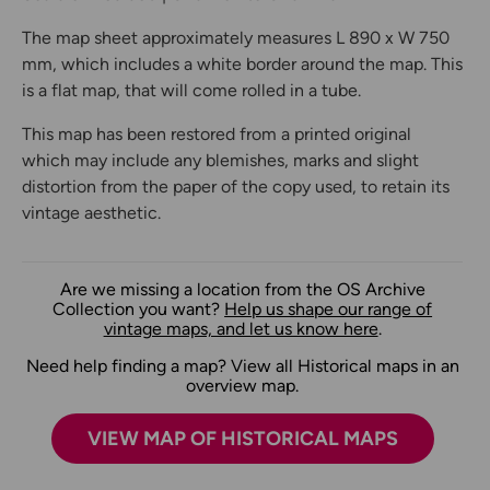
The map sheet approximately measures L 890 x W 750
mm, which includes a white border around the map. This
is a flat map, that will come rolled in a tube.
This map has been restored from a printed original
which may include any blemishes, marks and slight
distortion from the paper of the copy used, to retain its
vintage aesthetic.
Are we missing a location from the OS Archive
Collection you want?
Help us shape our range of
vintage maps, and let us know here
.
Need help finding a map? View all Historical maps in an
overview map.
VIEW MAP OF HISTORICAL MAPS