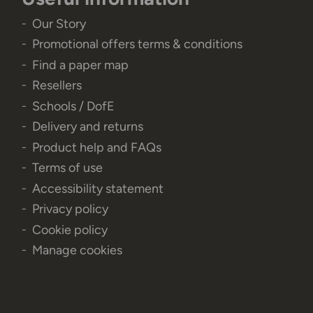
Our Story
Promotional offers terms & conditions
Find a paper map
Resellers
Schools / DofE
Delivery and returns
Product help and FAQs
Terms of use
Accessibility statement
Privacy policy
Cookie policy
Manage cookies