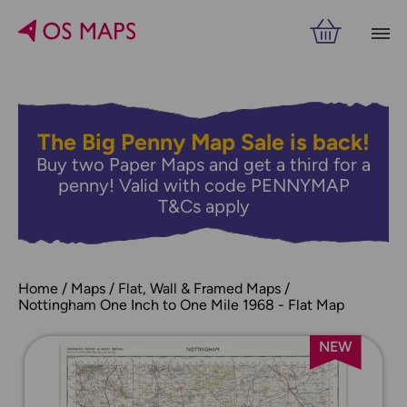
The Big Penny Map Sale is back!
Buy two Paper Maps and get a third for a
penny! Valid with code PENNYMAP
T&Cs apply
Home
Maps
Flat, Wall & Framed Maps
Nottingham One Inch to One Mile 1968 - Flat Map
NEW