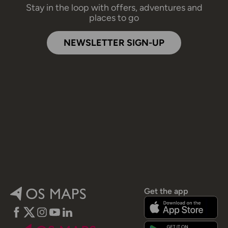
Stay in the loop with offers, adventures and
places to go
NEWSLETTER SIGN-UP
Get the app