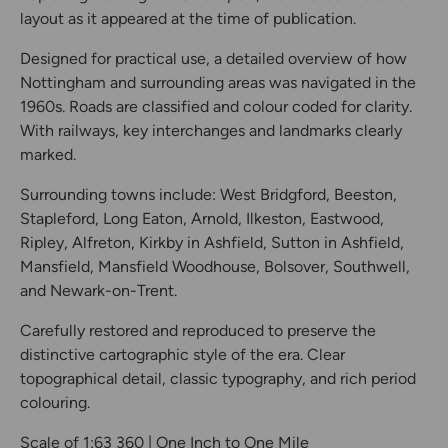
layout as it appeared at the time of publication.
Designed for practical use, a detailed overview of how
Nottingham and surrounding areas was navigated in the
1960s. Roads are classified and colour coded for clarity.
With railways, key interchanges and landmarks clearly
marked.
Surrounding towns include: West Bridgford, Beeston,
Stapleford, Long Eaton, Arnold, Ilkeston, Eastwood,
Ripley, Alfreton, Kirkby in Ashfield, Sutton in Ashfield,
Mansfield, Mansfield Woodhouse, Bolsover, Southwell,
and Newark-on-Trent.
Carefully restored and reproduced to preserve the
distinctive cartographic style of the era. Clear
topographical detail, classic typography, and rich period
colouring.
Scale of 1:63 360 | One Inch to One Mile