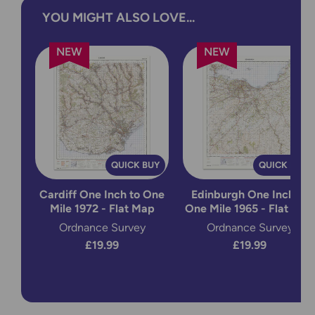
YOU MIGHT ALSO LOVE...
NEW
NEW
QUICK BUY
QUICK BUY
Cardiff One Inch to One
Edinburgh One Inch to
Mile 1972 - Flat Map
One Mile 1965 - Flat Map
Ordnance Survey
Ordnance Survey
£19.99
£19.99