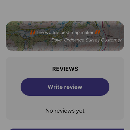
The world’s best map maker.
- Dave, Ordnance Survey Customer
REVIEWS
Write review
No reviews yet