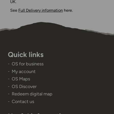
UK.
See
Full Delivery information
here.
Quick links
OS for business
My account
OS Maps
OS Discover
Redeem digital map
Contact us