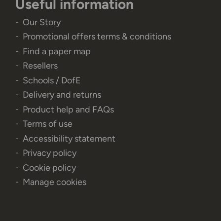
Useful information
Our Story
Promotional offers terms & conditions
Find a paper map
Resellers
Schools / DofE
Delivery and returns
Product help and FAQs
Terms of use
Accessibility statement
Privacy policy
Cookie policy
Manage cookies