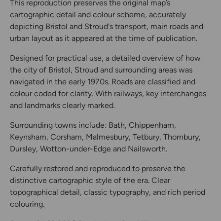
This reproduction preserves the original map’s
cartographic detail and colour scheme, accurately
depicting Bristol and Stroud's transport, main roads and
urban layout as it appeared at the time of publication.
Designed for practical use, a detailed overview of how
the city of Bristol, Stroud and surrounding areas was
navigated in the early 1970s. Roads are classified and
colour coded for clarity. With railways, key interchanges
and landmarks clearly marked.
Surrounding towns include: Bath, Chippenham,
Keynsham, Corsham, Malmesbury, Tetbury, Thornbury,
Dursley, Wotton-under-Edge and Nailsworth.
Carefully restored and reproduced to preserve the
distinctive cartographic style of the era. Clear
topographical detail, classic typography, and rich period
colouring.