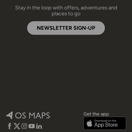
Stay in the loop with offers, adventures and
places to go
NEWSLETTER SIGN-UP
Get the app