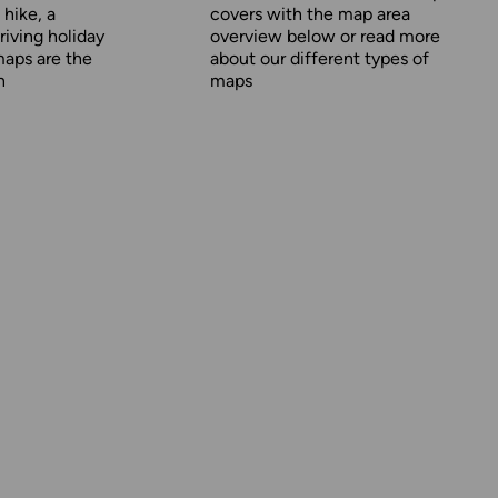
 hike, a
covers with the map area
driving holiday
overview below or read more
maps are the
about our
different types of
n
maps