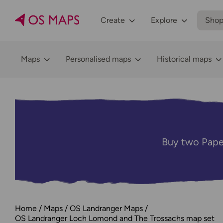
Create
Explore
Sho
Maps
Personalised maps
Historical maps
Buy two Pape
Home
Maps
OS Landranger Maps
OS Landranger Loch Lomond and The Trossachs map set