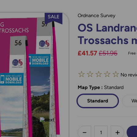
Ordnance Survey
SALE
OS Landran
Trossachs 
Now:
£41.57
Was:
£51.96
Free 
☆
☆
☆
☆
☆
No revi
Map Type
*
:
Standard
Standard
We
less
DECREASE QUANTI
INCREA