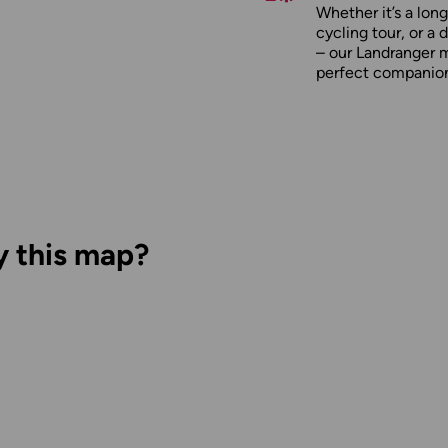
Whether it’s a long
cycling tour, or a 
– our Landranger 
perfect companio
y this map?