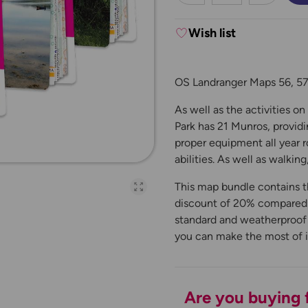
Wish list
OS Landranger Maps 56, 57,
As well as the activities o
Park has 21 Munros, provid
proper equipment all year r
abilities. As well as walking
This map bundle contains t
Open full-page galler
discount of 20% compared to
standard and weatherproof '
you can make the most of 
Are you buying f