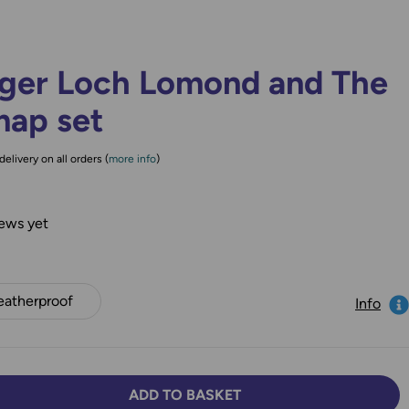
ger Loch Lomond and The
map set
delivery on all orders (
more info
)
ews yet
atherproof
Info
ADD TO BASKET
TY:
SE QUANTITY: