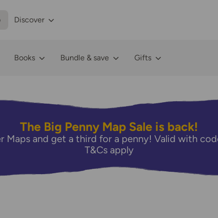
p
Discover
Books
Bundle & save
Gifts
The Big Penny Map Sale is back!
r Maps and get a third for a penny! Valid with 
T&Cs apply