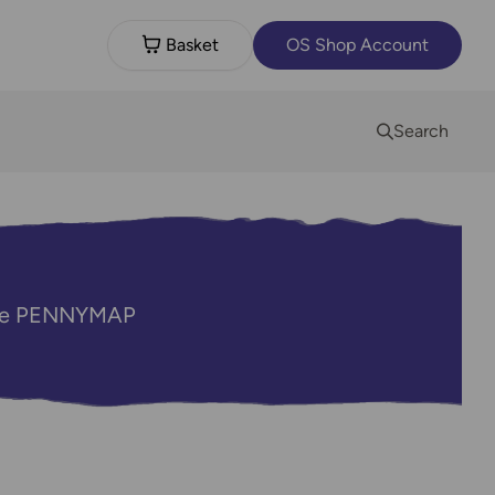
Basket
OS Shop Account
Search
code PENNYMAP