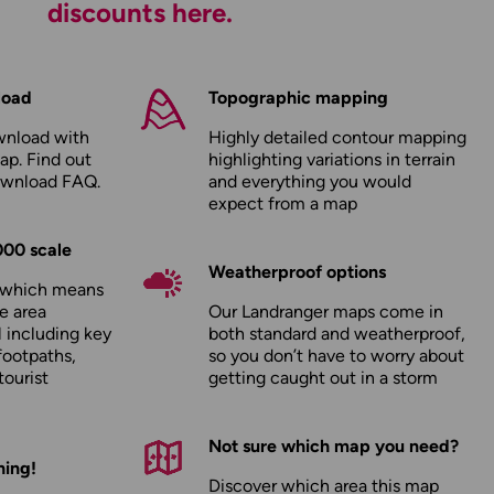
discounts here.
load
Topographic mapping
wnload with
Highly detailed contour mapping
ap. Find out
highlighting variations in terrain
ownload FAQ
.
and everything you would
expect from a map
000 scale
Weatherproof options
, which means
e area
Our Landranger maps come in
l including key
both standard and weatherproof,
footpaths,
so you don’t have to worry about
tourist
getting caught out in a storm
Not sure which map you need?
hing!
Discover which area this map