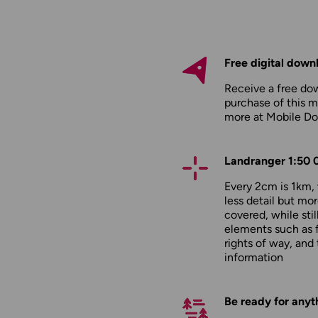
Free digital down
Receive a free do
purchase of this m
more at
Mobile D
Landranger 1:50 
Every 2cm is 1km
less detail but mor
covered, while stil
elements such as 
rights of way, and 
information
Be ready for anyt