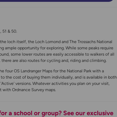
 51 & 50.
n the loch itself, the Loch Lomond and The Trossachs National
ing ample opportunity for exploring. While some peaks require
ound, some lower routes are easily accessible to walkers of all
, there are also routes for cycling and, riding and climbing.
he four OS Landranger Maps for the National Park with a
y
 the cost of buying them individually, and is available in both
Active' versions. Whatever activities you plan on your visit,
it with Ordnance Survey maps.
or a school or group? See our exclusive