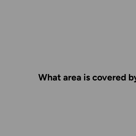
What area is covered b