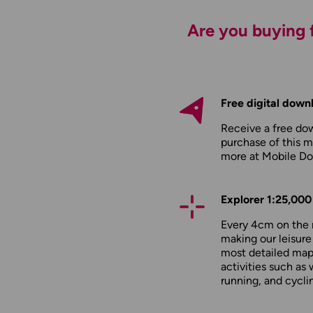
Are you buying f
Free digital down
Receive a free do
purchase of this m
more at
Mobile D
Explorer 1:25,000
Every 4cm on the 
making our leisure
most detailed maps
activities such as 
running, and cycli