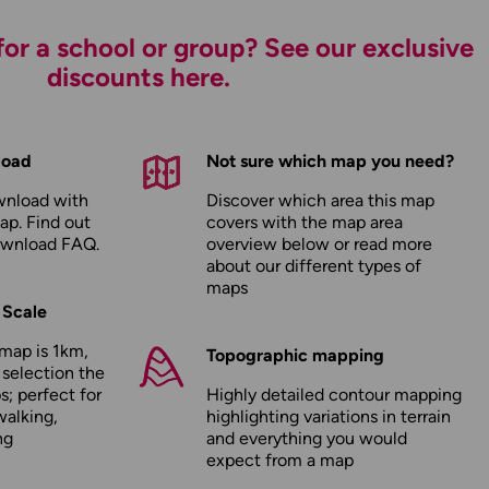
or a school or group? See our exclusive
discounts here.
load
Not sure which map you need?
wnload with
Discover which area this map
ap. Find out
covers with the map area
ownload FAQ
.
overview below or read more
about our
different types of
maps
 Scale
map is 1km,
Topographic mapping
 selection the
; perfect for
Highly detailed contour mapping
walking,
highlighting variations in terrain
ng
and everything you would
expect from a map