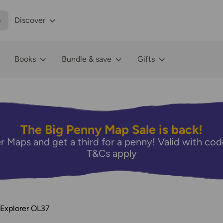
p
Discover
Books
Bundle & save
Gifts
The Big Penny Map Sale is back!
r Maps and get a third for a penny! Valid with 
T&Cs apply
 Explorer OL37