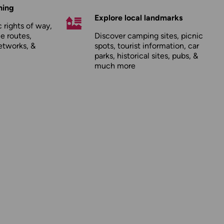
hing
Explore local landmarks
 rights of way,
le routes,
Discover camping sites, picnic
etworks, &
spots, tourist information, car
parks, historical sites, pubs, &
much more