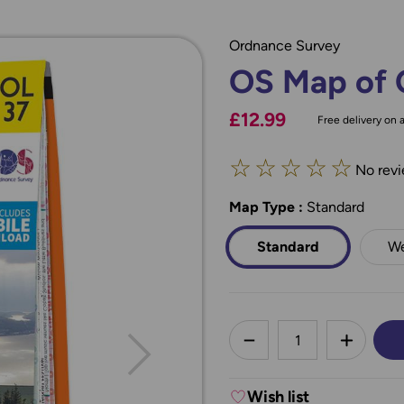
Ordnance Survey
OS Map of 
£12.99
Free delivery on a
☆
☆
☆
☆
☆
No revi
Map Type
*
:
Standard
Standard
We
less
DECREASE QUANTI
INCREA
Wish list