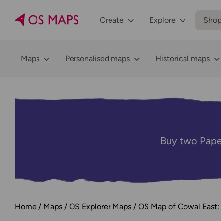
Create
Explore
Sho
Maps
Personalised maps
Historical maps
Buy two Pape
Home
Maps
OS Explorer Maps
OS Map of Cowal East: