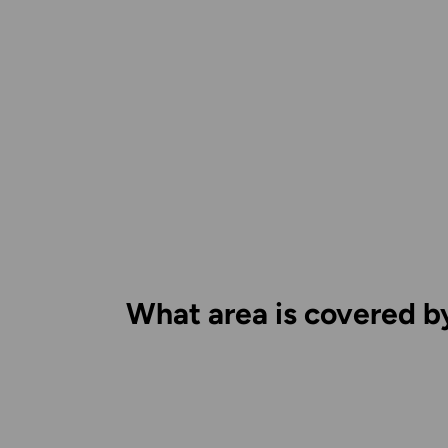
What area is covered b