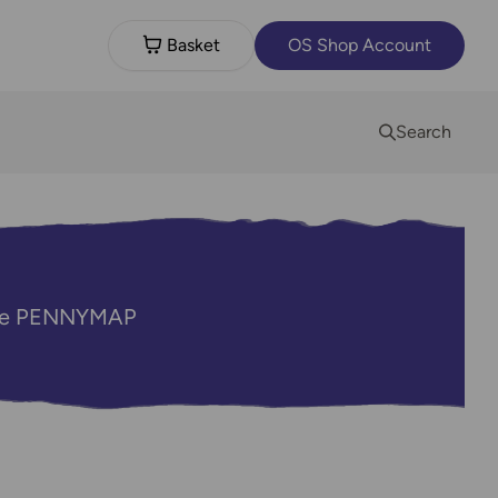
Basket
OS Shop Account
Search
code PENNYMAP