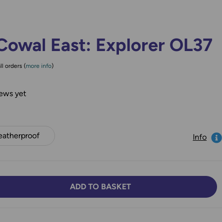
Cowal East: Explorer OL37
ll orders (
more info
)
ews yet
atherproof
Info
ADD TO BASKET
TY:
SE QUANTITY: