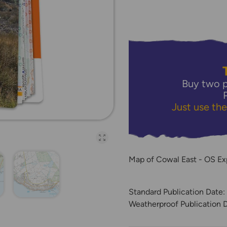
Buy two p
Just use th
Open full-page galler
Map of Cowal East - OS Ex
Standard Publication Date
Weatherproof Publication 