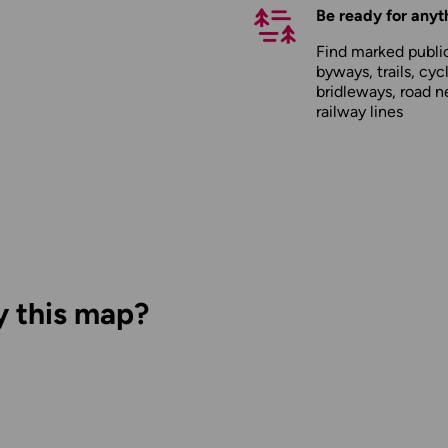
Be ready for anyt
Find marked public
byways, trails, cyc
bridleways, road n
railway lines
y this map?