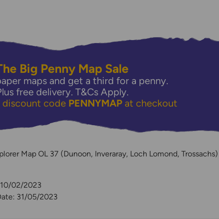
The Big Penny Map Sale
aper maps and get a third for a penny.
Plus free delivery.
T&Cs Apply.
e discount code
PENNYMAP
at checkout
y
plorer Map OL 37 (Dunoon, Inveraray, Loch Lomond, Trossachs)
: 10/02/2023
Date: 31/05/2023