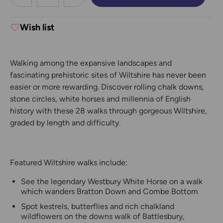
DECREASE QUANTITY:
INCREASE QUANTITY:
Wish list
Walking among the expansive landscapes and
fascinating prehistoric sites of Wiltshire has never been
easier or more rewarding. Discover rolling chalk downs,
stone circles, white horses and millennia of English
history with these 28 walks through gorgeous Wiltshire,
graded by length and difficulty.
Featured Wiltshire walks include:
See the legendary Westbury White Horse on a walk
which wanders Bratton Down and Combe Bottom
Spot kestrels, butterflies and rich chalkland
wildflowers on the downs walk of Battlesbury,