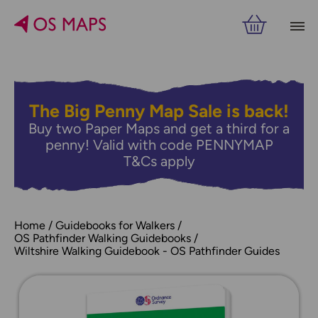
The Big Penny Map Sale is back!
Buy two Paper Maps and get a third for a
penny! Valid with code PENNYMAP
T&Cs apply
Home
Guidebooks for Walkers
OS Pathfinder Walking Guidebooks
Wiltshire Walking Guidebook - OS Pathfinder Guides