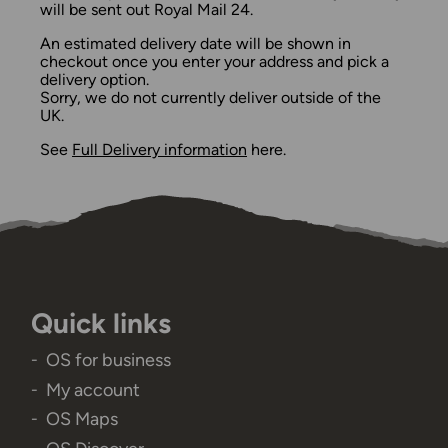
will be sent out Royal Mail 24.
An estimated delivery date will be shown in
checkout once you enter your address and pick a
delivery option.
Sorry, we do not currently deliver outside of the
UK.
See
Full Delivery information
here.
Quick links
OS for business
My account
OS Maps