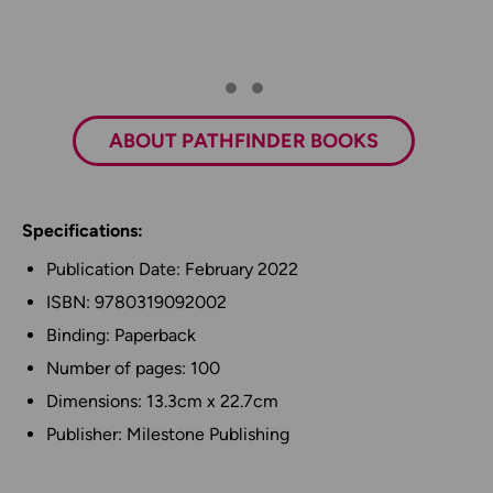
ABOUT PATHFINDER BOOKS
Specifications:
Publication Date: February 2022
ISBN: 9780319092002
Binding: Paperback
Number of pages: 100
Dimensions: 13.3cm x 22.7cm
Publisher: Milestone Publishing