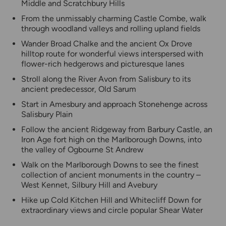
Middle and Scratchbury Hills
From the unmissably charming Castle Combe, walk
through woodland valleys and rolling upland fields
Wander Broad Chalke and the ancient Ox Drove
hilltop route for wonderful views interspersed with
flower-rich hedgerows and picturesque lanes
Stroll along the River Avon from Salisbury to its
ancient predecessor, Old Sarum
Start in Amesbury and approach Stonehenge across
Salisbury Plain
Follow the ancient Ridgeway from Barbury Castle, an
Iron Age fort high on the Marlborough Downs, into
the valley of Ogbourne St Andrew
Walk on the Marlborough Downs to see the finest
collection of ancient monuments in the country –
West Kennet, Silbury Hill and Avebury
Hike up Cold Kitchen Hill and Whitecliff Down for
extraordinary views and circle popular Shear Water