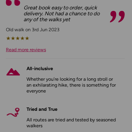
Great book easy to order, quick
delivery. Not had a chance to do
any of the walks yet
Old walk on 3rd Jun 2023
★
★
★
★
★
Read more reviews
All-inclusive
Whether you’re looking for a long stroll or
an exhilarating hike, there is something for
everyone
Tried and True
All routes are tried and tested by seasoned
walkers