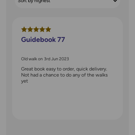
Guidebook 77
Old walk
on
3rd Jun 2023
Great book easy to order, quick delivery.
Not had a chance to do any of the walks
yet