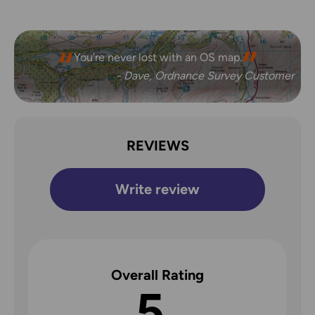
You’re never lost with an OS map.
- Dave, Ordnance Survey Customer
REVIEWS
Write review
Overall Rating
5