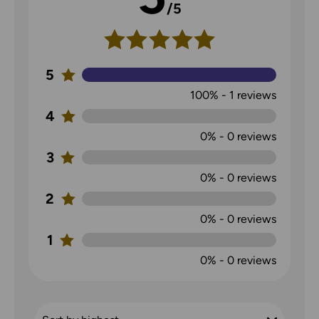
/5
5
100%
-
1
reviews
4
0%
-
0
reviews
3
0%
-
0
reviews
2
0%
-
0
reviews
1
0%
-
0
reviews