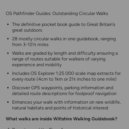
OS Pathfinder Guides: Outstanding Circular Walks
The definitive pocket book guide to Great Britain’s
great outdoors
28 mostly circular walks in one guidebook, ranging
from 3-12½ miles
Walks are graded by length and difficulty ensuring a
range of routes suitable for walkers of varying
experience and mobility
Includes OS Explorer 1:25 000 scale map extracts for
every route (4cm to 1km or 2½ inches to one mile)
Discover GPS waypoints, parking information and
detailed route descriptions for foolproof navigation
Enhances your walk with information on rare wildlife,
natural habitats and points of historical interest
What walks are inside Wiltshire Walking Guidebook?