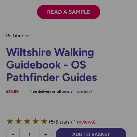
READ A SAMPLE
Pathfinder
Wiltshire Walking
Guidebook - OS
Pathfinder Guides
£12.99
Free delivery on all orders (
more info
)
★
★
★
★
★
(5/5 stars /
1 reviews
)
less
ADD TO BASKET