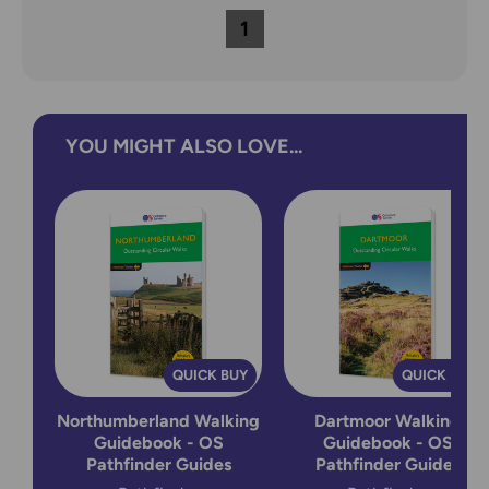
1
YOU MIGHT ALSO LOVE...
QUICK BUY
QUICK BUY
Northumberland Walking
Dartmoor Walking
Guidebook - OS
Guidebook - OS
Pathfinder Guides
Pathfinder Guides