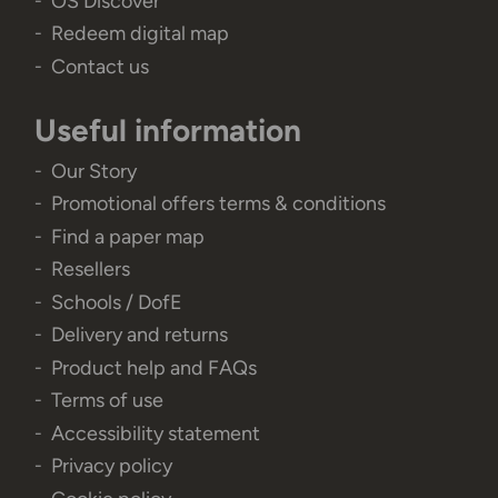
OS Discover
Redeem digital map
Contact us
Useful information
Our Story
Promotional offers terms & conditions
Find a paper map
Resellers
Schools / DofE
Delivery and returns
Product help and FAQs
Terms of use
Accessibility statement
Privacy policy