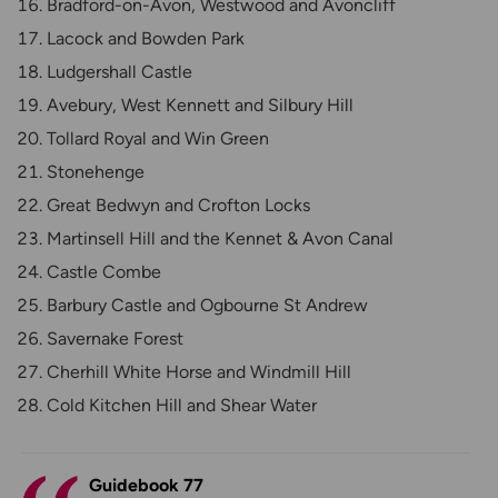
Bradford-on-Avon, Westwood and Avoncliff
Lacock and Bowden Park
Ludgershall Castle
Avebury, West Kennett and Silbury Hill
Tollard Royal and Win Green
Stonehenge
Great Bedwyn and Crofton Locks
Martinsell Hill and the Kennet & Avon Canal
Castle Combe
Barbury Castle and Ogbourne St Andrew
Savernake Forest
Cherhill White Horse and Windmill Hill
Cold Kitchen Hill and Shear Water
Guidebook 77