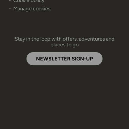
Cookie policy
Manage cookies
Stay in the loop with offers, adventures and
places to go
NEWSLETTER SIGN-UP