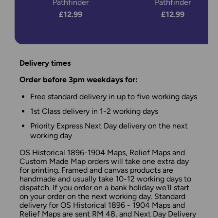
Pathfinder
Pathfinder
£12.99
£12.99
Delivery times
Order before 3pm weekdays for:
Free standard delivery in up to five working days
1st Class delivery in 1-2 working days
Priority Express Next Day delivery on the next
working day
OS Historical 1896-1904 Maps, Relief Maps and
Custom Made Map orders will take one extra day
for printing. Framed and canvas products are
handmade and usually take 10-12 working days to
dispatch. If you order on a bank holiday we'll start
on your order on the next working day. Standard
delivery for OS Historical 1896 - 1904 Maps and
Relief Maps are sent RM 48, and Next Day Delivery