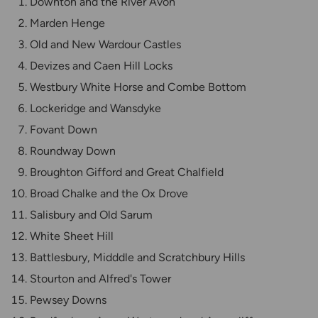
Downton and the River Avon
Marden Henge
Old and New Wardour Castles
Devizes and Caen Hill Locks
Westbury White Horse and Combe Bottom
Lockeridge and Wansdyke
Fovant Down
Roundway Down
Broughton Gifford and Great Chalfield
Broad Chalke and the Ox Drove
Salisbury and Old Sarum
White Sheet Hill
Battlesbury, Midddle and Scratchbury Hills
Stourton and Alfred's Tower
Pewsey Downs