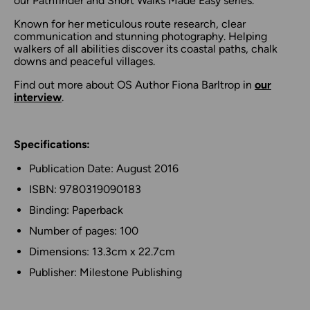
our Pathfinder and Short Walks Made Easy series.
Known for her meticulous route research, clear
communication and stunning photography. Helping
walkers of all abilities discover its coastal paths, chalk
downs and peaceful villages.
Find out more about OS Author Fiona Barltrop in
our
interview
.
Specifications:
Publication Date: August 2016
ISBN: 9780319090183
Binding: Paperback
Number of pages: 100
Dimensions: 13.3cm x 22.7cm
Publisher: Milestone Publishing