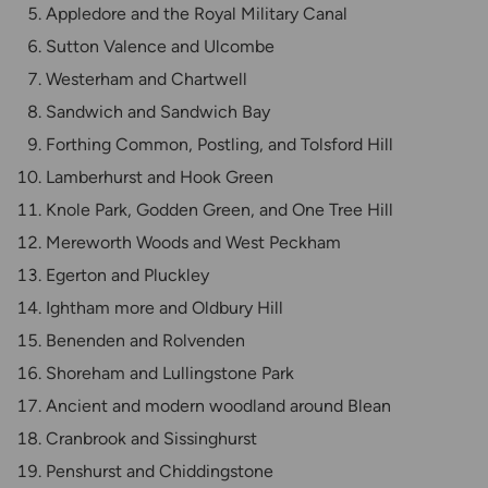
Appledore and the Royal Military Canal
Sutton Valence and Ulcombe
Westerham and Chartwell
Sandwich and Sandwich Bay
Forthing Common, Postling, and Tolsford Hill
Lamberhurst and Hook Green
Knole Park, Godden Green, and One Tree Hill
Mereworth Woods and West Peckham
Egerton and Pluckley
Ightham more and Oldbury Hill
Benenden and Rolvenden
Shoreham and Lullingstone Park
Ancient and modern woodland around Blean
Cranbrook and Sissinghurst
Penshurst and Chiddingstone