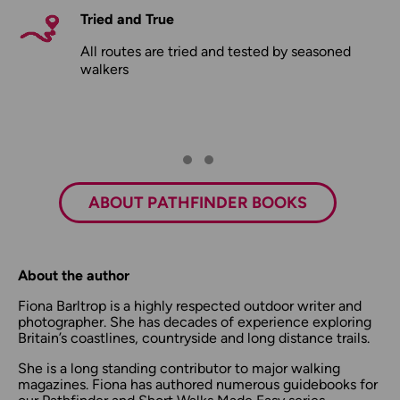
Tried and True
All routes are tried and tested by seasoned
walkers
ABOUT PATHFINDER BOOKS
About the author
Fiona Barltrop is a highly respected outdoor writer and
photographer. She has decades of experience exploring
Britain’s coastlines, countryside and long distance trails.
She is a long standing contributor to major walking
magazines. Fiona has authored numerous guidebooks for