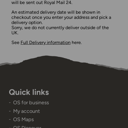
will be sent out Royal Mail 24.
An estimated delivery date will be shown in
checkout once you enter your address and pick a
delivery option.
Sorry, we do not currently deliver outside of the
UK.
See
Full Delivery information
here.
Quick links
OS for business
My account
OS Maps
OS Discover