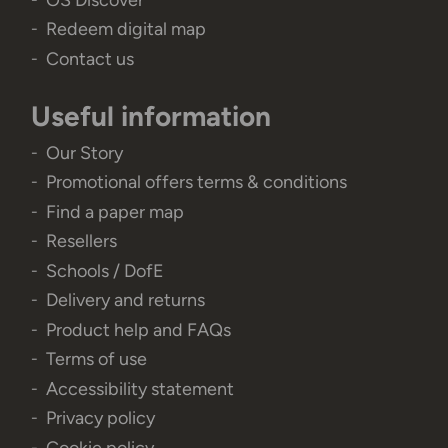
Redeem digital map
Contact us
Useful information
Our Story
Promotional offers terms & conditions
Find a paper map
Resellers
Schools / DofE
Delivery and returns
Product help and FAQs
Terms of use
Accessibility statement
Privacy policy
Cookie policy