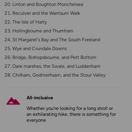
Linton and Boughton Monchelsea
Reculver and the Wantsum Walk
The Isle of Harty
Hollingbourne and Thurnham
St Margaret's Bay and The South Foreland
Wye and Crundale Downs
Bridge, Bishopsbourne, and Pett Bottom
Oare marshes, the Swale, and Luddenham
Chilham, Godmerhsam, and the Stour Valley
All-inclusive
Whether you’re looking for a long stroll or
an exhilarating hike, there is something for
everyone