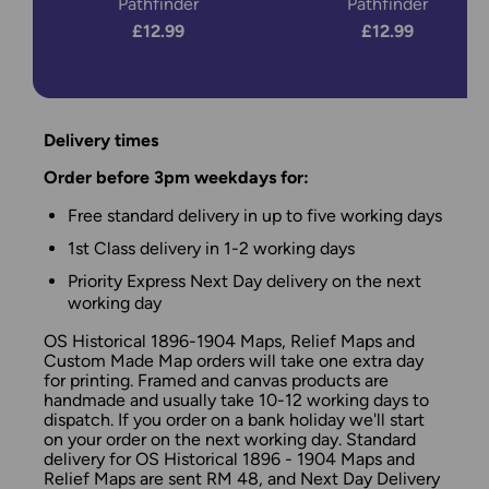
Pathfinder
Pathfinder
£12.99
£12.99
Delivery times
Order before 3pm weekdays for:
Free standard delivery in up to five working days
1st Class delivery in 1-2 working days
Priority Express Next Day delivery on the next
working day
OS Historical 1896-1904 Maps, Relief Maps and
Custom Made Map orders will take one extra day
for printing. Framed and canvas products are
handmade and usually take 10-12 working days to
dispatch. If you order on a bank holiday we'll start
on your order on the next working day. Standard
delivery for OS Historical 1896 - 1904 Maps and
Relief Maps are sent RM 48, and Next Day Delivery