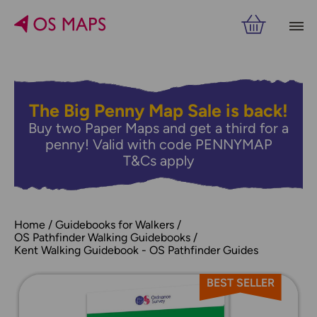
The Big Penny Map Sale is back!
Buy two Paper Maps and get a third for a
penny! Valid with code PENNYMAP
T&Cs apply
Home
Guidebooks for Walkers
OS Pathfinder Walking Guidebooks
Kent Walking Guidebook - OS Pathfinder Guides
BEST SELLER