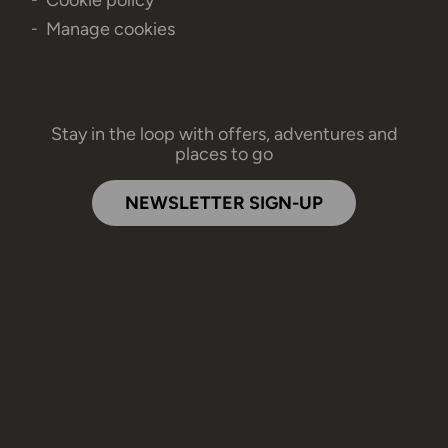
Manage cookies
Stay in the loop with offers, adventures and
places to go
NEWSLETTER SIGN-UP