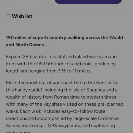
DECREASE QUANTITY:
INCREASE QUANTITY:
Wish list
190 miles of superb country walking across the Weald
and North Downs . . .
Explore 28 beautiful coastal and inland walks around
Kent with the OS Pathfinder Guidebooks, graded by
length and ranging from 3 ½ to 10 miles.
Make the most out of your next trip to the Kent with
this handy guide! Including the Isle of Sheppey and a
wealth of history from Roman time to modern times -
with many of the key sites visited on these pre-planned
walks. Each walk includes easy-to-follow route
directions and accompanied by large-scale Ordnance
Survey route maps, GPS waypoints, and captivating
photographs.