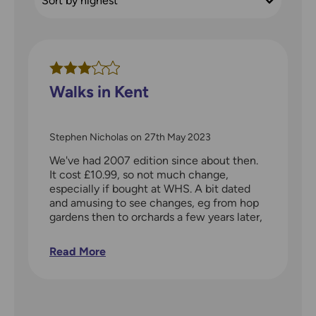
Walks in Kent
Stephen Nicholas
on
27th May 2023
We've had 2007 edition since about then.
It cost £10.99, so not much change,
especially if bought at WHS. A bit dated
and amusing to see changes, eg from hop
gardens then to orchards a few years later,
now vineyards or grubbed up orchard. Not
worth getting new version. Kent is huge:
Read More
the guide only works for us for the western
half. Ideally, we have West Kent, north of
East Sussex, and East Surrey. Of course,
we tend to do our own thing looking at
paper map, identifying a walk, and whether