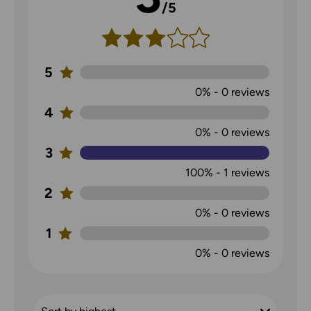
/5
5
0%
-
0
reviews
4
0%
-
0
reviews
3
100%
-
1
reviews
2
0%
-
0
reviews
1
0%
-
0
reviews