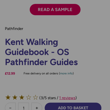
READ A SAMPLE
Pathfinder
Kent Walking
Guidebook - OS
Pathfinder Guides
£12.99
Free delivery on all orders (
more info
)
★
★
★
☆
☆
(3/5 stars /
1 reviews
)
less
ADD TO BASKET