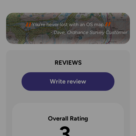
You’re never lost with an OS map.
- Dave, Ordnance Survey Customer
REVIEWS
Write review
Overall Rating
3