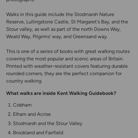
Walks in this guide include the Stodmarsh Nature
Reserve, Lullingstone Castle, St Margaret's Bay, and the
Stour valley, as well as part of the north Downs Way,
Weald Way, Pilgrims' way, and Greensand way.
This is one of a series of books with great walking routes
covering the most popular and scenic areas of Britain.
Printed with weather-resistant covers featuring durable
rounded corners, they are the perfect companion for
country walking.
What walks are inside Kent Walking Guidebook?
Cobham
Elham and Acrise
Stodmarsh and the Stour Valley
Brookland and Fairfield