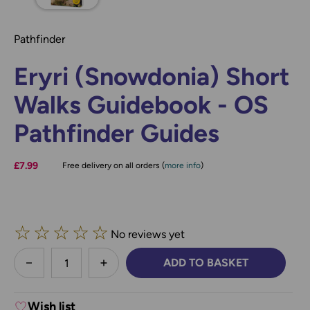
Pathfinder
Eryri (Snowdonia) Short
Walks Guidebook - OS
Pathfinder Guides
£7.99
Free delivery on all orders (
more info
)
☆
☆
☆
☆
☆
No reviews yet
less
ADD TO BASKET
DECREASE QUANTITY:
INCREASE QUANTITY:
Wish list