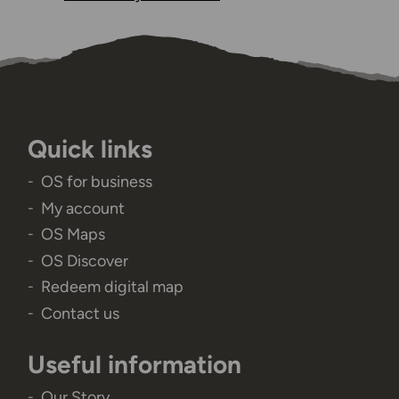
Quick links
OS for business
My account
OS Maps
OS Discover
Redeem digital map
Contact us
Useful information
Our Story