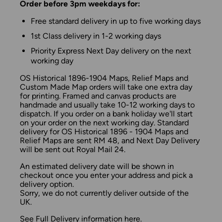
Order before 3pm weekdays for:
Free standard delivery in up to five working days
1st Class delivery in 1-2 working days
Priority Express Next Day delivery on the next
working day
OS Historical 1896-1904 Maps, Relief Maps and
Custom Made Map orders will take one extra day
for printing. Framed and canvas products are
handmade and usually take 10-12 working days to
dispatch. If you order on a bank holiday we'll start
on your order on the next working day. Standard
delivery for OS Historical 1896 - 1904 Maps and
Relief Maps are sent RM 48, and Next Day Delivery
will be sent out Royal Mail 24.
An estimated delivery date will be shown in
checkout once you enter your address and pick a
delivery option.
Sorry, we do not currently deliver outside of the
UK.
See
Full Delivery information
here.