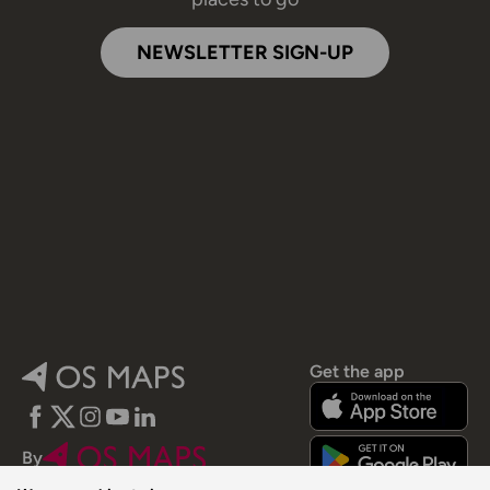
NEWSLETTER SIGN-UP
Get the app
Facebook
Twitter
Instagram
YouTube
LinkedIn
By