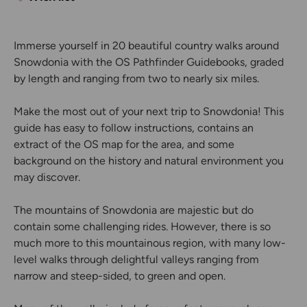
Immerse yourself in 20 beautiful country walks around
Snowdonia with the OS Pathfinder Guidebooks, graded
by length and ranging from two to nearly six miles.
Make the most out of your next trip to Snowdonia! This
guide has easy to follow instructions, contains an
extract of the OS map for the area, and some
background on the history and natural environment you
may discover.
The mountains of Snowdonia are majestic but do
contain some challenging rides. However, there is so
much more to this mountainous region, with many low-
level walks through delightful valleys ranging from
narrow and steep-sided, to green and open.