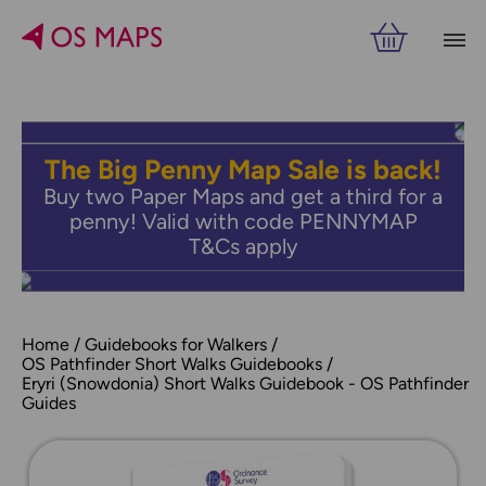
The Big Penny Map Sale is back!
Buy two Paper Maps and get a third for a
penny! Valid with code PENNYMAP
T&Cs apply
Home
Guidebooks for Walkers
OS Pathfinder Short Walks Guidebooks
Eryri (Snowdonia) Short Walks Guidebook - OS Pathfinder
Guides