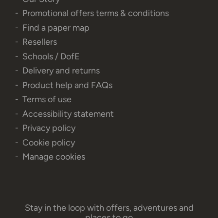
Promotional offers terms & conditions
Find a paper map
Resellers
Schools / DofE
Delivery and returns
Product help and FAQs
Terms of use
Accessibility statement
Privacy policy
Cookie policy
Manage cookies
Stay in the loop with offers, adventures and
places to go