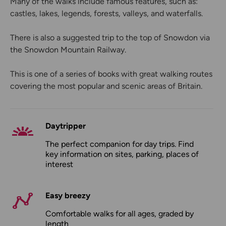
Many of the walks include famous features, such as:
castles, lakes, legends, forests, valleys, and waterfalls.
There is also a suggested trip to the top of Snowdon via
the Snowdon Mountain Railway.
This is one of a series of books with great walking routes
covering the most popular and scenic areas of Britain.
Daytripper
The perfect companion for day trips. Find
key information on sites, parking, places of
interest
Easy breezy
Comfortable walks for all ages, graded by
length