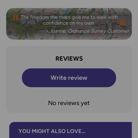
The freedom the maps give me to walk with
confidence on my own.
- Joanne, Ordnance Survey Customer
REVIEWS
Write review
No reviews yet
YOU MIGHT ALSO LOVE...