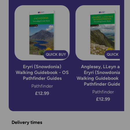
QUICK BUY
QUICK BUY
Eryri (Snowdonia)
Anglesey, LLeyn and
Walking Guidebook - OS
Eryri (Snowdonia)
Pathfinder Guides
Walking Guidebook - OS
Pathfinder Guides
Pathfinder
Pathfinder
£12.99
£12.99
Delivery times