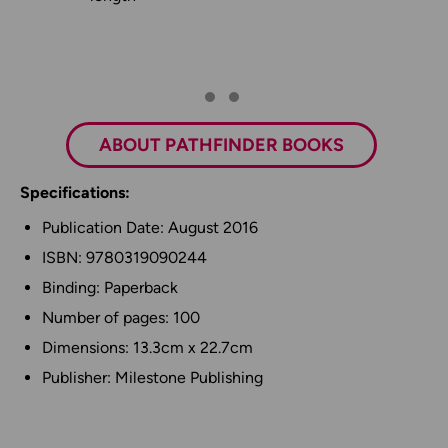
ABOUT PATHFINDER BOOKS
Specifications:
Publication Date: August 2016
ISBN: 9780319090244
Binding: Paperback
Number of pages: 100
Dimensions: 13.3cm x 22.7cm
Publisher: Milestone Publishing