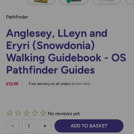
Pathfinder
Anglesey, LLeyn and
Eryri (Snowdonia)
Walking Guidebook - OS
Pathfinder Guides
£12.99
Free delivery on all orders (
more info
)
☆
☆
☆
☆
☆
No reviews yet
less
ADD TO BASKET
DECREASE QUANTITY:
INCREASE QUANTITY: