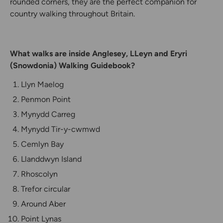
rounded corners, they are the perfect companion for
country walking throughout Britain.
What walks are inside Anglesey, LLeyn and Eryri
(Snowdonia) Walking Guidebook?
Llyn Maelog
Penmon Point
Mynydd Carreg
Mynydd Tir-y-cwmwd
Cemlyn Bay
Llanddwyn Island
Rhoscolyn
Trefor circular
Around Aber
Point Lynas