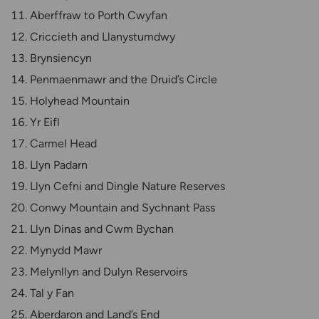
Aberffraw to Porth Cwyfan
Criccieth and Llanystumdwy
Brynsiencyn
Penmaenmawr and the Druid’s Circle
Holyhead Mountain
Yr Eifl
Carmel Head
Llyn Padarn
Llyn Cefni and Dingle Nature Reserves
Conwy Mountain and Sychnant Pass
Llyn Dinas and Cwm Bychan
Mynydd Mawr
Melynllyn and Dulyn Reservoirs
Tal y Fan
Aberdaron and Land’s End