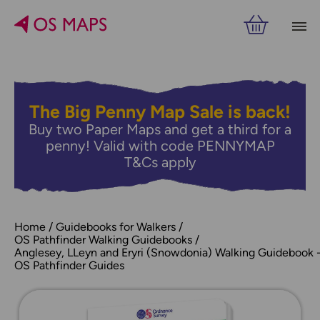
The Big Penny Map Sale is back!
Buy two Paper Maps and get a third for a
penny! Valid with code PENNYMAP
T&Cs apply
Home
Guidebooks for Walkers
OS Pathfinder Walking Guidebooks
Anglesey, LLeyn and Eryri (Snowdonia) Walking Guidebook 
OS Pathfinder Guides