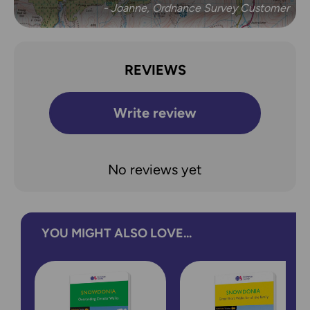
- Joanne, Ordnance Survey Customer
REVIEWS
Write review
No reviews yet
YOU MIGHT ALSO LOVE...