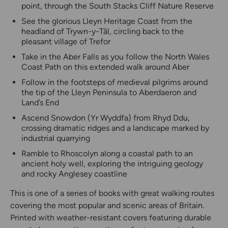
point, through the South Stacks Cliff Nature Reserve
See the glorious Lleyn Heritage Coast from the
headland of Trywn-y-Tâl, circling back to the
pleasant village of Trefor
Take in the Aber Falls as you follow the North Wales
Coast Path on this extended walk around Aber
Follow in the footsteps of medieval pilgrims around
the tip of the Lleyn Peninsula to Aberdaeron and
Land’s End
Ascend Snowdon (Yr Wyddfa) from Rhyd Ddu,
crossing dramatic ridges and a landscape marked by
industrial quarrying
Ramble to Rhoscolyn along a coastal path to an
ancient holy well, exploring the intriguing geology
and rocky Anglesey coastline
This is one of a series of books with great walking routes
covering the most popular and scenic areas of Britain.
Printed with weather-resistant covers featuring durable