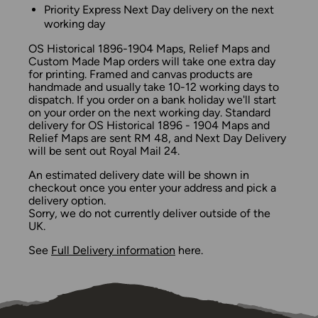
Priority Express Next Day delivery on the next
working day
OS Historical 1896-1904 Maps, Relief Maps and
Custom Made Map orders will take one extra day
for printing. Framed and canvas products are
handmade and usually take 10-12 working days to
dispatch. If you order on a bank holiday we'll start
on your order on the next working day. Standard
delivery for OS Historical 1896 - 1904 Maps and
Relief Maps are sent RM 48, and Next Day Delivery
will be sent out Royal Mail 24.
An estimated delivery date will be shown in
checkout once you enter your address and pick a
delivery option.
Sorry, we do not currently deliver outside of the
UK.
See
Full Delivery information
here.