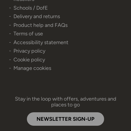
Schools / DofE
Delivery and returns
Product help and FAQs
Terms of use
Accessibility statement
Privacy policy
Cookie policy
Manage cookies
Stay in the loop with offers, adventures and
places to go
NEWSLETTER SIGN-UP