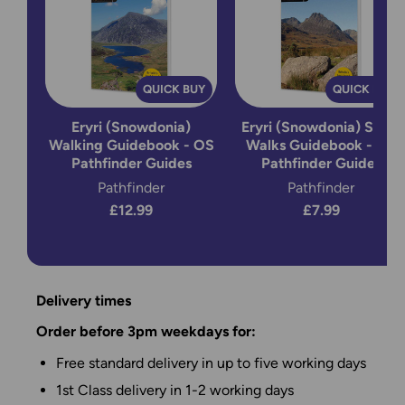
QUICK BUY
QUICK BUY
Eryri (Snowdonia)
Eryri (Snowdonia) Short
Walking Guidebook - OS
Walks Guidebook - OS
Pathfinder Guides
Pathfinder Guides
Pathfinder
Pathfinder
£12.99
£7.99
Delivery times
Order before 3pm weekdays for:
Free standard delivery in up to five working days
1st Class delivery in 1-2 working days