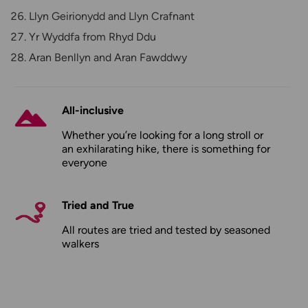
Llyn Geirionydd and Llyn Crafnant
Yr Wyddfa from Rhyd Ddu
Aran Benllyn and Aran Fawddwy
All-inclusive
Whether you’re looking for a long stroll or
an exhilarating hike, there is something for
everyone
Tried and True
All routes are tried and tested by seasoned
walkers