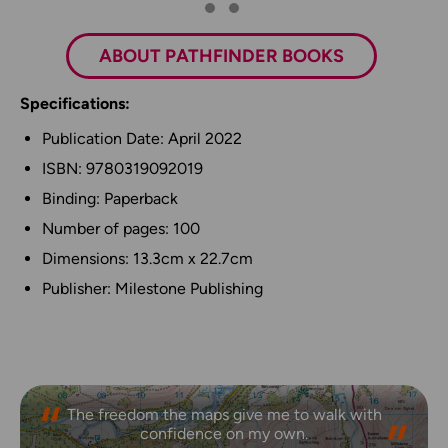
ABOUT PATHFINDER BOOKS
Specifications:
Publication Date: April 2022
ISBN: 9780319092019
Binding: Paperback
Number of pages: 100
Dimensions: 13.3cm x 22.7cm
Publisher: Milestone Publishing
The freedom the maps give me to walk with
confidence on my own.