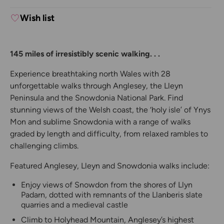
Wish list
145 miles of irresistibly scenic walking. . .
Experience breathtaking north Wales with 28
unforgettable walks through Anglesey, the Lleyn
Peninsula and the Snowdonia National Park. Find
stunning views of the Welsh coast, the ‘holy isle’ of Ynys
Mon and sublime Snowdonia with a range of walks
graded by length and difficulty, from relaxed rambles to
challenging climbs.
Featured Anglesey, Lleyn and Snowdonia walks include:
Enjoy views of Snowdon from the shores of Llyn
Padarn, dotted with remnants of the Llanberis slate
quarries and a medieval castle
Climb to Holyhead Mountain, Anglesey’s highest