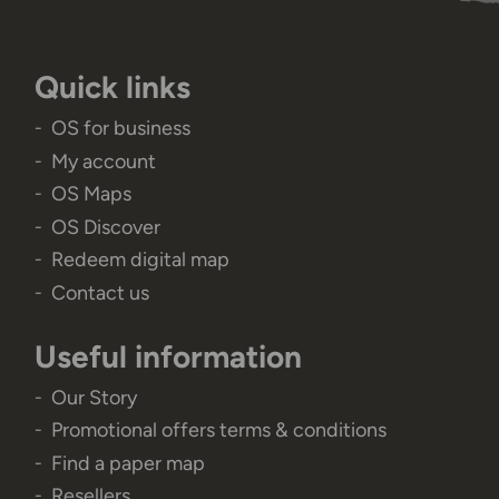
Quick links
OS for business
My account
OS Maps
OS Discover
Redeem digital map
Contact us
Useful information
Our Story
Promotional offers terms & conditions
Find a paper map
Resellers