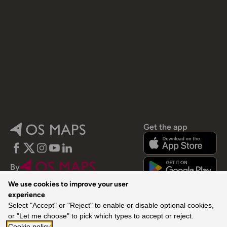
Get the app
Facebook
Twitter
Instagram
YouTube
LinkedIn
By
We use cookies to improve your user
experience
Select "Accept" or "Reject" to enable or disable optional cookies,
or "Let me choose" to pick which types to accept or reject.
Cookie policy