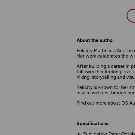
About the author
Felicity Martin is a Scott
Her work celebrates the wil
After building a career in p
followed her lifelong love o
hiking, storytelling and visua
Felicity is known for her s
inspire walkers through her
Find out more about OS Aut
Specifications:
Publication Date: Octo