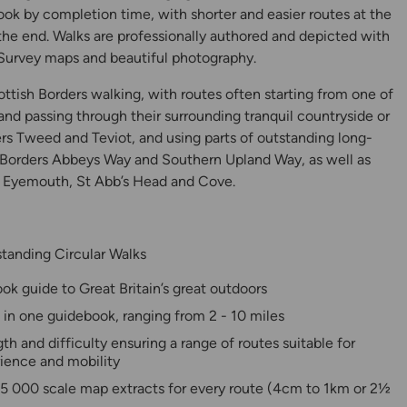
ook by completion time, with shorter and easier routes at the
 the end. Walks are professionally authored and depicted with
urvey maps and beautiful photography.
cottish Borders walking, with routes often starting from one of
 and passing through their surrounding tranquil countryside or
vers Tweed and Teviot, and using parts of outstanding long-
 Borders Abbeys Way and Southern Upland Way, as well as
t Eyemouth, St Abb’s Head and Cove.
tanding Circular Walks
y
ok guide to Great Britain’s great outdoors
 in one guidebook, ranging from 2 - 10 miles
th and difficulty ensuring a range of routes suitable for
rience and mobility
25 000 scale map extracts for every route (4cm to 1km or 2½