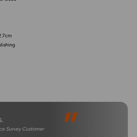
2.7cm
lishing
.
nce Survey Customer