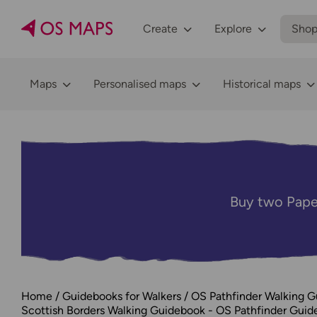
Create
Explore
Sho
Maps
Personalised maps
Historical maps
Buy two Pape
Home
Guidebooks for Walkers
OS Pathfinder Walking 
Scottish Borders Walking Guidebook - OS Pathfinder Guid