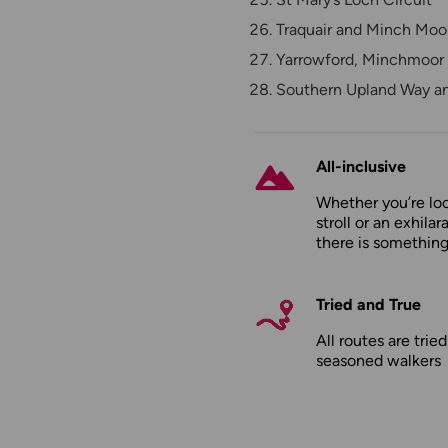
Traquair and Minch Moo
Yarrowford, Minchmoor 
Southern Upland Way a
All-inclusive
Whether you’re loo
stroll or an exhilar
there is something
Tried and True
All routes are trie
seasoned walkers