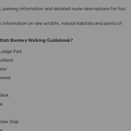
parking information and detailed route descriptions for fool
information on rare wildlife, natural habitats and points of
ottish Borders Walking Guidebook?
 Lodge Park
odland
ater
Tweed
lkirk
le
klaw Slap
ve