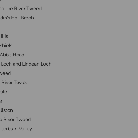
and the River Tweed
din’s Hall Broch
ills
shiels
 Abb’s Head
ll Loch and Lindean Loch
Tweed
 River Teviot
ule
r
Ulston
he River Tweed
lterburn Valley