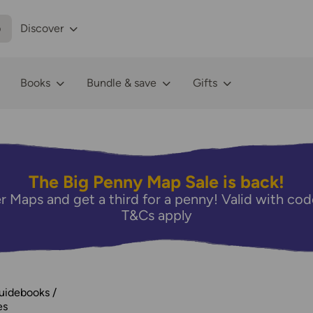
p
Discover
Books
Bundle & save
Gifts
The Big Penny Map Sale is back!
r Maps and get a third for a penny! Valid with 
T&Cs apply
Guidebooks
es