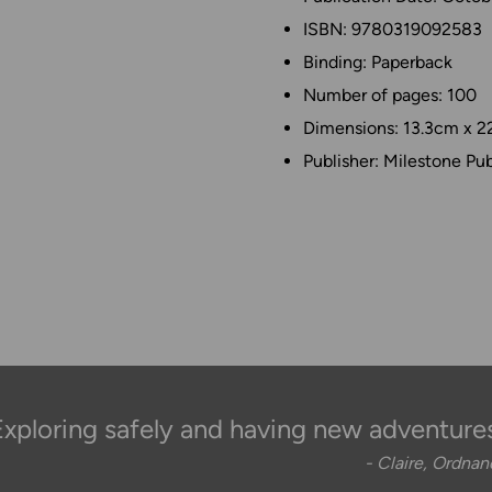
ISBN: 9780319092583
Binding: Paperback
Number of pages: 100
Dimensions: 13.3cm x 2
Publisher: Milestone Pub
Exploring safely and having new adventures
- Claire, Ordna