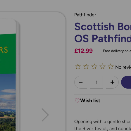
Pathfinder
Scottish Bo
OS Pathfin
£12.99
Free delivery on a
☆
☆
☆
☆
☆
No revi
less
DECREASE QUANTI
INCREA
Wish list
Opening with a gentle shor
the River Teviot, and concl