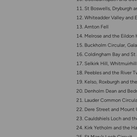
St Boswells, Dryburgh 
Whiteadder Valley and E
Arnton Fell
Melrose and the Eildon H
Buckholm Circular, Gala
Coldingham Bay and St
Selkirk Hill, Whitmuirhi
Peebles and the River 
Kelso, Roxburgh and the
Denholm Dean and Bedr
Lauder Common Circula
Dere Street and Mount 
Cauldshiels Loch and t
Kirk Yetholm and the Ha
St Mary’s Loch Circuit