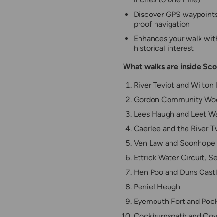
Discover GPS waypoints, 
proof navigation
Enhances your walk with 
historical interest
What walks are inside Sc
River Teviot and Wilton
Gordon Community Wo
Lees Haugh and Leet W
Caerlee and the River 
Ven Law and Soonhope
Ettrick Water Circuit, Se
Hen Poo and Duns Cast
Peniel Heugh
Eyemouth Fort and Poc
Cockburnspath and Co