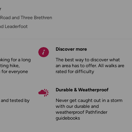
r
Road and Three Brethren
nd Leaderfoot
Discover more
king for a long
The best way to discover what
ating hike,
an area has to offer. All walks are
 for everyone
rated for difficulty
Durable & Weatherproof
d and tested by
Never get caught out in a storm
with our durable and
weatherproof Pathfinder
guidebooks