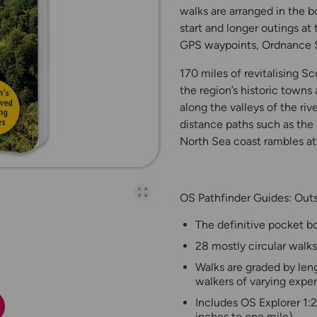
walks are arranged in the b
start and longer outings at
GPS waypoints, Ordnance S
170 miles of revitalising S
the region’s historic towns
along the valleys of the ri
distance paths such as the
North Sea coast rambles a
OS Pathfinder Guides: Outs
Open full-page galler
The definitive pocket bo
28 mostly circular walks
Walks are graded by leng
walkers of varying expe
Includes OS Explorer 1:
inches to one mile)