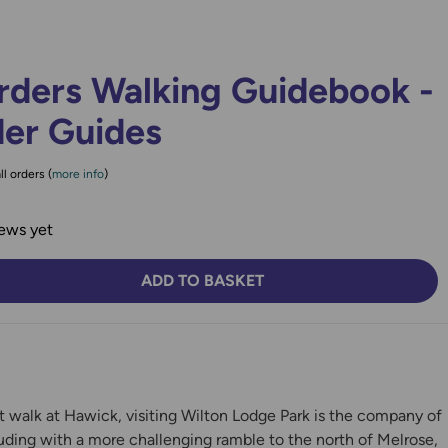
rders Walking Guidebook -
der Guides
ll orders (
more info
)
ews yet
ADD TO BASKET
TY:
SE QUANTITY:
t walk at Hawick, visiting Wilton Lodge Park is the company of
uding with a more challenging ramble to the north of Melrose,