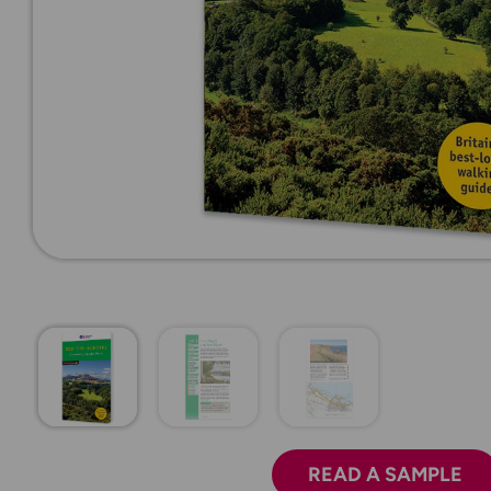
READ A SAMPLE