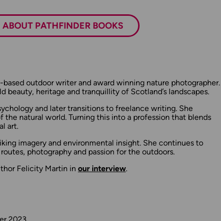
ABOUT PATHFINDER BOOKS
ish-based outdoor writer and award winning nature photographer.
d beauty, heritage and tranquillity of Scotland’s landscapes.
sychology and later transitions to freelance writing. She
f the natural world. Turning this into a profession that blends
l art.
triking imagery and environmental insight. She continues to
 routes, photography and passion for the outdoors.
hor Felicity Martin in
our interview
.
ber 2023