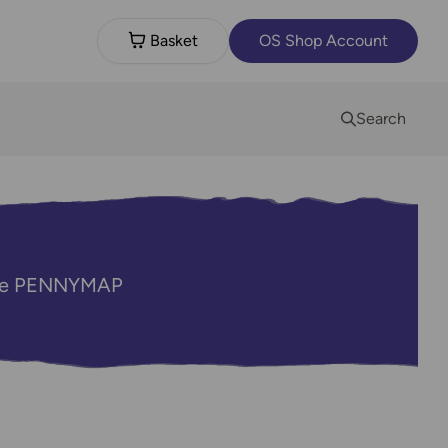
Basket
OS Shop Account
Search
code PENNYMAP