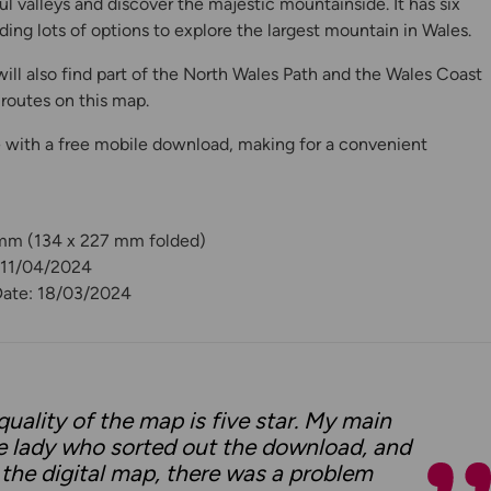
l valleys and discover the majestic mountainside. It has six
ding lots of options to explore the largest mountain in Wales.
ill also find part of the North Wales Path and the Wales Coast
routes on this map.
 with a free mobile download, making for a convenient
 mm (134 x 227 mm folded)
: 11/04/2024
Date: 18/03/2024
quality of the map is five star. My main
e lady who sorted out the download, and
 the digital map, there was a problem