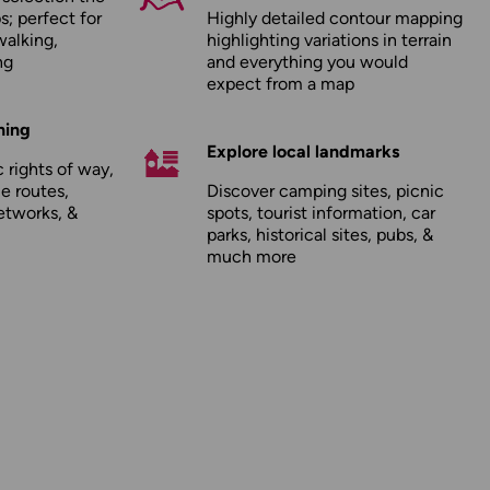
; perfect for
Highly detailed contour mapping
walking,
highlighting variations in terrain
ng
and everything you would
expect from a map
hing
Explore local landmarks
 rights of way,
le routes,
Discover camping sites, picnic
etworks, &
spots, tourist information, car
parks, historical sites, pubs, &
much more