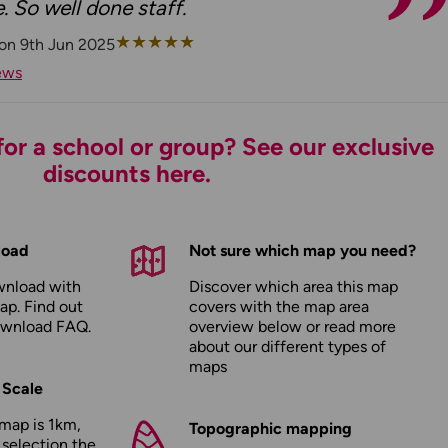
. So well done staff.
★
★
★
★
★
 on 9th Jun 2025
ews
or a school or group? See our exclusive
discounts here.
load
Not sure which map you need?
wnload with
Discover which area this map
ap. Find out
covers with the map area
ownload FAQ
.
overview below or read more
about our
different types of
maps
 Scale
map is 1km,
Topographic mapping
 selection the