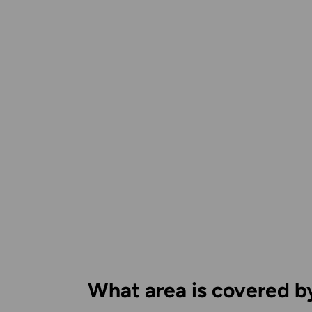
What area is covered b