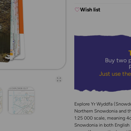
Wish list
Buy two p
Just use th
Open full-page galler
Explore Yr Wyddfa (Snowdon
Northern Snowdonia and th
1:25 000 scale, meaning 4c
Snowdonia in both English 