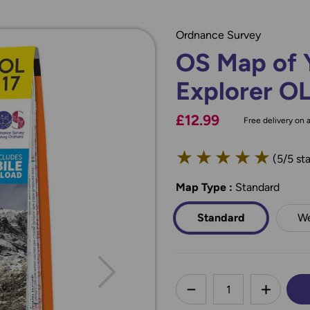
Ordnance Survey
OS Map of 
Explorer O
£12.99
Free delivery on a
★
★
★
★
★
(5/5 sta
Map Type
*
:
Standard
Standard
We
less
DECREASE QUANTI
INCREA