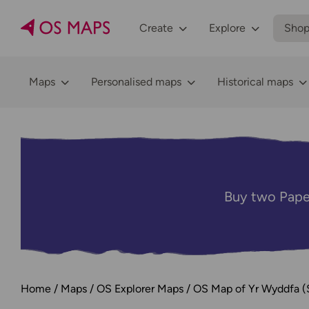
Create
Explore
Sho
Maps
Personalised maps
Historical maps
Buy two Pape
Home
Maps
OS Explorer Maps
OS Map of Yr Wyddfa (