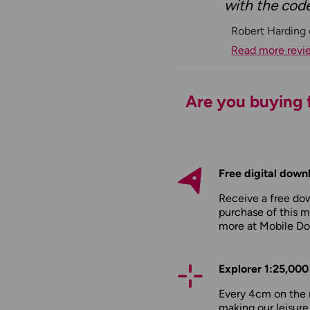
with the code
Robert Harding
Read more revi
Are you buying f
Free digital down
Receive a free do
purchase of this m
more at
Mobile D
Explorer 1:25,000
Every 4cm on the 
making our leisure