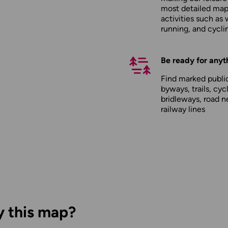
most detailed maps
activities such as 
running, and cycli
Be ready for anyt
Find marked public
byways, trails, cyc
bridleways, road n
railway lines
y this map?