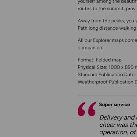
yourself among the beautifu
routes to the summit, provi
Away from the peaks, you w
Path long distance walking 
All our Explorer maps come
companion.
Format: Folded map
Physical Size: 1000 x 890
Standard Publication Date
Weatherproof Publication 
Super service
Delivery and 
cheer was th
operation, of