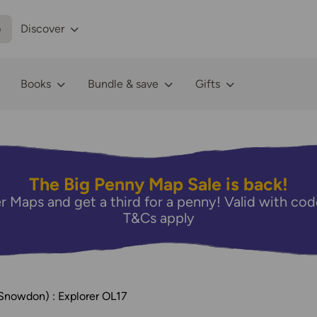
p
Discover
Books
Bundle & save
Gifts
The Big Penny Map Sale is back!
r Maps and get a third for a penny! Valid with 
T&Cs apply
Snowdon) : Explorer OL17