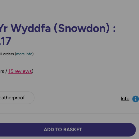
Yr Wyddfa (Snowdon) :
L17
ll orders (
more info
)
rs /
15 reviews
)
atherproof
Info
ADD TO BASKET
TY:
SE QUANTITY: