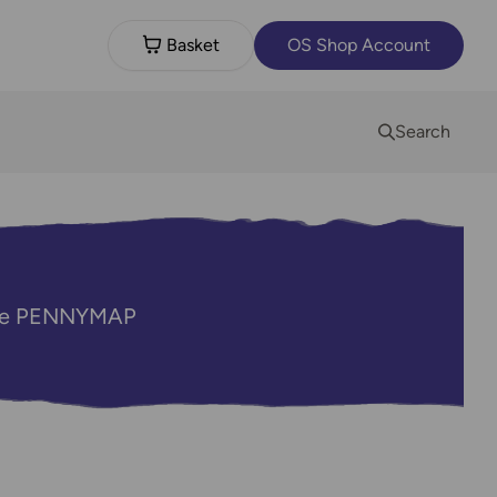
Basket
OS Shop Account
Search
code PENNYMAP