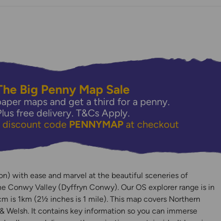
The Big Penny Map Sale
aper maps and get a third for a penny.
Plus free delivery.
T&Cs Apply.
e discount code
PENNYMAP
at checkout
y
) with ease and marvel at the beautiful sceneries of
e Conwy Valley (Dyffryn Conwy). Our OS explorer range is in
m is 1km (2½ inches is 1 mile). This map covers Northern
& Welsh. It contains key information so you can immerse