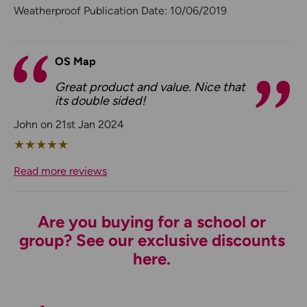
Weatherproof Publication Date: 10/06/2019
OS Map
Great product and value. Nice that
its double sided!
John on 21st Jan 2024
★
★
★
★
★
Read more reviews
Are you buying for a school or
group? See our exclusive discounts
here.