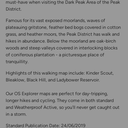
must-have when visiting the Dark Peak Area of the Peak
District.
Famous for its vast exposed moorlands, waves of
plateauing gritstone, feather bed bogs covered in cotton
grass, and heather moors, the Peak District has walk and
hikes in abundance. Below the moorland are oak-birch
woods and steep valleys covered in interlocking blocks
of coniferous plantation - a picturesque place of
tranquillity.
Highlights of this walking map include: Kinder Scout,
Bleaklow, Black Hill, and Ladybower Reservoir.
Our OS Explorer maps are perfect for day-tripping,
longer hikes and cycling. They come in both standard
and Weatherproof Active, so you'll never get caught out
in a storm.
Standard Publication Date: 24/06/2019