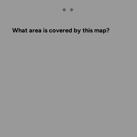
What area is covered by this map?