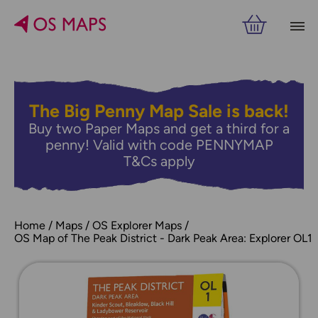
The Big Penny Map Sale is back!
Buy two Paper Maps and get a third for a
penny! Valid with code PENNYMAP
T&Cs apply
Home
Maps
OS Explorer Maps
OS Map of The Peak District - Dark Peak Area: Explorer OL1