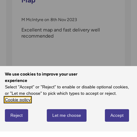
M McIntyre
on
8th Nov 2023
Excellent map and fast delivery well
recommended
We use cookies to improve your user
experience
Select "Accept" or "Reject" to enable or disable optional cookies,
or "Let me choose" to pick which types to accept or reject.
Cookie policy
Map of The Peak District -
Reject
Let me choose
Accept
Dark Peak Area
Alan
on
20th Feb 2022