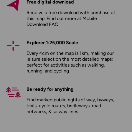
Free digital download
Receive a free download with purchase of
this map. Find out more at
Mobile
Download FAQ
.
Explorer 1:25,000 Scale
Every 4cm on the map is 1km, making our
leisure selection the most detailed maps;
perfect for activities such as walking,
running, and cycling
Be ready for anything
Find marked public rights of way, byways,
trails, cycle routes, bridleways, road
networks, & railway lines