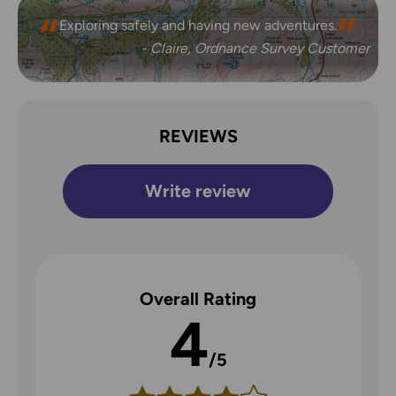
Exploring safely and having new adventures.
- Claire, Ordnance Survey Customer
REVIEWS
Write review
Overall Rating
4
/5