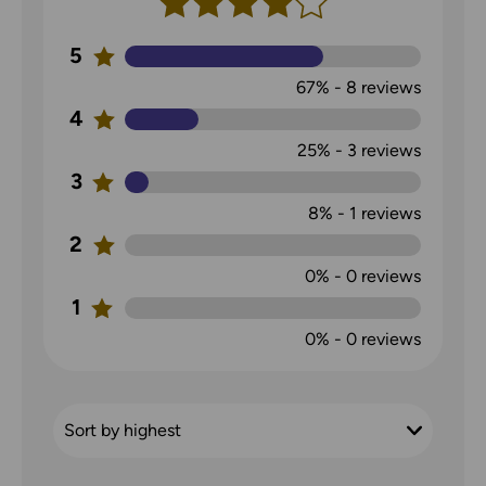
5
67%
-
8
reviews
4
25%
-
3
reviews
3
8%
-
1
reviews
2
0%
-
0
reviews
1
0%
-
0
reviews