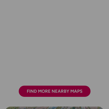
FIND MORE NEARBY MAPS