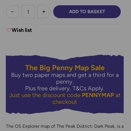
less
ADD TO BASKET
DECREASE QUANTITY:
INCREASE QUANTITY:
Wish list
The Big Penny Map Sale
Buy two paper maps and get a third for a
penny.
Plus free delivery.
T&Cs Apply.
Just use the discount code
PENNYMAP
at
checkout
The OS Explorer map of The Peak District: Dark Peak, is a