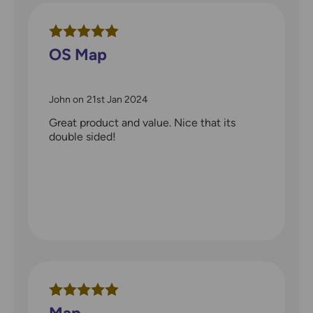
OS Map
John
on
21st Jan 2024
Great product and value. Nice that its
double sided!
Map