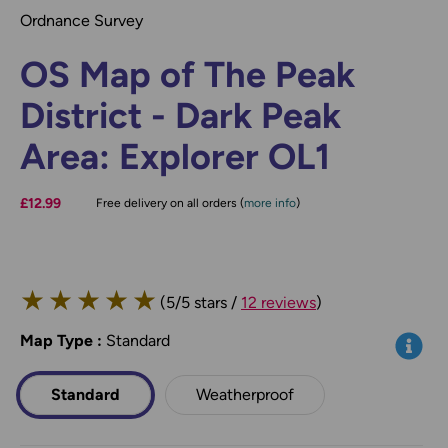
Ordnance Survey
OS Map of The Peak
District - Dark Peak
Area: Explorer OL1
£12.99
Free delivery on all orders (
more info
)
★
★
★
★
★
(5/5 stars /
12 reviews
)
Map Type
*
:
Standard
Info
Standard
Weatherproof