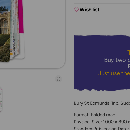
Wish list
Buy two p
Just use th
Open full-page galler
Bury St Edmunds (inc. Sud
Format: Folded map
Physical Size: 1000 x 890
Standard Publication Date