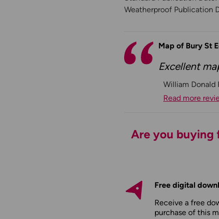
Weatherproof Publication 
Map of Bury St
Excellent ma
William Donald
Read more revi
Are you buying f
Free digital down
Receive a free do
purchase of this m