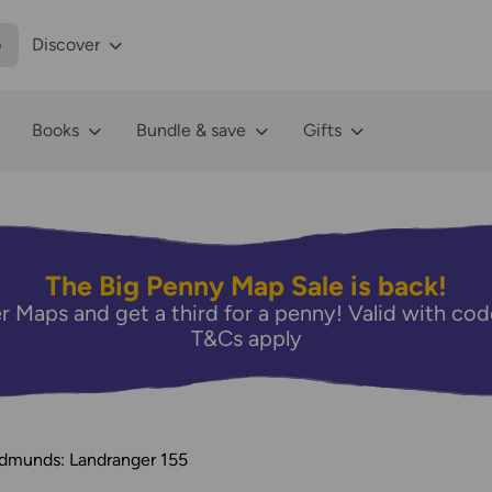
p
Discover
Books
Bundle & save
Gifts
The Big Penny Map Sale is back!
r Maps and get a third for a penny! Valid with 
T&Cs apply
Edmunds: Landranger 155