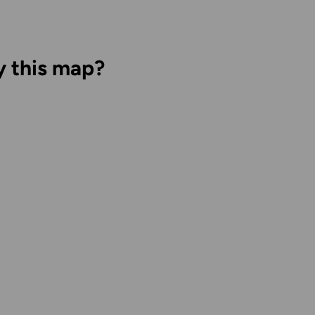
y this map?