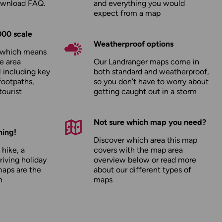
ownload FAQ
.
and everything you would
expect from a map
000 scale
Weatherproof options
, which means
e area
Our Landranger maps come in
l including key
both standard and weatherproof,
footpaths,
so you don’t have to worry about
tourist
getting caught out in a storm
Not sure which map you need?
hing!
Discover which area this map
 hike, a
covers with the map area
driving holiday
overview below or read more
maps are the
about our
different types of
n
maps