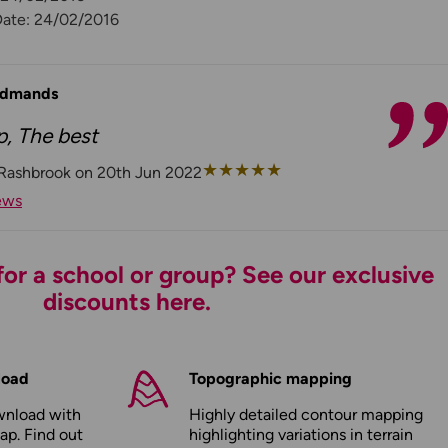
Date: 24/02/2016
 Edmands
p, The best
★
★
★
★
★
 Rashbrook on 20th Jun 2022
ews
or a school or group? See our exclusive
discounts here.
load
Topographic mapping
wnload with
Highly detailed contour mapping
ap. Find out
highlighting variations in terrain