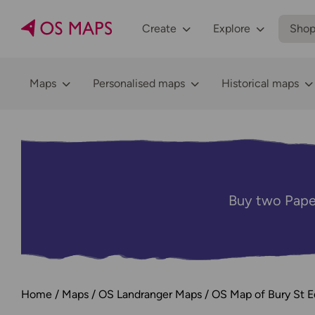
Create
Explore
Sho
Maps
Personalised maps
Historical maps
Buy two Pape
Home
Maps
OS Landranger Maps
OS Map of Bury St 