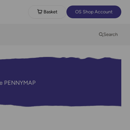
Basket
OS Shop Account
Search
code PENNYMAP