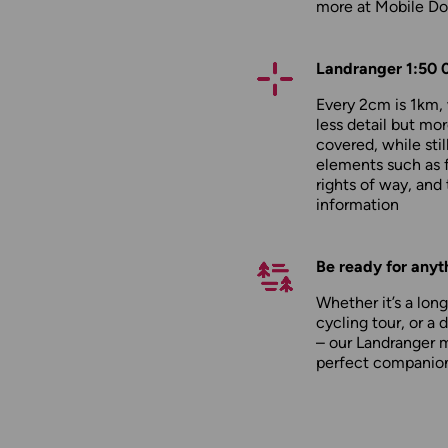
more at
Mobile D
Landranger 1:50 
Every 2cm is 1km
less detail but mor
covered, while stil
elements such as 
rights of way, and 
information
Be ready for anyt
Whether it’s a long
cycling tour, or a 
– our Landranger 
perfect companio