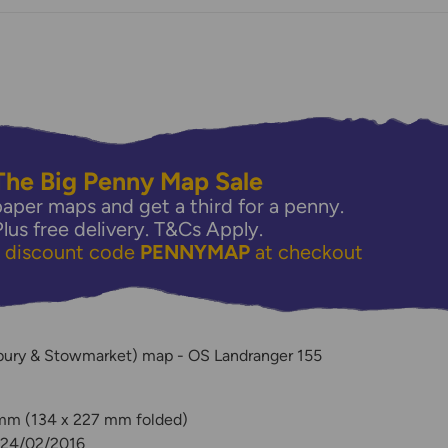
The Big Penny Map Sale
aper maps and get a third for a penny.
Plus free delivery.
T&Cs Apply.
e discount code
PENNYMAP
at checkout
y
bury & Stowmarket) map - OS Landranger 155
 mm (134 x 227 mm folded)
: 24/02/2016