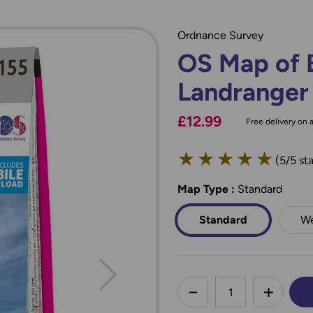
Ordnance Survey
OS Map of 
Landranger
£12.99
Free delivery on a
★
★
★
★
★
(5/5 sta
Map Type
*
:
Standard
Standard
We
less
DECREASE QUANTI
INCREA