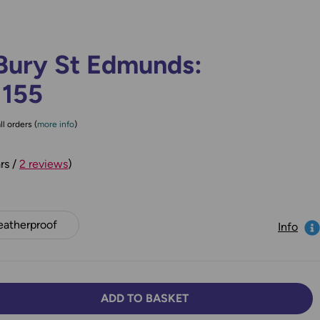
Bury St Edmunds:
 155
ll orders (
more info
)
rs /
2 reviews
)
atherproof
Info
ADD TO BASKET
TY:
SE QUANTITY: