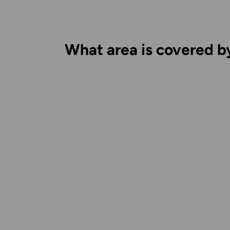
What area is covered b