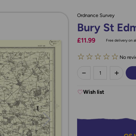
Ordnance Survey
Bury St Ed
£11.99
Free delivery on al
☆
☆
☆
☆
☆
No revi
less
DECREASE QUANTI
INCREA
Wish list