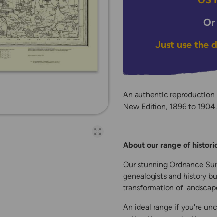
OS H
Or
Just use the 
An authentic reproduction
New Edition, 1896 to 1904. P
Open full-page galler
About our range of histor
Our stunning Ordnance Surv
genealogists and history bu
transformation of landscape
An ideal range if you're unc