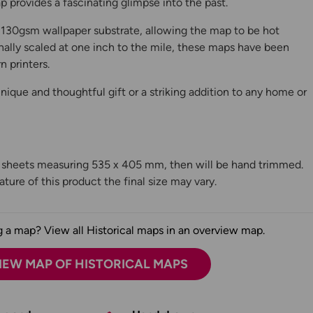
 provides a fascinating glimpse into the past.
130gsm wallpaper substrate, allowing the map to be hot
ally scaled at one inch to the mile, these maps have been
n printers.
ique and thoughtful gift or a striking addition to any home or
n sheets measuring 535 x 405 mm, then will be hand trimmed.
ture of this product the final size may vary.
 a map? View all Historical maps in an overview map.
IEW MAP OF HISTORICAL MAPS