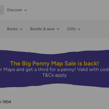
p
Discover
Books
Bundle & save
Gifts
The Big Penny Map Sale is back!
r Maps and get a third for a penny! Valid with 
T&Cs apply
6-1904