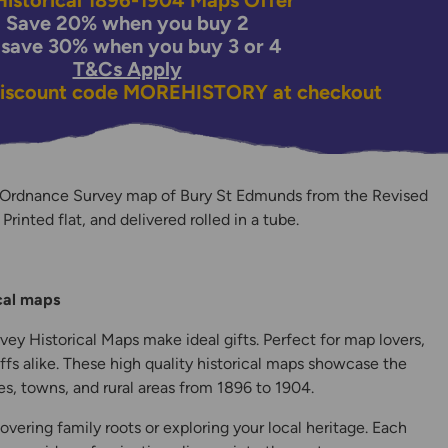
istorical 1896-1904 Maps Offer
Save 20% when you buy 2
 save 30% when you buy 3 or 4
T&Cs Apply
discount code
MOREHISTORY
at checkout
 Ordnance Survey map of Bury St Edmunds from the Revised
rinted flat, and delivered rolled in a tube.
y
ical maps
ey Historical Maps make ideal gifts. Perfect for map lovers,
ffs alike. These high quality historical maps showcase the
s, towns, and rural areas from 1896 to 1904.
overing family roots or exploring your local heritage. Each