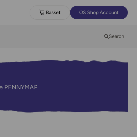
Basket
OS Shop Account
Search
code PENNYMAP