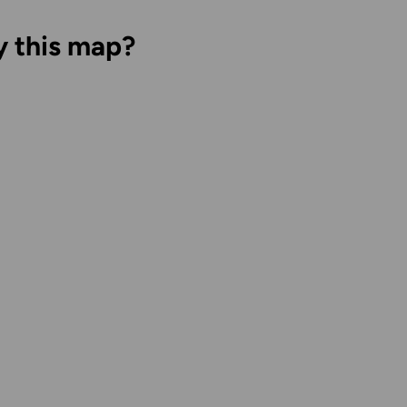
y this map?