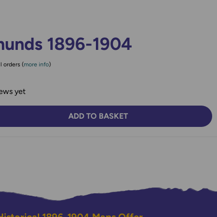
munds 1896-1904
l orders (
more info
)
ews yet
ADD TO BASKET
TY:
SE QUANTITY: