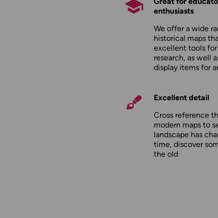
Great for educato
enthusiasts
We offer a wide ra
historical maps tha
excellent tools fo
research, as well 
display items for 
Excellent detail
Cross reference t
modern maps to s
landscape has cha
time, discover so
the old