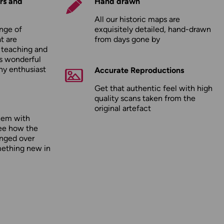
rs and
Hand drawn
All our historic maps are
nge of
exquisitely detailed, hand-drawn
t are
from days gone by
r teaching and
as wonderful
any enthusiast
Accurate Reproductions
Get that authentic feel with high
quality scans taken from the
original artefact
hem with
ee how the
nged over
mething new in