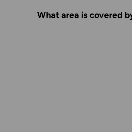
What area is covered b