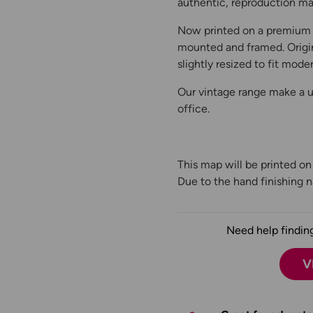
authentic, reproduction map
Now printed on a premium 
mounted and framed. Origin
slightly resized to fit moder
Our vintage range make a un
office.
This map will be printed o
Due to the hand finishing na
Need help finding
V