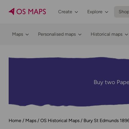
Create
Explore
Sho
Maps
Personalised maps
Historical maps
Buy two Pape
Home
Maps
OS Historical Maps
Bury St Edmunds 189