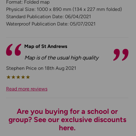
Format: Folded map
Physical Size: 1000 x 890 mm (134 x 227 mm folded)
Standard Publication Date: 06/04/2021
Waterproof Publication Date: 05/07/2021
Map of St Andrews
Map is of the usual high quality
Stephen Price on 18th Aug 2021
★
★
★
★
★
Read more reviews
Are you buying for a school or
group? See our exclusive discounts
here.