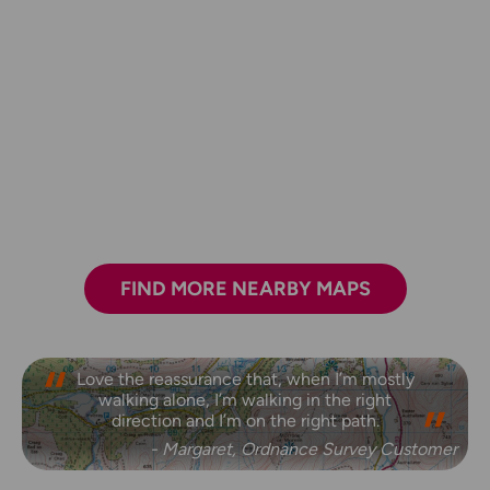
FIND MORE NEARBY MAPS
Love the reassurance that, when I’m mostly
walking alone, I’m walking in the right
direction and I’m on the right path.
- Margaret, Ordnance Survey Customer