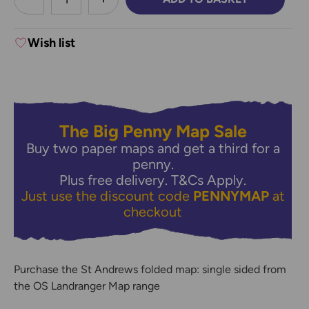
DECREASE QUANTITY:
INCREASE QUANTITY:
Wish list
The Big Penny Map Sale
Buy two paper maps and get a third for a
penny.
Plus free delivery.
T&Cs Apply.
Just use the discount code
PENNYMAP
at
checkout
Purchase the St Andrews folded map: single sided from
the OS Landranger Map range