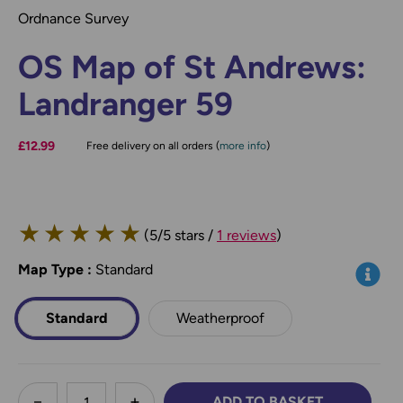
Ordnance Survey
OS Map of St Andrews:
Landranger 59
£12.99
Free delivery on all orders (
more info
)
★
★
★
★
★
(5/5 stars /
1 reviews
)
Map Type
*
:
Standard
Info
Standard
Weatherproof
less
ADD TO BASKET