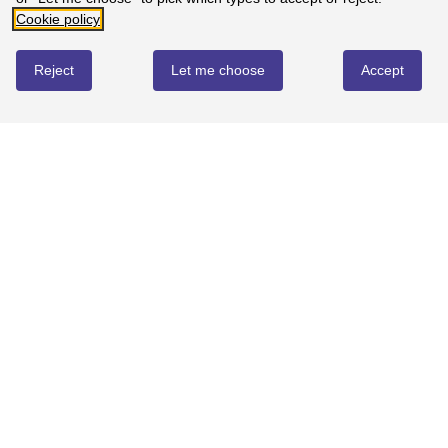
Cookie policy
0%
-
0
reviews
3
Reject
Let me choose
Accept
0%
-
0
reviews
2
0%
-
0
reviews
1
0%
-
0
reviews
Map of St Andrews