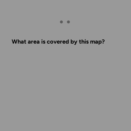
What area is covered by this map?