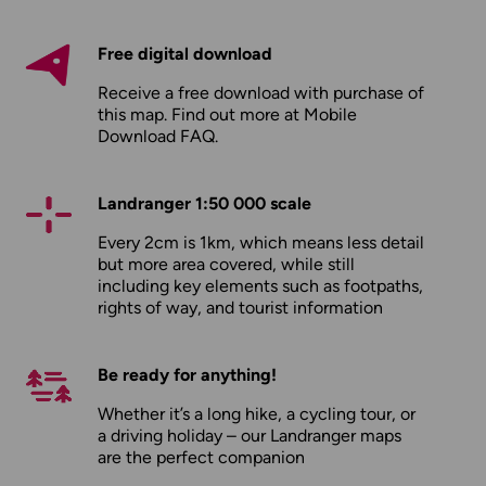
Free digital download
Receive a free download with purchase of
this map. Find out more at
Mobile
Download FAQ
.
Landranger 1:50 000 scale
Every 2cm is 1km, which means less detail
but more area covered, while still
including key elements such as footpaths,
rights of way, and tourist information
Be ready for anything!
Whether it’s a long hike, a cycling tour, or
a driving holiday – our Landranger maps
are the perfect companion