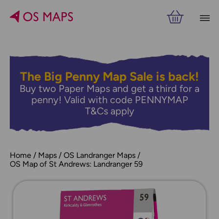
The Big Penny Map Sale is back!
Buy two Paper Maps and get a third for a
penny! Valid with code PENNYMAP
T&Cs apply
Home
Maps
OS Landranger Maps
OS Map of St Andrews: Landranger 59