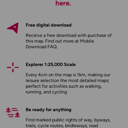
here.
Free digital download
Receive a free download with purchase of
this map. Find out more at
Mobile
Download FAQ
.
Explorer 1:25,000 Scale
Every 4cm on the map is 1km, making our
leisure selection the most detailed maps;
perfect for activities such as walking,
running, and cycling
Be ready for anything
Find marked public rights of way, byways,
trails, cycle routes, bridleways, road