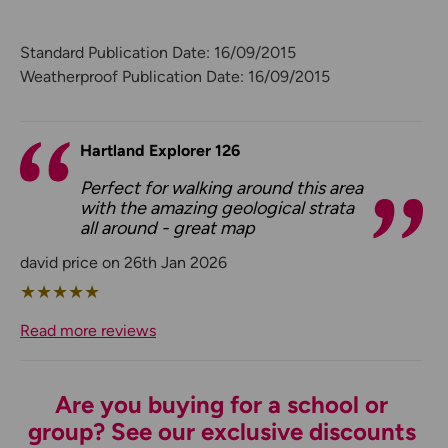
Standard Publication Date: 16/09/2015
Weatherproof Publication Date: 16/09/2015
Hartland Explorer 126
Perfect for walking around this area
with the amazing geological strata
all around - great map
david price on 26th Jan 2026
★
★
★
★
★
Read more reviews
Are you buying for a school or
group? See our exclusive discounts