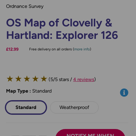
Ordnance Survey
OS Map of Clovelly &
Hartland: Explorer 126
£12.99
Free delivery on all orders (
more info
)
★
★
★
★
★
(5/5 stars /
4 reviews
)
Map Type
*
:
Standard
Info
Standard
Weatherproof