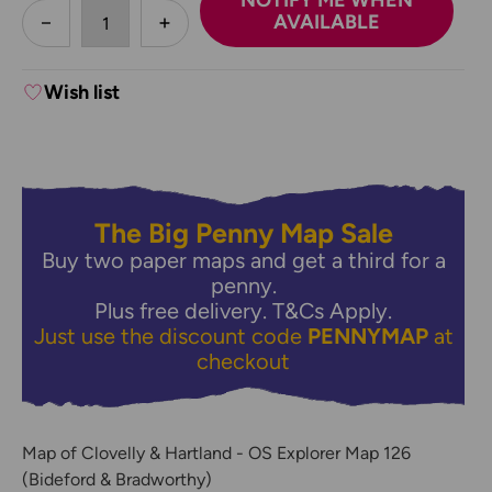
NOTIFY ME WHEN
less
AVAILABLE
DECREASE QUANTITY:
INCREASE QUANTITY:
Wish list
The Big Penny Map Sale
Buy two paper maps and get a third for a
penny.
Plus free delivery.
T&Cs Apply.
Just use the discount code
PENNYMAP
at
checkout
Map of Clovelly & Hartland - OS Explorer Map 126
(Bideford & Bradworthy)