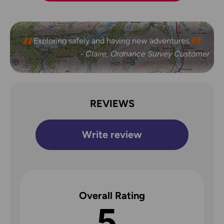
Exploring safely and having new adventures.
- Claire, Ordnance Survey Customer
REVIEWS
Write review
Overall Rating
5