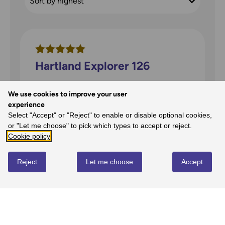
Hartland Explorer 126
We use cookies to improve your user
david price
on
26th Jan 2026
experience
Perfect for walking around this area with
Select "Accept" or "Reject" to enable or disable optional cookies,
the amazing geological strata all around -
or "Let me choose" to pick which types to accept or reject.
great map
Cookie policy
Reject
Let me choose
Accept