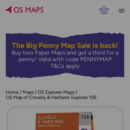
The Big Penny Map Sale is back!
Buy two Paper Maps and get a third for a
penny! Valid with code PENNYMAP
T&Cs apply
Home
Maps
OS Explorer Maps
OS Map of Clovelly & Hartland: Explorer 126