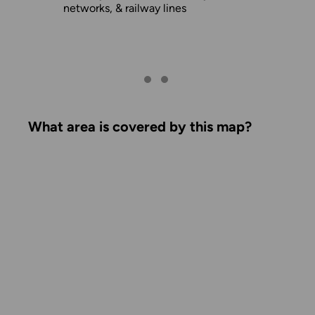
networks, & railway lines
What area is covered by this map?