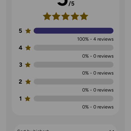
/5
5
100%
-
4
reviews
4
0%
-
0
reviews
3
0%
-
0
reviews
2
0%
-
0
reviews
1
0%
-
0
reviews