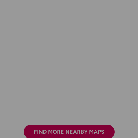
FIND MORE NEARBY MAPS