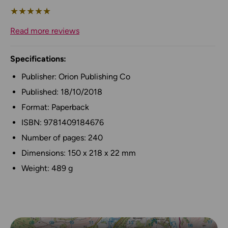
★
★
★
★
★
Read more reviews
Specifications:
Publisher: Orion Publishing Co
Published: 18/10/2018
Format: Paperback
ISBN: 9781409184676
Number of pages: 240
Dimensions: 150 x 218 x 22 mm
Weight: 489 g