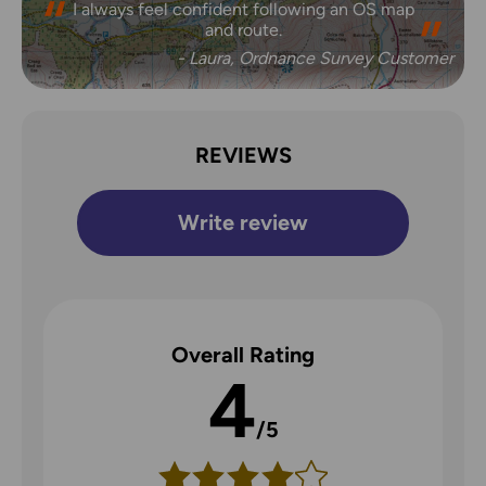
I always feel confident following an OS map
and route.
- Laura, Ordnance Survey Customer
REVIEWS
Write review
Overall Rating
4
/5