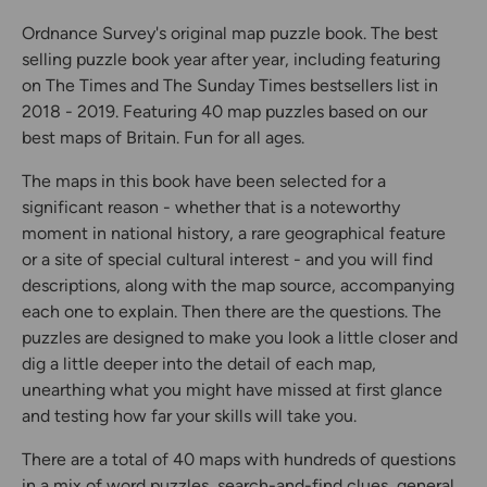
Ordnance Survey's original map puzzle book. The best
selling puzzle book year after year, including featuring
on The Times and The Sunday Times bestsellers list in
2018 - 2019. Featuring 40 map puzzles based on our
best maps of Britain. Fun for all ages.
The maps in this book have been selected for a
significant reason - whether that is a noteworthy
moment in national history, a rare geographical feature
or a site of special cultural interest - and you will find
descriptions, along with the map source, accompanying
each one to explain. Then there are the questions. The
puzzles are designed to make you look a little closer and
dig a little deeper into the detail of each map,
unearthing what you might have missed at first glance
and testing how far your skills will take you.
There are a total of 40 maps with hundreds of questions
in a mix of word puzzles, search-and-find clues, general