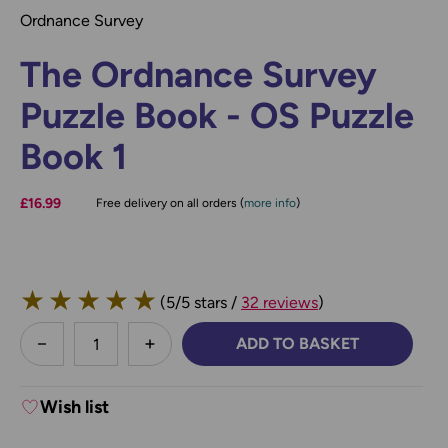
Ordnance Survey
The Ordnance Survey
Puzzle Book - OS Puzzle
Book 1
£16.99
Free delivery on all orders (
more info
)
★
★
★
★
★
(5/5 stars /
32 reviews
)
less
ADD TO BASKET
DECREASE QUANTITY:
INCREASE QUANTITY:
Wish list