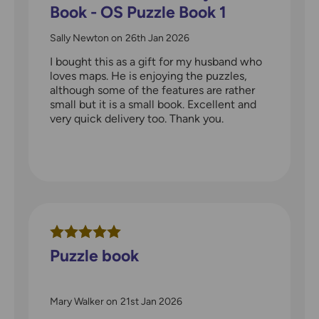
Book - OS Puzzle Book 1
Sally Newton
on
26th Jan 2026
I bought this as a gift for my husband who
loves maps. He is enjoying the puzzles,
although some of the features are rather
small but it is a small book. Excellent and
very quick delivery too. Thank you.
Puzzle book
Mary Walker
on
21st Jan 2026