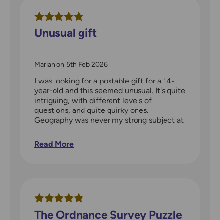
Unusual gift
Marian
on
5th Feb 2026
I was looking for a postable gift for a 14-
year-old and this seemed unusual. It's quite
intriguing, with different levels of
questions, and quite quirky ones.
Geography was never my strong subject at
school but I think I'd enjoy spending time
working on these quizzes. Good for a
Read More
teenager, but also for an adult, and with a
lot of material so well worth the price.
The Ordnance Survey Puzzle