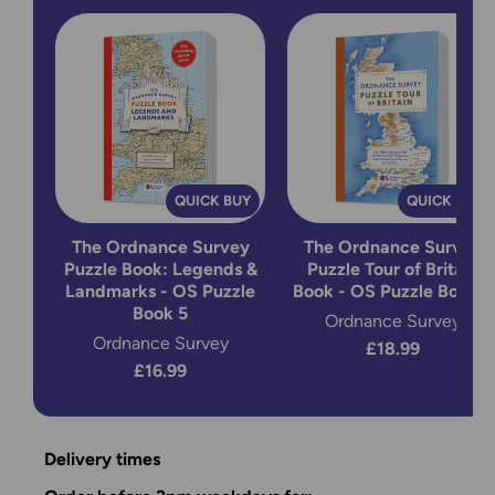
QUICK BUY
QUICK BUY
The Ordnance Survey
The Ordnance Survey
Puzzle Book: Legends &
Puzzle Tour of Britain
Landmarks - OS Puzzle
Book - OS Puzzle Book 2
Book 5
Ordnance Survey
Ordnance Survey
£18.99
£16.99
Delivery times