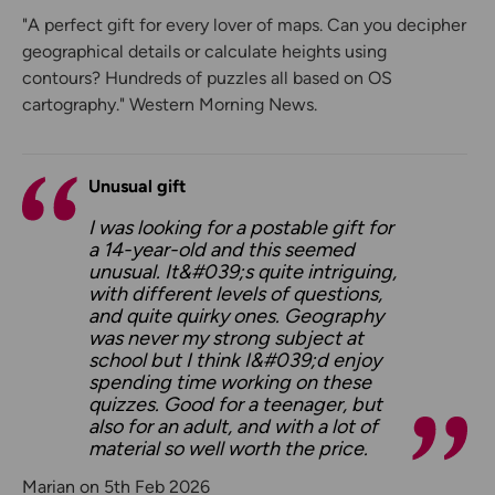
"A perfect gift for every lover of maps. Can you decipher
geographical details or calculate heights using
contours? Hundreds of puzzles all based on OS
cartography." Western Morning News.
Unusual gift
I was looking for a postable gift for
a 14-year-old and this seemed
unusual. It&#039;s quite intriguing,
with different levels of questions,
and quite quirky ones. Geography
was never my strong subject at
school but I think I&#039;d enjoy
spending time working on these
quizzes. Good for a teenager, but
also for an adult, and with a lot of
material so well worth the price.
Marian on 5th Feb 2026