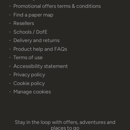
Promotional offers terms & conditions
Find a paper map
Resellers
Schools / DofE
Delivery and returns
Product help and FAQs
Terms of use
Accessibility statement
Privacy policy
Cookie policy
Manage cookies
Stay in the loop with offers, adventures and
places to go