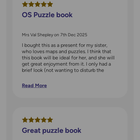
OS Puzzle book
Mrs Val Shepley
on
7th Dec 2025
I bought this as a present for my sister,
who loves maps and puzzles. I think that
this book will be ideal for her, and she will
get great enjoyment from it. I only had a
brief look (not wanting to disturb the
pages and make it look used) and was
amazed at the range of questions and the
Read More
details on the maps.
Great puzzle book