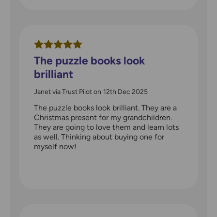
The puzzle books look
brilliant
Janet via Trust Pilot
on
12th Dec 2025
The puzzle books look brilliant. They are a
Christmas present for my grandchildren.
They are going to love them and learn lots
as well. Thinking about buying one for
myself now!