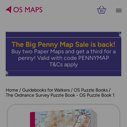
The Big Penny Map Sale is back!
Buy two Paper Maps and get a third for a
penny! Valid with code PENNYMAP
T&Cs apply
Home
Guidebooks for Walkers
OS Puzzle Books
The Ordnance Survey Puzzle Book - OS Puzzle Book 1