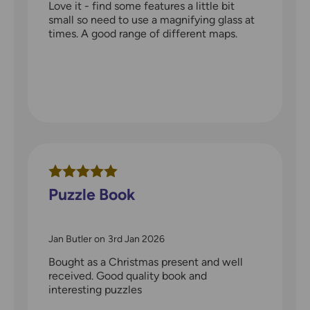
Love it - find some features a little bit
small so need to use a magnifying glass at
times. A good range of different maps.
Puzzle Book
Jan Butler
on
3rd Jan 2026
Bought as a Christmas present and well
received. Good quality book and
interesting puzzles