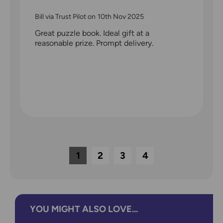
Bill via Trust Pilot
on
10th Nov 2025
Great puzzle book. Ideal gift at a
reasonable prize. Prompt delivery.
1
2
3
4
YOU MIGHT ALSO LOVE...