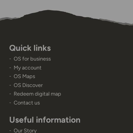
Quick links
OS for business
My account
OS Maps
OS Discover
Redeem digital map
Contact us
Useful information
Our Story