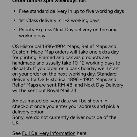
Order before 3pm weekdays for:
Free standard delivery in up to five working days
1st Class delivery in 1-2 working days
Priority Express Next Day delivery on the next
working day
OS Historical 1896-1904 Maps, Relief Maps and
Custom Made Map orders will take one extra day
for printing. Framed and canvas products are
handmade and usually take 10-12 working days to
dispatch. If you order on a bank holiday we'll start
on your order on the next working day. Standard
delivery for OS Historical 1896 - 1904 Maps and
Relief Maps are sent RM 48, and Next Day Delivery
will be sent out Royal Mail 24.
An estimated delivery date will be shown in
checkout once you enter your address and pick a
delivery option.
Sorry, we do not currently deliver outside of the
UK.
See
Full Delivery information
here.