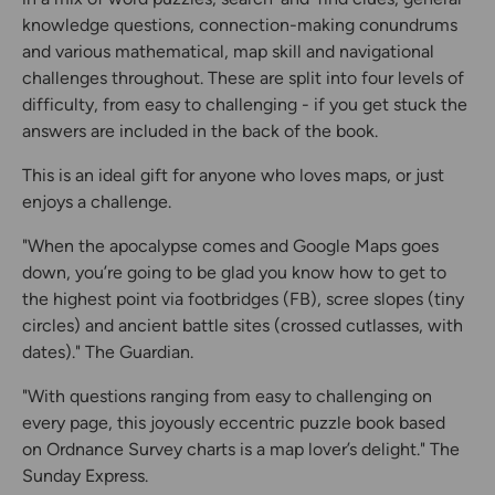
knowledge questions, connection-making conundrums
and various mathematical, map skill and navigational
challenges throughout. These are split into four levels of
difficulty, from easy to challenging - if you get stuck the
answers are included in the back of the book.
This is an ideal gift for anyone who loves maps, or just
enjoys a challenge.
"When the apocalypse comes and Google Maps goes
down, you’re going to be glad you know how to get to
the highest point via footbridges (FB), scree slopes (tiny
circles) and ancient battle sites (crossed cutlasses, with
dates)." The Guardian.
"With questions ranging from easy to challenging on
every page, this joyously eccentric puzzle book based
on Ordnance Survey charts is a map lover’s delight." The
Sunday Express.