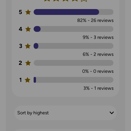
5
82%
-
26
reviews
4
9%
-
3
reviews
3
6%
-
2
reviews
2
0%
-
0
reviews
1
3%
-
1
reviews