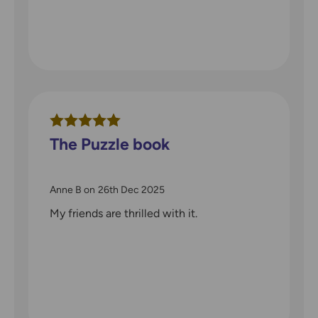
The Puzzle book
Anne B
on
26th Dec 2025
My friends are thrilled with it.