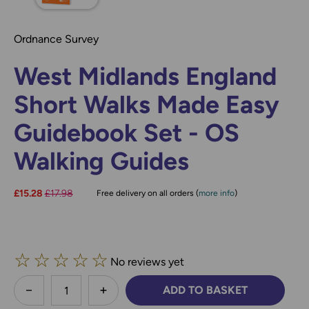
Ordnance Survey
West Midlands England
Short Walks Made Easy
Guidebook Set - OS
Walking Guides
Now:
£15.28
Was:
£17.98
Free delivery on all orders (
more info
)
☆
☆
☆
☆
☆
No reviews yet
less
ADD TO BASKET
DECREASE QUANTITY:
INCREASE QUANTITY: