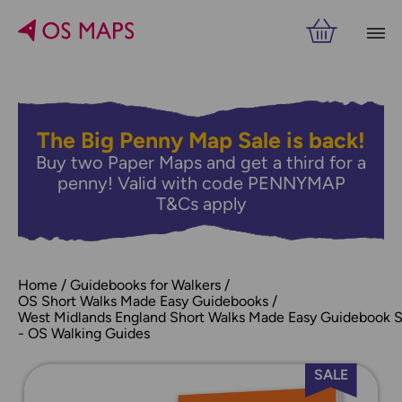
The Big Penny Map Sale is back!
Buy two Paper Maps and get a third for a
penny! Valid with code PENNYMAP
T&Cs apply
Home
Guidebooks for Walkers
OS Short Walks Made Easy Guidebooks
West Midlands England Short Walks Made Easy Guidebook 
- OS Walking Guides
SALE