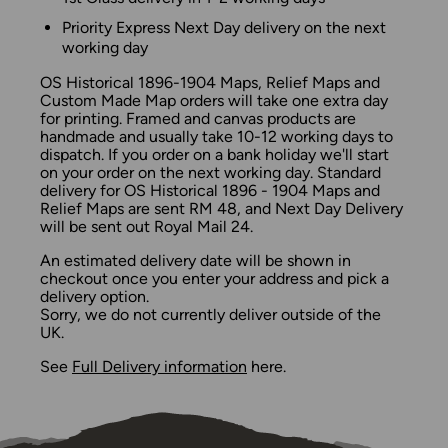
Priority Express Next Day delivery on the next
working day
OS Historical 1896-1904 Maps, Relief Maps and
Custom Made Map orders will take one extra day
for printing. Framed and canvas products are
handmade and usually take 10-12 working days to
dispatch. If you order on a bank holiday we'll start
on your order on the next working day. Standard
delivery for OS Historical 1896 - 1904 Maps and
Relief Maps are sent RM 48, and Next Day Delivery
will be sent out Royal Mail 24.
An estimated delivery date will be shown in
checkout once you enter your address and pick a
delivery option.
Sorry, we do not currently deliver outside of the
UK.
See
Full Delivery information
here.