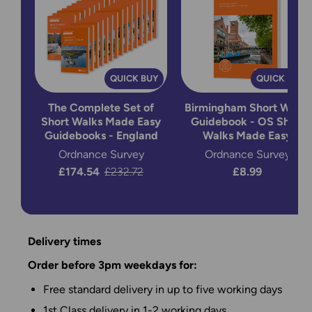
QUICK BUY
QUICK BUY
The Complete Set of
Birmingham Short Walks
Short Walks Made Easy
Guidebook - OS Short
Guidebooks - England
Walks Made Easy
Ordnance Survey
Ordnance Survey
Now:
£174.54
Was:
£232.72
£8.99
Delivery times
Order before 3pm weekdays for:
Free standard delivery in up to five working days
1st Class delivery in 1-2 working days