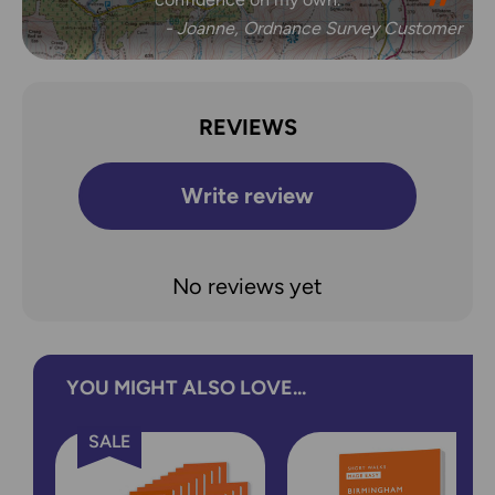
- Joanne, Ordnance Survey Customer
REVIEWS
Write review
No reviews yet
YOU MIGHT ALSO LOVE...
SALE