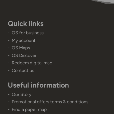
Quick links
OS for business
My account
OS Maps
OS Discover
Redeem digital map
Contact us
Useful information
Our Story
Promotional offers terms & conditions
Find a paper map