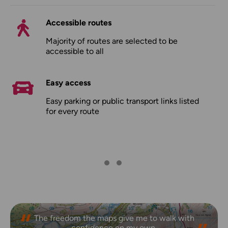
Accessible routes
Majority of routes are selected to be
accessible to all
Easy access
Easy parking or public transport links listed
for every route
The freedom the maps give me to walk with
confidence on my own.