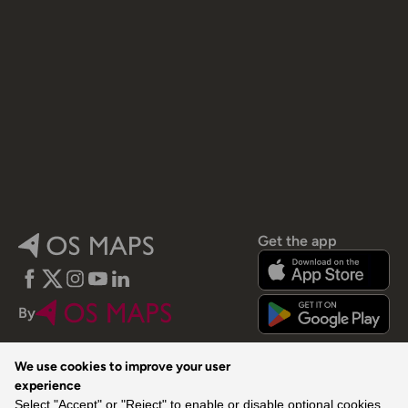
Get the app
Facebook
Twitter
Instagram
YouTube
LinkedIn
By
We use cookies to improve your user
experience
Select "Accept" or "Reject" to enable or disable optional cookies,