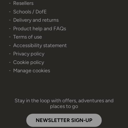
Resellers
Schools / DofE
Delivery and returns
Product help and FAQs
Terms of use
Accessibility statement
Privacy policy
Cookie policy
Manage cookies
Stay in the loop with offers, adventures and
places to go
NEWSLETTER SIGN-UP