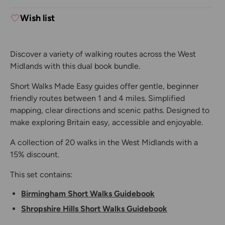
Wish list
Discover a variety of walking routes across the West
Midlands with this dual book bundle.
Short Walks Made Easy guides offer gentle, beginner
friendly routes between 1 and 4 miles. Simplified
mapping, clear directions and scenic paths. Designed to
make exploring Britain easy, accessible and enjoyable.
A collection of 20 walks in the West Midlands with a
15% discount.
This set contains:
Birmingham Short Walks Guidebook
Shropshire Hills Short Walks Guidebook