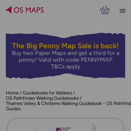
The Big Penny Map Sale is back!
Buy two Paper Maps and get a third for a
penny! Valid with code PENNYMAP
T&Cs apply
Home
Guidebooks for Walkers
OS Pathfinder Walking Guidebooks
Thames Valley & Chilterns Walking Guidebook - OS Pathfind
Guides