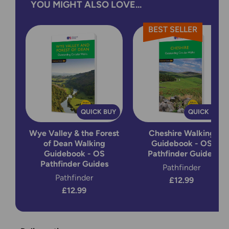
YOU MIGHT ALSO LOVE...
BEST SELLER
QUICK BUY
QUICK BUY
Wye Valley & the Forest
Cheshire Walking
of Dean Walking
Guidebook - OS
Guidebook - OS
Pathfinder Guides
Pathfinder Guides
Pathfinder
Pathfinder
£12.99
£12.99