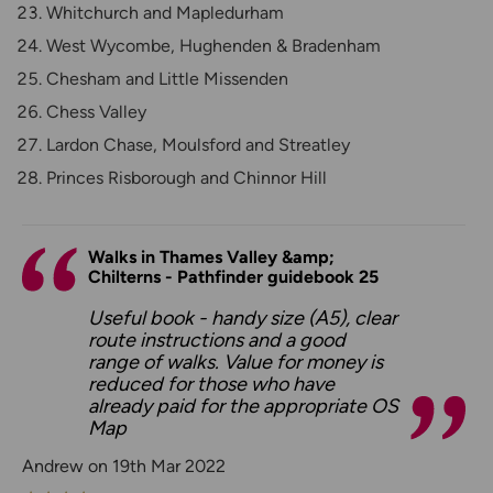
Whitchurch and Mapledurham
West Wycombe, Hughenden & Bradenham
Chesham and Little Missenden
Chess Valley
Lardon Chase, Moulsford and Streatley
Princes Risborough and Chinnor Hill
Walks in Thames Valley &amp;
Chilterns - Pathfinder guidebook 25
Useful book - handy size (A5), clear
route instructions and a good
range of walks. Value for money is
reduced for those who have
already paid for the appropriate OS
Map
Andrew on 19th Mar 2022