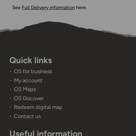
See
Full Delivery information
here.
Quick links
OS for business
My account
OS Maps
OS Discover
Redeem digital map
Contact us
Useful information