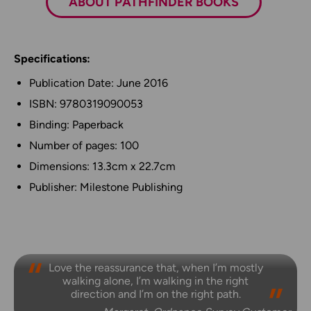
ABOUT PATHFINDER BOOKS
Specifications:
Publication Date: June 2016
ISBN: 9780319090053
Binding: Paperback
Number of pages: 100
Dimensions: 13.3cm x 22.7cm
Publisher: Milestone Publishing
Love the reassurance that, when I’m mostly
walking alone, I’m walking in the right
direction and I’m on the right path.