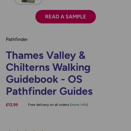
READ A SAMPLE
Pathfinder
Thames Valley &
Chilterns Walking
Guidebook - OS
Pathfinder Guides
£12.99
Free delivery on all orders (
more info
)