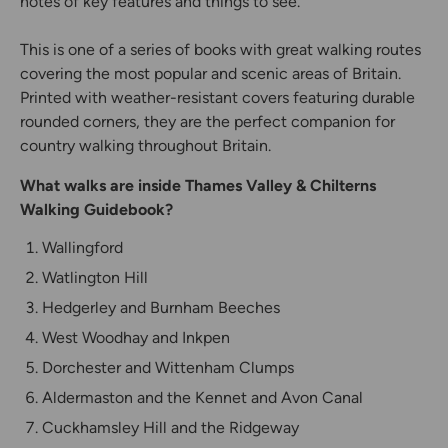
notes of key features and things to see.
This is one of a series of books with great walking routes
covering the most popular and scenic areas of Britain.
Printed with weather-resistant covers featuring durable
rounded corners, they are the perfect companion for
country walking throughout Britain.
What walks are inside Thames Valley & Chilterns
Walking Guidebook?
Wallingford
Watlington Hill
Hedgerley and Burnham Beeches
West Woodhay and Inkpen
Dorchester and Wittenham Clumps
Aldermaston and the Kennet and Avon Canal
Cuckhamsley Hill and the Ridgeway