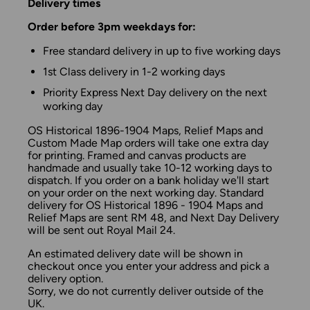
Delivery times
Order before 3pm weekdays for:
Free standard delivery in up to five working days
1st Class delivery in 1-2 working days
Priority Express Next Day delivery on the next
working day
OS Historical 1896-1904 Maps, Relief Maps and
Custom Made Map orders will take one extra day
for printing. Framed and canvas products are
handmade and usually take 10-12 working days to
dispatch. If you order on a bank holiday we'll start
on your order on the next working day. Standard
delivery for OS Historical 1896 - 1904 Maps and
Relief Maps are sent RM 48, and Next Day Delivery
will be sent out Royal Mail 24.
An estimated delivery date will be shown in
checkout once you enter your address and pick a
delivery option.
Sorry, we do not currently deliver outside of the
UK.