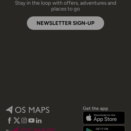
Stay in the loop with offers, adventures and
places to go
NEWSLETTER SIGN-UP
Get the app
Facebook
Twitter
Instagram
YouTube
LinkedIn