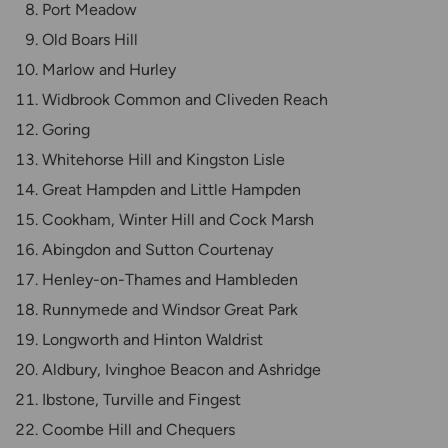
Port Meadow
Old Boars Hill
Marlow and Hurley
Widbrook Common and Cliveden Reach
Goring
Whitehorse Hill and Kingston Lisle
Great Hampden and Little Hampden
Cookham, Winter Hill and Cock Marsh
Abingdon and Sutton Courtenay
Henley-on-Thames and Hambleden
Runnymede and Windsor Great Park
Longworth and Hinton Waldrist
Aldbury, Ivinghoe Beacon and Ashridge
Ibstone, Turville and Fingest
Coombe Hill and Chequers