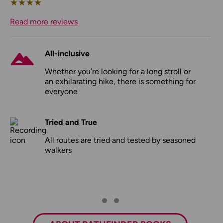
★
★
★
★
Read more reviews
All-inclusive
Whether you’re looking for a long stroll or
an exhilarating hike, there is something for
everyone
Tried and True
All routes are tried and tested by seasoned
walkers