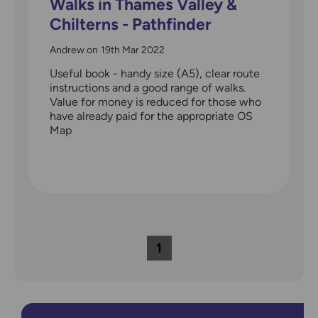
Walks in Thames Valley &
Chilterns - Pathfinder
guidebook 25
Andrew
on
19th Mar 2022
Useful book - handy size (A5), clear route
instructions and a good range of walks.
Value for money is reduced for those who
have already paid for the appropriate OS
Map
1