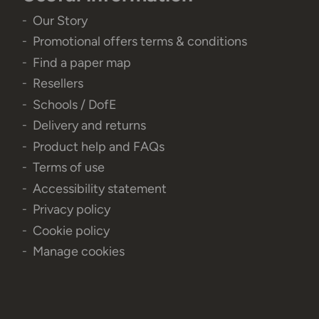
Our Story
Promotional offers terms & conditions
Find a paper map
Resellers
Schools / DofE
Delivery and returns
Product help and FAQs
Terms of use
Accessibility statement
Privacy policy
Cookie policy
Manage cookies