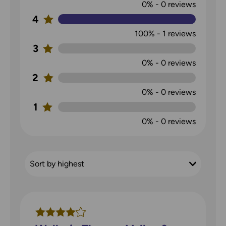
0%
-
0
reviews
4
100%
-
1
reviews
3
0%
-
0
reviews
2
0%
-
0
reviews
1
0%
-
0
reviews