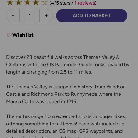
★
★
★
★
☆
(4/5 stars /
1 reviews
)
less
ADD TO BASKET
DECREASE QUANTITY:
INCREASE QUANTITY:
Wish list
Discover 28 beautiful walks across Thames Valley &
Chilterns with the OS Pathfinder Guidebooks, graded by
length and ranging from 2.5 to 11 miles.
The Thames Valley is steeped in history, from Windsor
Castle and Richmond Park to Runnymede where the
Magna Carta was signed in 1215.
The routes range from extended strolls to longer hikes,
offering something for all levels! Each walk includes a
detailed description, an OS map, GPS waypoints, and