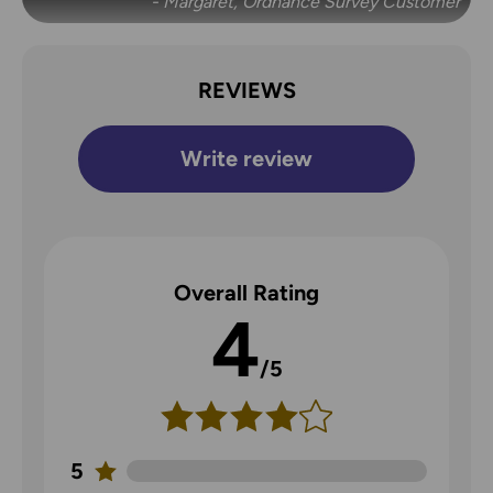
- Margaret, Ordnance Survey Customer
REVIEWS
Write review
Overall Rating
4
/5
5