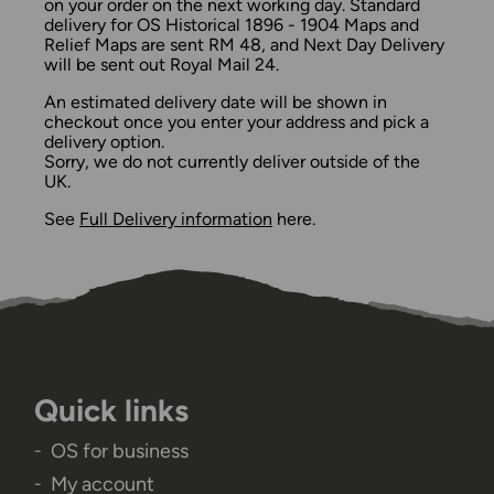
on your order on the next working day. Standard
delivery for OS Historical 1896 - 1904 Maps and
Relief Maps are sent RM 48, and Next Day Delivery
will be sent out Royal Mail 24.
An estimated delivery date will be shown in
checkout once you enter your address and pick a
delivery option.
Sorry, we do not currently deliver outside of the
UK.
See
Full Delivery information
here.
Quick links
OS for business
My account