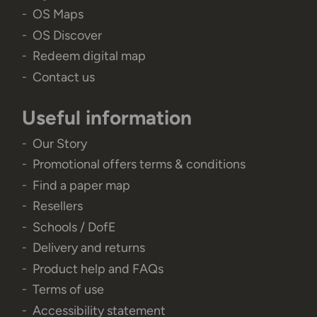
OS Maps
OS Discover
Redeem digital map
Contact us
Useful information
Our Story
Promotional offers terms & conditions
Find a paper map
Resellers
Schools / DofE
Delivery and returns
Product help and FAQs
Terms of use
Accessibility statement