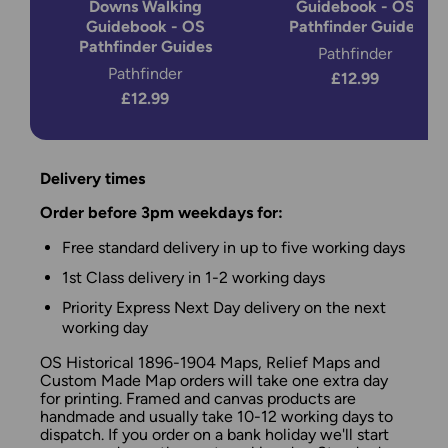
Downs Walking
Guidebook - OS
Guidebook - OS
Pathfinder Guides
Pathfinder Guides
Pathfinder
Pathfinder
£12.99
£12.99
Delivery times
Order before 3pm weekdays for:
Free standard delivery in up to five working days
1st Class delivery in 1-2 working days
Priority Express Next Day delivery on the next
working day
OS Historical 1896-1904 Maps, Relief Maps and
Custom Made Map orders will take one extra day
for printing. Framed and canvas products are
handmade and usually take 10-12 working days to
dispatch. If you order on a bank holiday we'll start