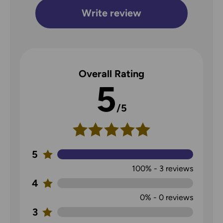
Write review
Overall Rating
5
/5
5
100%
-
3
reviews
4
0%
-
0
reviews
3