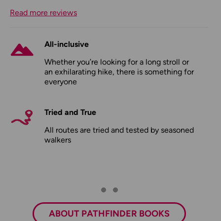
Read more reviews
All-inclusive
Whether you’re looking for a long stroll or
an exhilarating hike, there is something for
everyone
Tried and True
All routes are tried and tested by seasoned
walkers
ABOUT PATHFINDER BOOKS