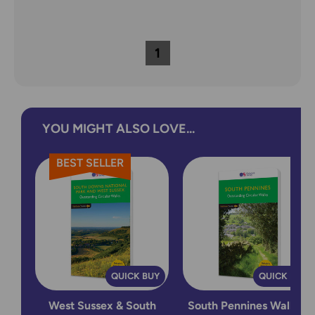
1
YOU MIGHT ALSO LOVE...
BEST SELLER
QUICK BUY
QUICK BUY
West Sussex & South
South Pennines Walking