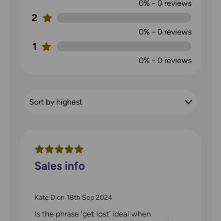
0%
-
0
reviews
2
0%
-
0
reviews
1
0%
-
0
reviews
Sales info
Kate D
on
18th Sep 2024
Is the phrase 'get lost' ideal when