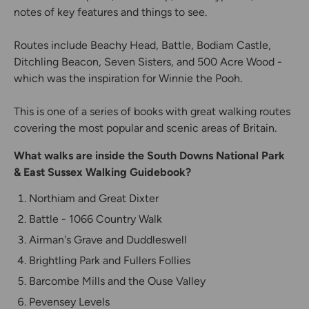
notes of key features and things to see.
Routes include Beachy Head, Battle, Bodiam Castle,
Ditchling Beacon, Seven Sisters, and 500 Acre Wood -
which was the inspiration for Winnie the Pooh.
This is one of a series of books with great walking routes
covering the most popular and scenic areas of Britain.
What walks are inside the South Downs National Park
& East Sussex Walking Guidebook?
Northiam and Great Dixter
Battle - 1066 Country Walk
Airman's Grave and Duddleswell
Brightling Park and Fullers Follies
Barcombe Mills and the Ouse Valley
Pevensey Levels