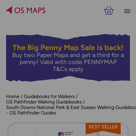
The Big Penny Map Sale is back!
Buy two Paper Maps and get a third for a
penny! Valid with code PENNYMAP
T&Cs apply
Home
Guidebooks for Walkers
OS Pathfinder Walking Guidebooks
South Downs National Park & East Sussex Walking Guidebo
- OS Pathfinder Guides
BEST SELLER