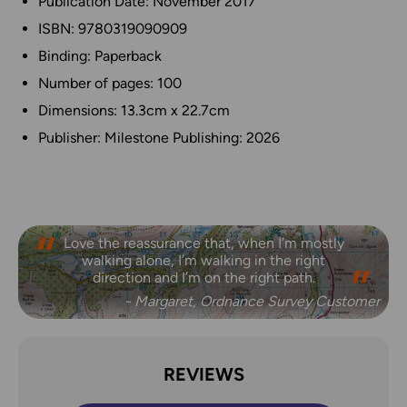
Publication Date: November 2017
ISBN: 9780319090909
Binding: Paperback
Number of pages: 100
Dimensions: 13.3cm x 22.7cm
Publisher: Milestone Publishing: 2026
Love the reassurance that, when I’m mostly
walking alone, I’m walking in the right
direction and I’m on the right path.
- Margaret, Ordnance Survey Customer
REVIEWS