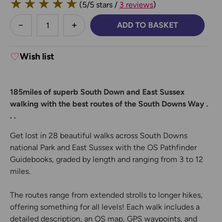
★
★
★
★
★
(5/5 stars /
3 reviews
)
less
ADD TO BASKET
DECREASE QUANTITY:
INCREASE QUANTITY:
Wish list
185miles of superb South Down and East Sussex
walking with the best routes of the South Downs Way .
. .
Get lost in 28 beautiful walks across South Downs
national Park and East Sussex with the OS Pathfinder
Guidebooks, graded by length and ranging from 3 to 12
miles.
The routes range from extended strolls to longer hikes,
offering something for all levels! Each walk includes a
detailed description, an OS map, GPS waypoints, and