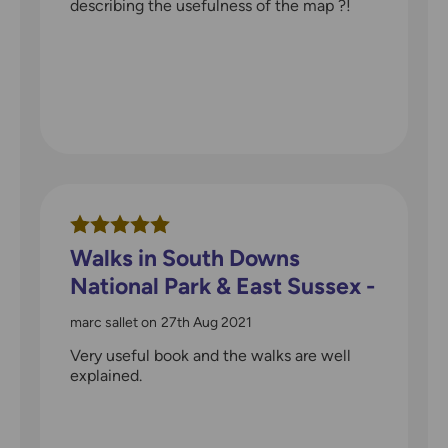
describing the usefulness of the map ?!
Walks in South Downs
National Park & East Sussex -
Pathfinder guidebook
marc sallet
on
27th Aug 2021
Very useful book and the walks are well
explained.