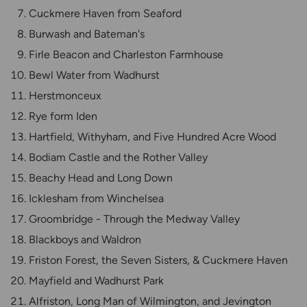
Cuckmere Haven from Seaford
Burwash and Bateman's
Firle Beacon and Charleston Farmhouse
Bewl Water from Wadhurst
Herstmonceux
Rye form Iden
Hartfield, Withyham, and Five Hundred Acre Wood
Bodiam Castle and the Rother Valley
Beachy Head and Long Down
Icklesham from Winchelsea
Groombridge - Through the Medway Valley
Blackboys and Waldron
Friston Forest, the Seven Sisters, & Cuckmere Haven
Mayfield and Wadhurst Park
Alfriston, Long Man of Wilmington, and Jevington