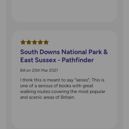
South Downs National Park &
East Sussex - Pathfinder
walks guidebook
Bill
on
25th Mar 2021
I think this is meant to say "series"; This is
one of a serious of books with great
walking routes covering the most popular
and scenic areas of Britain.