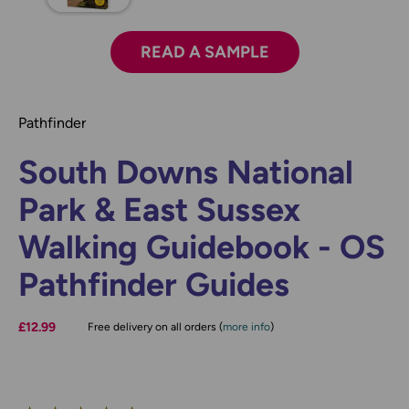
READ A SAMPLE
Pathfinder
South Downs National
Park & East Sussex
Walking Guidebook - OS
Pathfinder Guides
£12.99
Free delivery on all orders (
more info
)