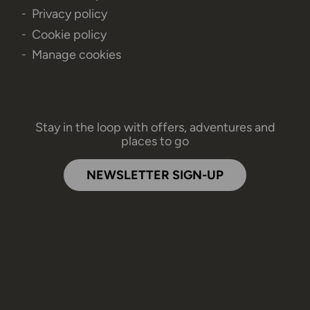
Privacy policy
Cookie policy
Manage cookies
Stay in the loop with offers, adventures and
places to go
NEWSLETTER SIGN-UP