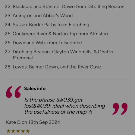
Blackcap and Stanmer Down from Ditchling Beacon
Arlington and Abbot's Wood
Sussex Border Paths from Fletching
Cuckmere River & Norton Top from Alfriston
Downland Walk from Telscombe
Ditchling Beacon, Clayton Windmills, & Chattri
Memorial
Lewes, Balmer Down, and the River Ouse
Sales info
Is the phrase &#039;get
lost&#039; ideal when describing
the usefulness of the map ?!
Kate D on 18th Sep 2024
★
★
★
★
★