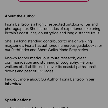
About the author
Fiona Barltrop is a highly respected outdoor writer and
photographer. She has decades of experience exploring
Britain’s coastlines, countryside and long distance trails.
She is a long standing contributor to major walking
magazines. Fiona has authored numerous guidebooks for
our Pathfinder and Short Walks Made Easy series.
Known for her meticulous route research, clear
communication and stunning photography. Helping
walkers of all abilities discover its coastal paths, chalk
downs and peaceful villages.
Find out more about OS Author Fiona Barltrop in
our
interview
.
Specifications: