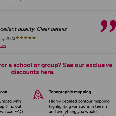
cellent quality. Clear details
★
★
★
★
★
May 2023
ews
or a school or group? See our exclusive
discounts here.
load
Topographic mapping
wnload with
Highly detailed contour mapping
ap. Find out
highlighting variations in terrain
ownload FAQ
.
and everything you would