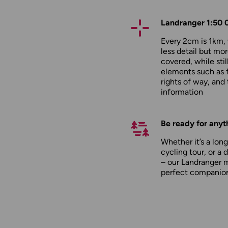
Landranger 1:50 
Every 2cm is 1km
less detail but mor
covered, while stil
elements such as 
rights of way, and 
information
Be ready for anyt
Whether it’s a long
cycling tour, or a 
– our Landranger 
perfect companio