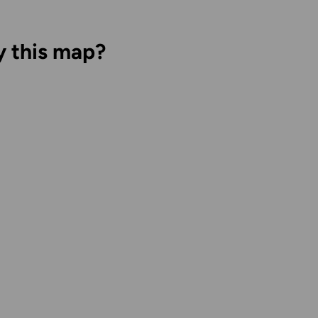
y this map?