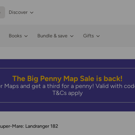
p
Discover
Books
Bundle & save
Gifts
The Big Penny Map Sale is back!
r Maps and get a third for a penny! Valid with 
T&Cs apply
uper-Mare: Landranger 182