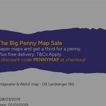
The Big Penny Map Sale
aper maps and get a third for a penny.
Plus free delivery.
T&Cs Apply.
e discount code
PENNYMAP
at checkout
y
ridgwater & Wells) map - OS Landranger 182
: 28/03/2019
Date: 02/05/2019