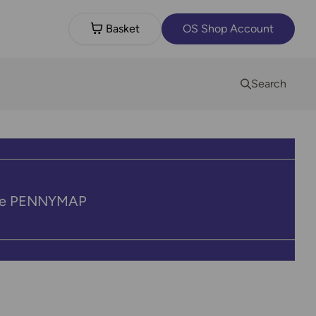
Basket
OS Shop Account
Search
code PENNYMAP