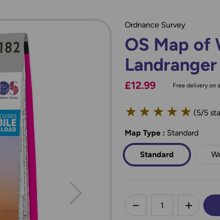
Ordnance Survey
OS Map of 
Landranger
£12.99
Free delivery on a
★
★
★
★
★
(5/5 sta
Map Type
*
:
Standard
Standard
We
less
DECREASE QUANTI
INCREA