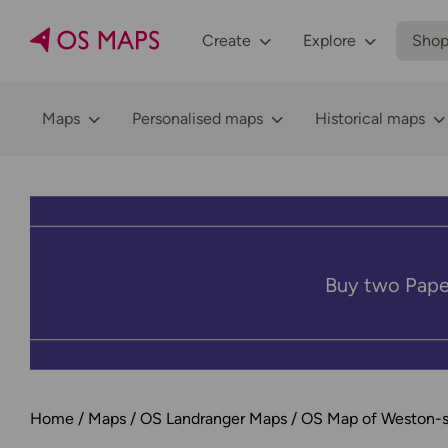
Create
Explore
Sho
Maps
Personalised maps
Historical maps
Buy two Pape
Home
Maps
OS Landranger Maps
OS Map of Weston-s