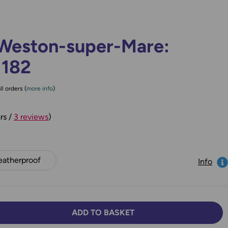
Weston-super-Mare:
 182
ll orders (
more info
)
rs /
3 reviews
)
atherproof
Info
ADD TO BASKET
TY:
SE QUANTITY: