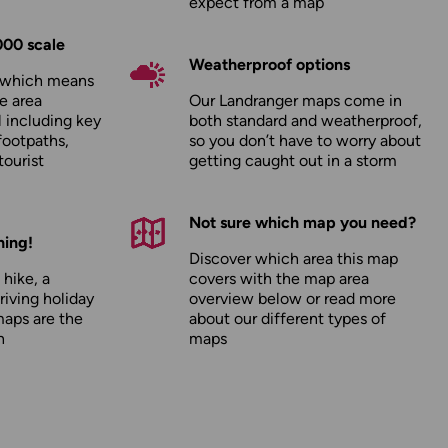
expect from a map
000 scale
Weatherproof options
, which means
e area
Our Landranger maps come in
l including key
both standard and weatherproof,
footpaths,
so you don’t have to worry about
tourist
getting caught out in a storm
Not sure which map you need?
hing!
Discover which area this map
 hike, a
covers with the map area
driving holiday
overview below or read more
maps are the
about our
different types of
n
maps