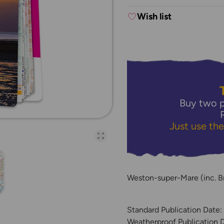
Wish list
Buy two p
Just use th
Open full-page galler
Weston-super-Mare (inc. B
Standard Publication Date
Weatherproof Publication 