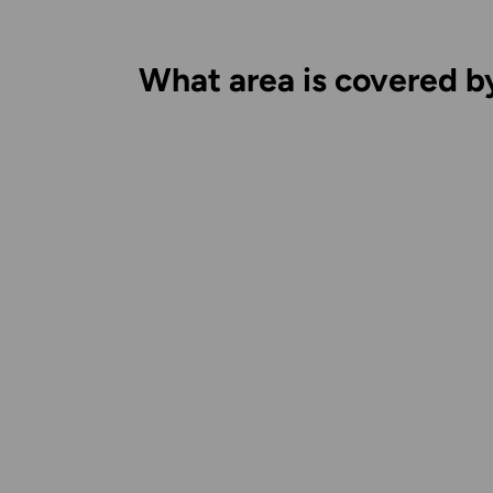
What area is covered b