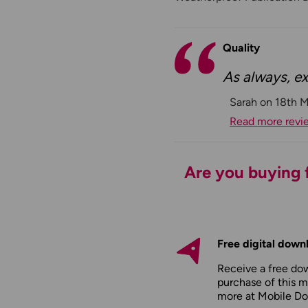
Quality
As always, ex
Sarah on 18th 
Read more revi
Are you buying f
Free digital down
Receive a free do
purchase of this m
more at
Mobile D