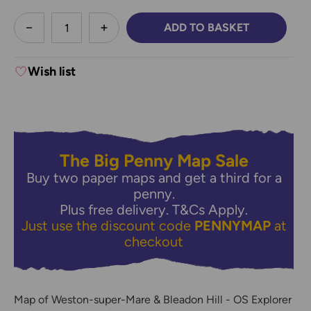
less
ADD TO BASKET
DECREASE QUANTITY:
INCREASE QUANTITY:
Wish list
The Big Penny Map Sale
Buy two paper maps and get a third for a
penny.
Plus free delivery.
T&Cs Apply.
Just use the discount code
PENNYMAP
at
checkout
Map of Weston-super-Mare & Bleadon Hill - OS Explorer