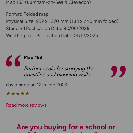
Map 153 (Burnham-on-Sea & Clevedon)
Format: Folded map
Physical Size: 952 x 1270 mm (133 x 240 mm folded)
Standard Publication Date: 30/06/2025
Weatherproof Publication Date: 01/12/2025
Map 153
Perfect scale for studying the
coastline and planning walks
david price on 12th Feb 2024
★
★
★
★
★
Read more reviews
Are you buying for a school or