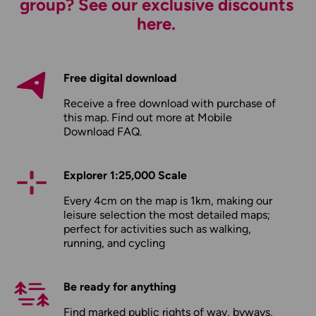
group? See our exclusive discounts
here.
Free digital download
Receive a free download with purchase of
this map. Find out more at
Mobile
Download FAQ
.
Explorer 1:25,000 Scale
Every 4cm on the map is 1km, making our
leisure selection the most detailed maps;
perfect for activities such as walking,
running, and cycling
Be ready for anything
Find marked public rights of way, byways,