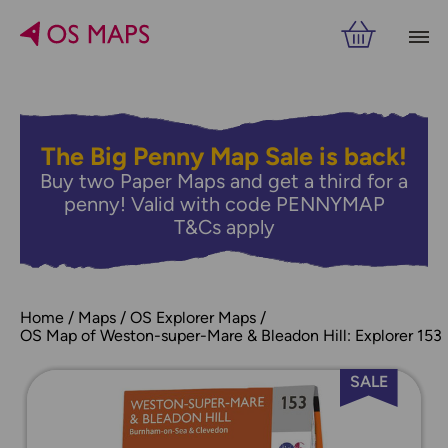
The Big Penny Map Sale is back!
Buy two Paper Maps and get a third for a
penny! Valid with code PENNYMAP
T&Cs apply
Home
Maps
OS Explorer Maps
OS Map of Weston-super-Mare & Bleadon Hill: Explorer 153
SALE