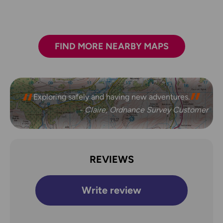
FIND MORE NEARBY MAPS
Exploring safely and having new adventures.
- Claire, Ordnance Survey Customer
REVIEWS
Write review