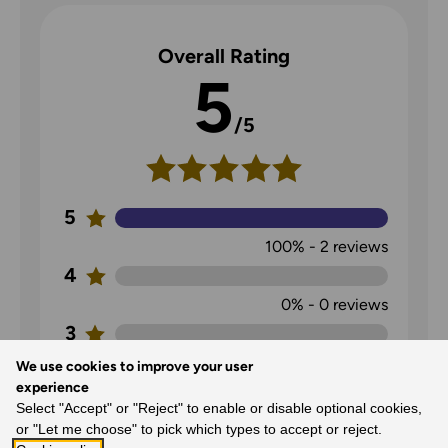
Overall Rating
5
/5
5
100%
-
2
reviews
4
0%
-
0
reviews
3
0%
-
0
reviews
We use cookies to improve your user
experience
2
Select "Accept" or "Reject" to enable or disable optional cookies,
0%
-
0
reviews
or "Let me choose" to pick which types to accept or reject.