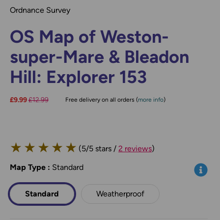
Ordnance Survey
OS Map of Weston-
super-Mare & Bleadon
Hill: Explorer 153
Now:
£9.99
Was:
£12.99
Free delivery on all orders (
more info
)
★
★
★
★
★
(5/5 stars /
2 reviews
)
Map Type
*
:
Standard
Info
Standard
Weatherproof