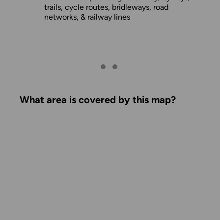
trails, cycle routes, bridleways, road
networks, & railway lines
What area is covered by this map?