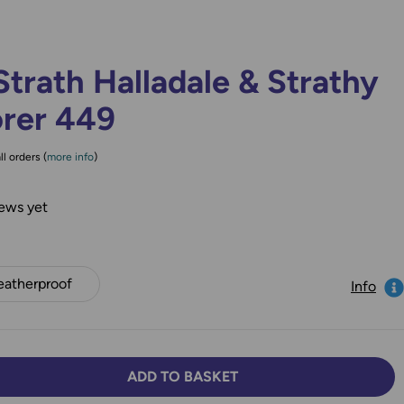
trath Halladale & Strathy
orer 449
ll orders (
more info
)
ews yet
atherproof
Info
ADD TO BASKET
TY:
SE QUANTITY: