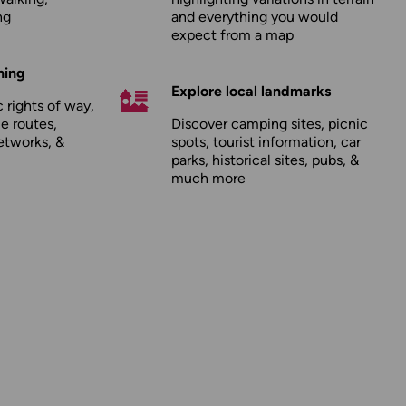
ng
and everything you would
expect from a map
hing
Explore local landmarks
 rights of way,
le routes,
Discover camping sites, picnic
etworks, &
spots, tourist information, car
parks, historical sites, pubs, &
much more