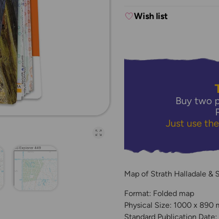
Wish list
Buy two p
Just use th
Open full-page galler
Map of Strath Halladale & 
Format: Folded map
Physical Size: 1000 x 890
Standard Publication Date: