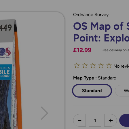
Ordnance Survey
OS Map of S
Point: Expl
£12.99
Free delivery on a
☆
☆
☆
☆
☆
No revi
Map Type
*
:
Standard
Standard
We
less
DECREASE QUANTI
INCREA