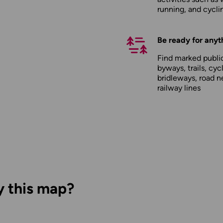
running, and cycli
Be ready for anyt
Find marked public
byways, trails, cyc
bridleways, road n
railway lines
y this map?