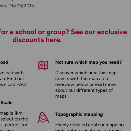
Date: 16/09/2015
or a school or group? See our exclusive
discounts here.
load
Not sure which map you need?
wnload with
Discover which area this map
ap. Find out
covers with the map area
ownload FAQ
.
overview below or read more
about our
different types of
maps
 Scale
map is 1km,
Topographic mapping
 selection the
; perfect for
Highly detailed contour mapping
walking,
highlighting variations in terrain