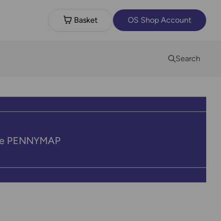
Basket
OS Shop Account
Search
code PENNYMAP