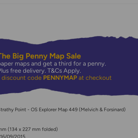
The Big Penny Map Sale
aper maps and get a third for a penny.
Plus free delivery.
T&Cs Apply.
e discount code
PENNYMAP
at checkout
y
Strathy Point - OS Explorer Map 449 (Melvich & Forsinard)
 mm (134 x 227 mm folded)
 16/09/2015