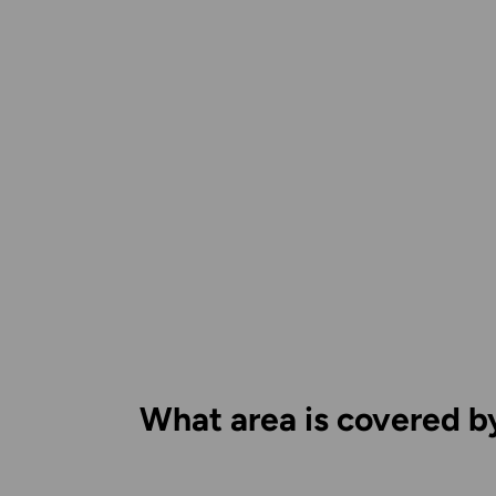
What area is covered b