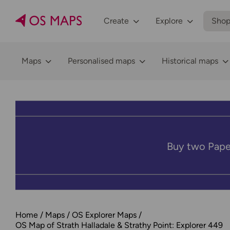
Create
Explore
Sho
Maps
Personalised maps
Historical maps
Buy two Pape
Home
Maps
OS Explorer Maps
OS Map of Strath Halladale & Strathy Point: Explorer 449