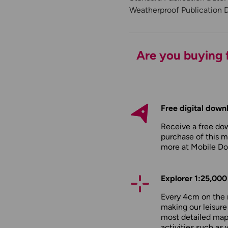
Weatherproof Publication 
Are you buying f
Free digital down
Receive a free do
purchase of this m
more at
Mobile D
Explorer 1:25,000
Every 4cm on the 
making our leisure
most detailed maps
activities such as 