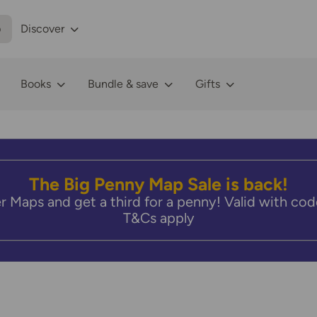
p
Discover
Books
Bundle & save
Gifts
The Big Penny Map Sale is back!
r Maps and get a third for a penny! Valid with 
T&Cs apply