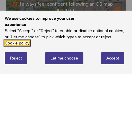
I always feel confident following an OS map
and route.
- Laura, Ordnance Survey Customer
We use cookies to improve your user
experience
Select "Accept" or "Reject" to enable or disable optional cookies,
or "Let me choose" to pick which types to accept or reject.
REVIEWS
Cookie policy
Reject
Let me choose
Accept
Write review
No reviews yet
YOU MIGHT ALSO LOVE...