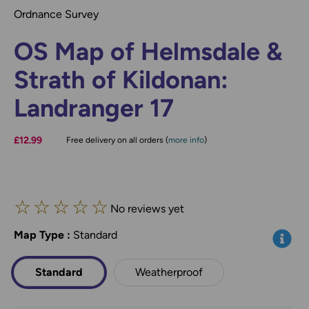
Ordnance Survey
OS Map of Helmsdale &
Strath of Kildonan:
Landranger 17
£12.99
Free delivery on all orders (
more info
)
☆
☆
☆
☆
☆
No reviews yet
Map Type
*
:
Standard
Info
Standard
Weatherproof