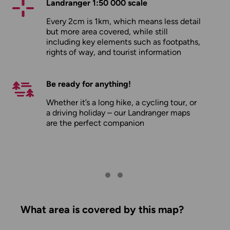
Landranger 1:50 000 scale
Every 2cm is 1km, which means less detail
but more area covered, while still
including key elements such as footpaths,
rights of way, and tourist information
Be ready for anything!
Whether it’s a long hike, a cycling tour, or
a driving holiday – our Landranger maps
are the perfect companion
What area is covered by this map?