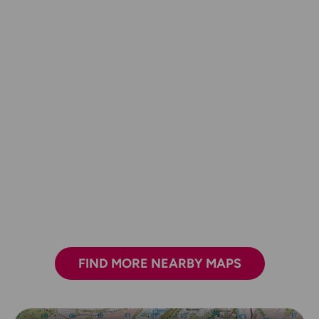
FIND MORE NEARBY MAPS