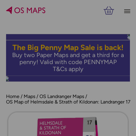
The Big Penny Map Sale is back!
Buy two Paper Maps and get a third for a
penny! Valid with code PENNYMAP
T&Cs apply
Home
Maps
OS Landranger Maps
OS Map of Helmsdale & Strath of Kildonan: Landranger 17