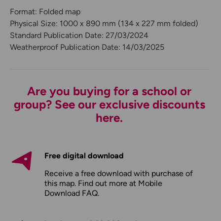
Format: Folded map
Physical Size: 1000 x 890 mm (134 x 227 mm folded)
Standard Publication Date: 27/03/2024
Weatherproof Publication Date: 14/03/2025
Are you buying for a school or
group? See our exclusive discounts
here.
Free digital download
Receive a free download with purchase of
this map. Find out more at
Mobile
Download FAQ
.