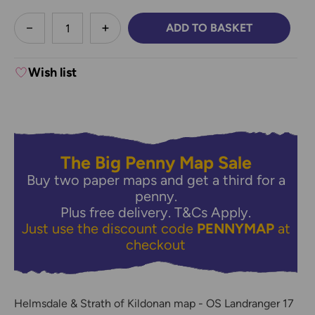
less
ADD TO BASKET
DECREASE QUANTITY:
INCREASE QUANTITY:
Wish list
The Big Penny Map Sale
Buy two paper maps and get a third for a
penny.
Plus free delivery.
T&Cs Apply.
Just use the discount code
PENNYMAP
at
checkout
Helmsdale & Strath of Kildonan map - OS Landranger 17