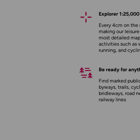
Explorer 1:25,000
Every 4cm on the 
making our leisure
most detailed maps
activities such as 
running, and cycli
Be ready for anyt
Find marked public
byways, trails, cyc
bridleways, road n
railway lines