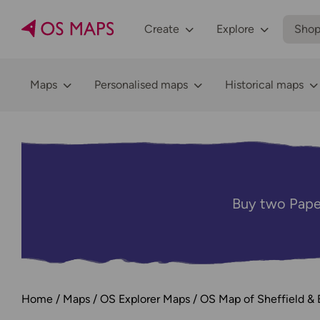
Create
Explore
Sho
Maps
Personalised maps
Historical maps
Buy two Pape
Home
Maps
OS Explorer Maps
OS Map of Sheffield & 