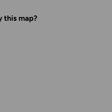
y this map?