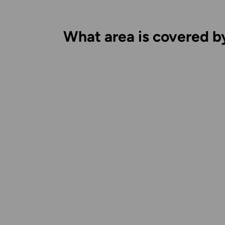
What area is covered b