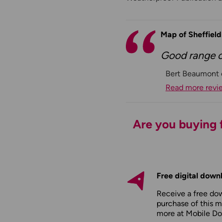
Map of Sheffiel
Good range of
Bert Beaumont 
Read more revi
Are you buying f
Free digital down
Receive a free do
purchase of this m
more at
Mobile D