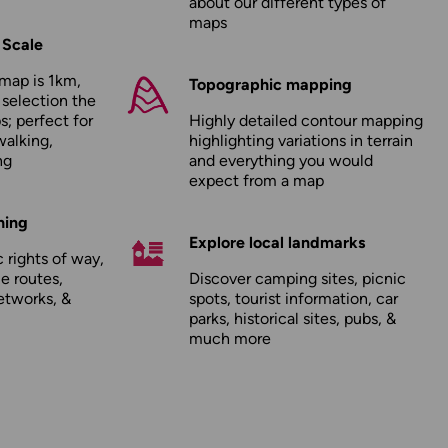
about our
different types of
maps
 Scale
map is 1km,
Topographic mapping
 selection the
; perfect for
Highly detailed contour mapping
walking,
highlighting variations in terrain
ng
and everything you would
expect from a map
hing
Explore local landmarks
 rights of way,
le routes,
Discover camping sites, picnic
etworks, &
spots, tourist information, car
parks, historical sites, pubs, &
much more