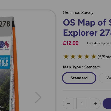
Ordnance Survey
OS Map of S
Explorer 2
£12.99
Free delivery on a
★
★
★
★
★
(5/5 sta
Map Type
*
:
Standard
Standard
We
less
DECREASE QUANTI
INCREA