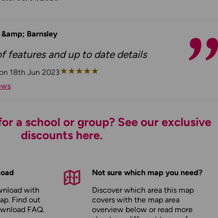
d &amp; Barnsley
 features and up to date details
★
★
★
★
★
on 18th Jun 2023
ews
or a school or group? See our exclusive
discounts here.
load
Not sure which map you need?
wnload with
Discover which area this map
ap. Find out
covers with the map area
ownload FAQ
.
overview below or read more