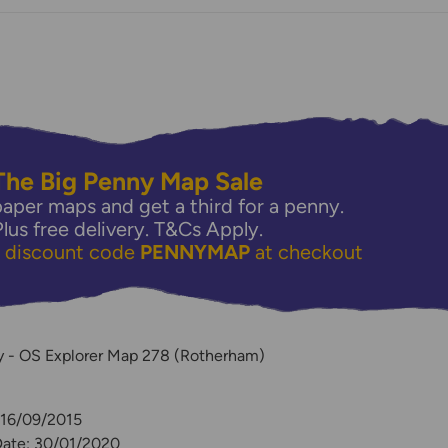
The Big Penny Map Sale
aper maps and get a third for a penny.
Plus free delivery.
T&Cs Apply.
e discount code
PENNYMAP
at checkout
y
ey - OS Explorer Map 278 (Rotherham)
 16/09/2015
Date: 30/01/2020