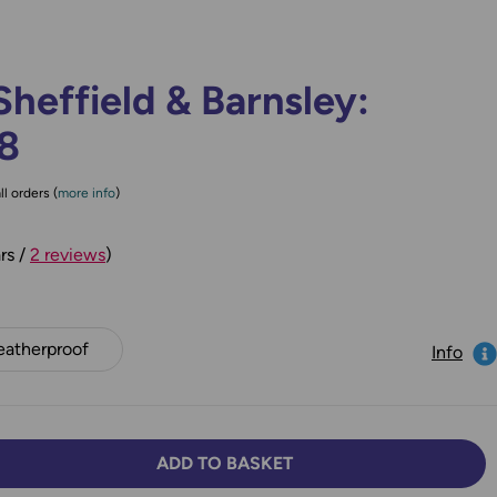
heffield & Barnsley:
78
ll orders (
more info
)
rs /
2 reviews
)
atherproof
Info
ADD TO BASKET
TY:
SE QUANTITY: