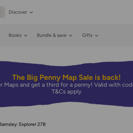
p
Discover
Books
Bundle & save
Gifts
The Big Penny Map Sale is back!
r Maps and get a third for a penny! Valid with 
T&Cs apply
Barnsley: Explorer 278