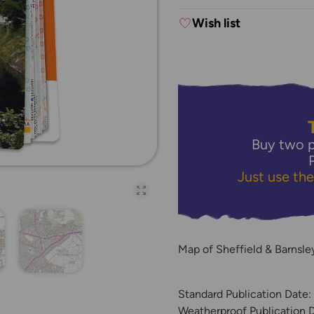
Wish list
Buy two p
Just use th
Open full-page galler
Map of Sheffield & Barnsl
Standard Publication Date:
Weatherproof Publication 