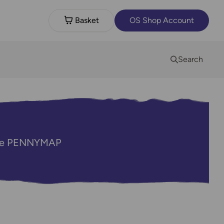
Basket
OS Shop Account
Search
code PENNYMAP