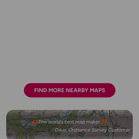
FIND MORE NEARBY MAPS
The world’s best map maker.
- Dave, Ordnance Survey Customer