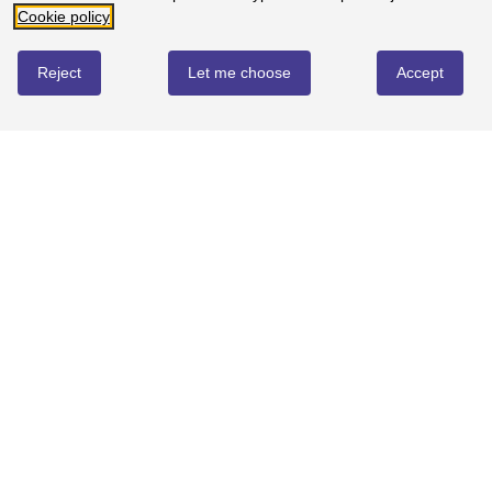
Cookie policy
4
0%
-
0
reviews
Reject
Let me choose
Accept
3
0%
-
0
reviews
2
0%
-
0
reviews
1
0%
-
0
reviews
Landranger