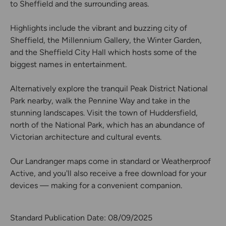
to Sheffield and the surrounding areas.
Highlights include the vibrant and buzzing city of
Sheffield, the Millennium Gallery, the Winter Garden,
and the Sheffield City Hall which hosts some of the
biggest names in entertainment.
Alternatively explore the tranquil Peak District National
Park nearby, walk the Pennine Way and take in the
stunning landscapes. Visit the town of Huddersfield,
north of the National Park, which has an abundance of
Victorian architecture and cultural events.
Our Landranger maps come in standard or Weatherproof
Active, and you'll also receive a free download for your
devices — making for a convenient companion.
Standard Publication Date: 08/09/2025