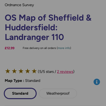
Ordnance Survey
OS Map of Sheffield &
Huddersfield:
Landranger 110
£12.99
Free delivery on all orders (
more info
)
★
★
★
★
★
(5/5 stars /
2 reviews
)
Map Type
*
:
Standard
Info
Standard
Weatherproof