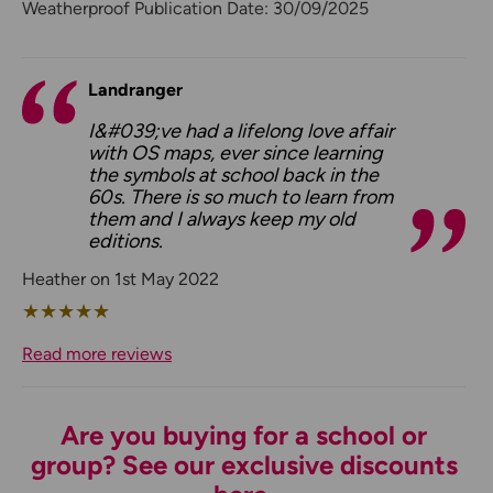
Weatherproof Publication Date: 30/09/2025
Landranger
I&#039;ve had a lifelong love affair
with OS maps, ever since learning
the symbols at school back in the
60s. There is so much to learn from
them and I always keep my old
editions.
Heather on 1st May 2022
★
★
★
★
★
Read more reviews
Are you buying for a school or
group? See our exclusive discounts