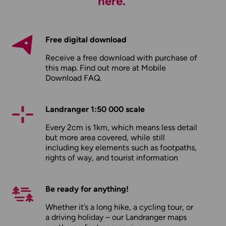
here.
Free digital download
Receive a free download with purchase of
this map. Find out more at
Mobile
Download FAQ
.
Landranger 1:50 000 scale
Every 2cm is 1km, which means less detail
but more area covered, while still
including key elements such as footpaths,
rights of way, and tourist information
Be ready for anything!
Whether it’s a long hike, a cycling tour, or
a driving holiday – our Landranger maps