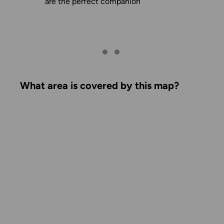
are the perfect companion
What area is covered by this map?