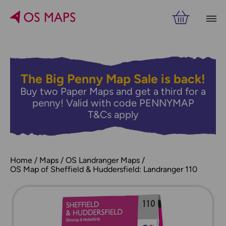
The Big Penny Map Sale is back!
Buy two Paper Maps and get a third for a
penny! Valid with code PENNYMAP
T&Cs apply
Home
Maps
OS Landranger Maps
OS Map of Sheffield & Huddersfield: Landranger 110