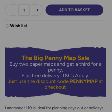
less
ADD TO BASKET
DECREASE QUANTITY:
INCREASE QUANTITY:
Wish list
The Big Penny Map Sale
Buy two paper maps and get a third for a
penny.
Plus free delivery.
T&Cs Apply.
Just use the discount code
PENNYMAP
at
checkout
Landranger 110 is ideal for planning days out or holidays