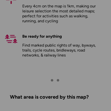
Every 4cm on the map is 1km, making our
leisure selection the most detailed maps;
perfect for activities such as walking,
running, and cycling
Be ready for anything
Find marked public rights of way, byways,
trails, cycle routes, bridleways, road
networks, & railway lines
What area is covered by this map?