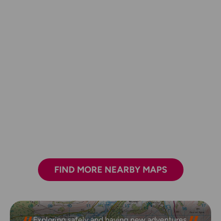
FIND MORE NEARBY MAPS
Exploring safely and having new adventures.