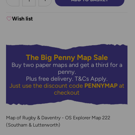
DECREASE QUANTITY:
INCREASE QUANTITY:
Wish list
The Big Penny Map Sale
Buy two paper maps and get a third for a
penny.
Plus free delivery.
T&Cs Apply.
Just use the discount code
PENNYMAP
at
checkout
Map of Rugby & Daventry - OS Explorer Map 222
(Southam & Lutterworth)