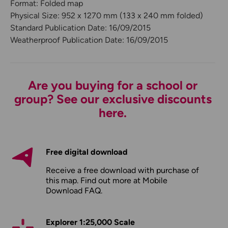
Format: Folded map
Physical Size: 952 x 1270 mm (133 x 240 mm folded)
Standard Publication Date: 16/09/2015
Weatherproof Publication Date: 16/09/2015
Are you buying for a school or
group? See our exclusive discounts
here.
Free digital download
Receive a free download with purchase of
this map. Find out more at
Mobile
Download FAQ
.
Explorer 1:25,000 Scale