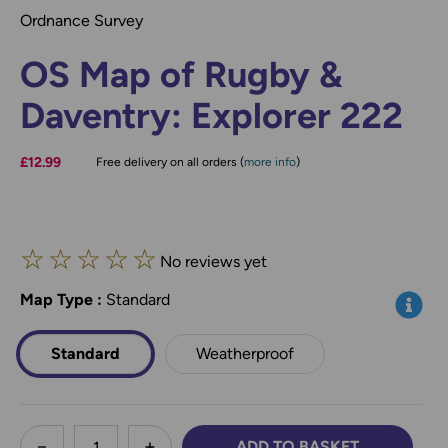
Ordnance Survey
OS Map of Rugby &
Daventry: Explorer 222
£12.99
Free delivery on all orders (
more info
)
☆
☆
☆
☆
☆
No reviews yet
Map Type
*
:
Standard
Info
Standard
Weatherproof
less
ADD TO BASKET