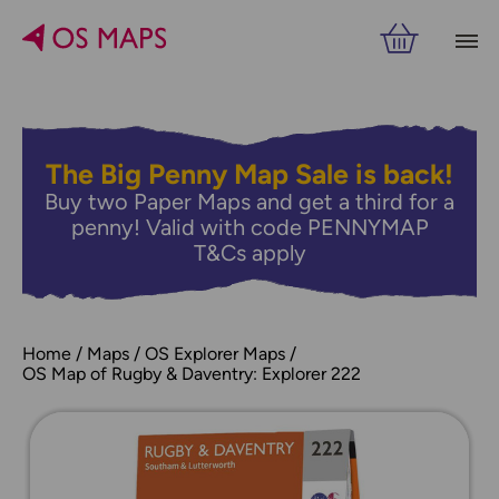
The Big Penny Map Sale is back!
Buy two Paper Maps and get a third for a
penny! Valid with code PENNYMAP
T&Cs apply
Home
Maps
OS Explorer Maps
OS Map of Rugby & Daventry: Explorer 222