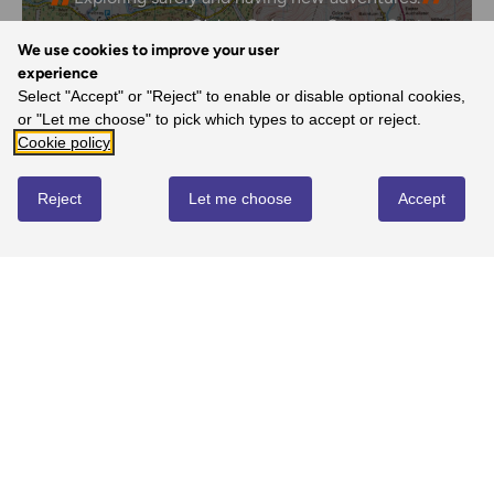
- Claire, Ordnance Survey Customer
We use cookies to improve your user
experience
Select "Accept" or "Reject" to enable or disable optional cookies,
or "Let me choose" to pick which types to accept or reject.
REVIEWS
Cookie policy
Reject
Let me choose
Accept
Write review
No reviews yet
YOU MIGHT ALSO LOVE...