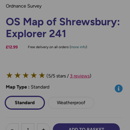
Ordnance Survey
OS Map of Shrewsbury:
Explorer 241
£12.99
Free delivery on all orders (
more info
)
★
★
★
★
★
(5/5 stars /
3 reviews
)
Map Type
*
:
Standard
Info
Standard
Weatherproof
less
ADD TO BASKET