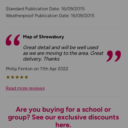
Standard Publication Date: 16/09/2015
Weatherproof Publication Date: 16/09/2015
Map of Shrewsbury
Great detail and will be well used
as we are moving to the area. Great
delivery. Thanks
Philip Fenton on 11th Apr 2022
★
★
★
★
★
Read more reviews
Are you buying for a school or
group? See our exclusive discounts
here.