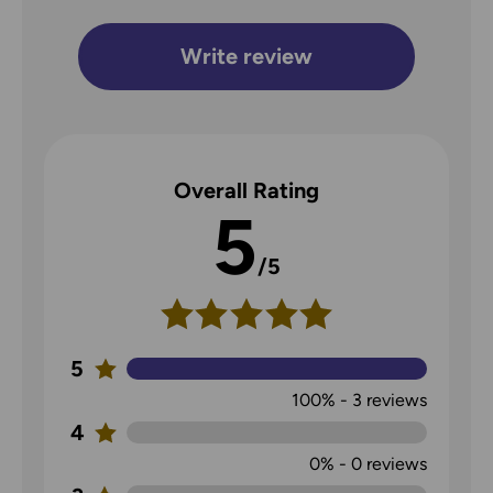
Write review
Overall Rating
5
/5
5
100%
-
3
reviews
4
0%
-
0
reviews