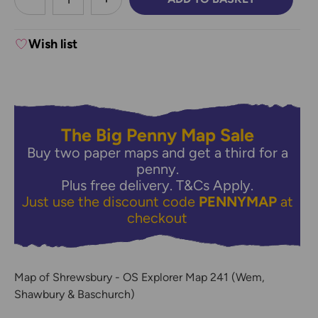
DECREASE QUANTITY:
INCREASE QUANTITY:
Wish list
The Big Penny Map Sale
Buy two paper maps and get a third for a
penny.
Plus free delivery.
T&Cs Apply.
Just use the discount code
PENNYMAP
at
checkout
Map of Shrewsbury - OS Explorer Map 241 (Wem,
Shawbury & Baschurch)