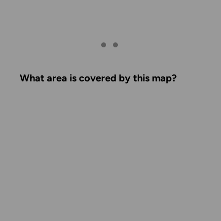
What area is covered by this map?