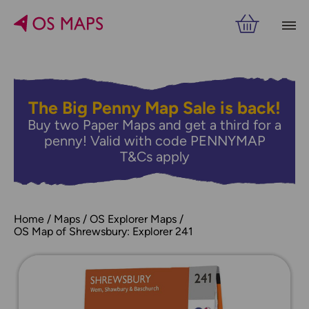
The Big Penny Map Sale is back!
Buy two Paper Maps and get a third for a
penny! Valid with code PENNYMAP
T&Cs apply
Home
Maps
OS Explorer Maps
OS Map of Shrewsbury: Explorer 241