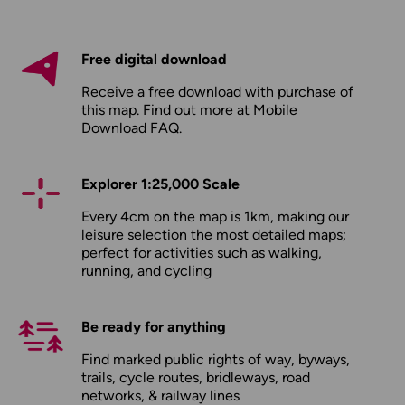
Free digital download
Receive a free download with purchase of
this map. Find out more at
Mobile
Download FAQ
.
Explorer 1:25,000 Scale
Every 4cm on the map is 1km, making our
leisure selection the most detailed maps;
perfect for activities such as walking,
running, and cycling
Be ready for anything
Find marked public rights of way, byways,
trails, cycle routes, bridleways, road
networks, & railway lines