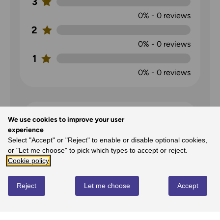
3
0%
-
0
reviews
2
0%
-
0
reviews
1
0%
-
0
reviews
We use cookies to improve your user
experience
Select "Accept" or "Reject" to enable or disable optional cookies,
or "Let me choose" to pick which types to accept or reject.
Cookie policy
Map of Shrewsbury
Reject
Let me choose
Accept
Philip Fenton
on
11th Apr 2022