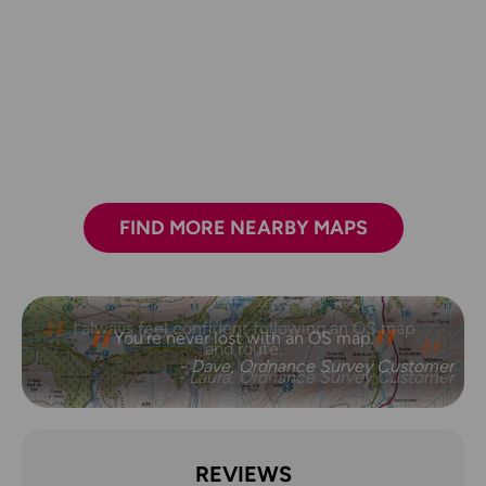
FIND MORE NEARBY MAPS
I always feel confident following an OS map
and route.
- Laura, Ordnance Survey Customer
REVIEWS