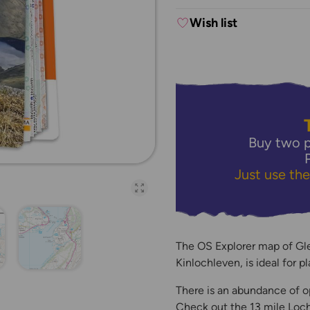
Wish list
Buy two p
Just use th
Open full-page galler
The OS Explorer map of Gle
Kinlochleven, is ideal for p
There is an abundance of o
Check out the 13 mile Loch L