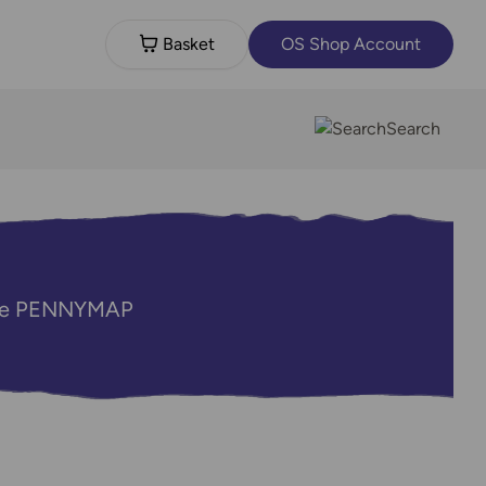
Basket
OS Shop Account
Search
code PENNYMAP