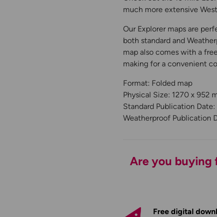
much more extensive West 
Our Explorer maps are perfe
both standard and Weatherp
map also comes with a free 
making for a convenient c
Format: Folded map
Physical Size: 1270 x 952
Standard Publication Date:
Weatherproof Publication 
Are you buying f
Free digital down