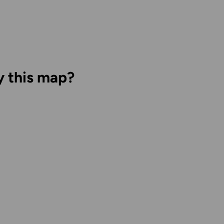
y this map?