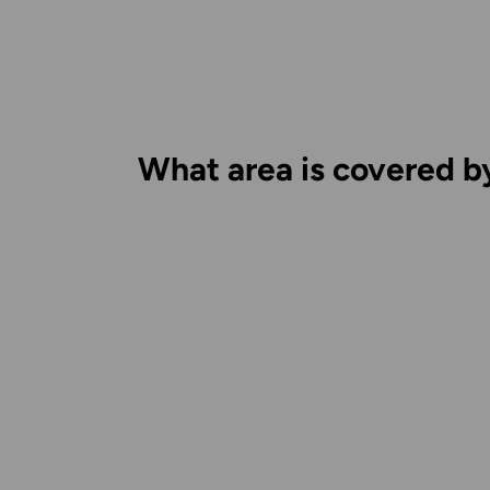
What area is covered b