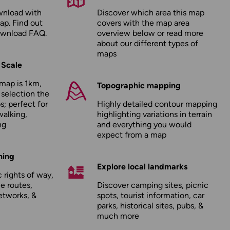
wnload with
Discover which area this map
ap. Find out
covers with the map area
ownload FAQ
.
overview below or read more
about our
different types of
maps
 Scale
map is 1km,
Topographic mapping
 selection the
; perfect for
Highly detailed contour mapping
walking,
highlighting variations in terrain
ng
and everything you would
expect from a map
hing
Explore local landmarks
 rights of way,
le routes,
Discover camping sites, picnic
etworks, &
spots, tourist information, car
parks, historical sites, pubs, &
much more