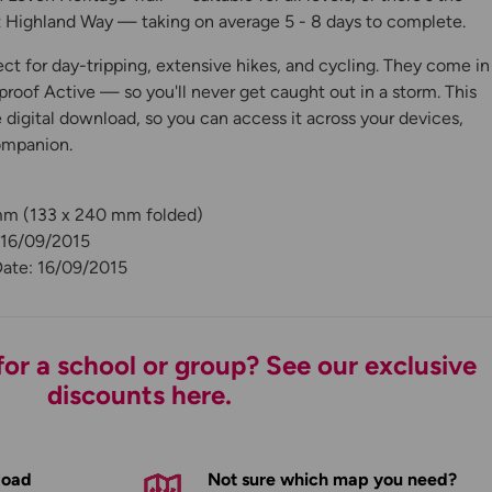
Highland Way — taking on average 5 - 8 days to complete.
ct for day-tripping, extensive hikes, and cycling. They come in
roof Active — so you'll never get caught out in a storm. This
digital download, so you can access it across your devices,
ompanion.
 mm (133 x 240 mm folded)
 16/09/2015
Date: 16/09/2015
or a school or group? See our exclusive
discounts here.
load
Not sure which map you need?