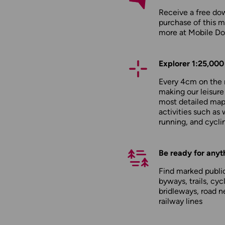
Receive a free do
purchase of this m
more at
Mobile D
Explorer 1:25,000
Every 4cm on the 
making our leisure
most detailed maps
activities such as 
running, and cycli
Be ready for anyt
Find marked public
byways, trails, cyc
bridleways, road n
railway lines