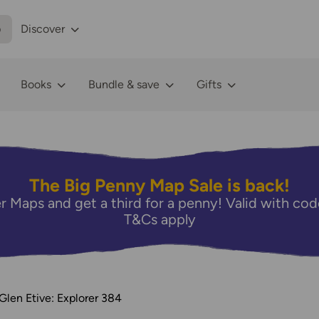
p
Discover
Books
Bundle & save
Gifts
The Big Penny Map Sale is back!
r Maps and get a third for a penny! Valid with 
T&Cs apply
len Etive: Explorer 384