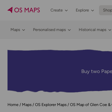
Create
Explore
Sho
Maps
Personalised maps
Historical maps
Buy two Pape
Home
Maps
OS Explorer Maps
OS Map of Glen Coe & G