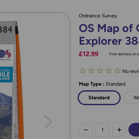
Ordnance Survey
OS Map of G
Explorer 3
£12.99
Free delivery on a
☆
☆
☆
☆
☆
No revi
Map Type
*
:
Standard
Standard
We
less
DECREASE QUANTI
INCREA