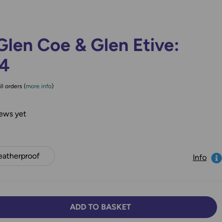
len Coe & Glen Etive:
84
ll orders (
more info
)
ews yet
atherproof
Info
ADD TO BASKET
TY:
SE QUANTITY: