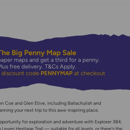
The Big Penny Map Sale
aper maps and get a third for a penny.
Plus free delivery.
T&Cs Apply.
e discount code
PENNYMAP
at checkout
y
n Coe and Glen Etive, including Ballachulish and
lanning your next trip to this awe-inspiring place.
pportunity for exploration and adventure with Explorer 384.
even Heritage Trail — suitable for all levels, or there's the